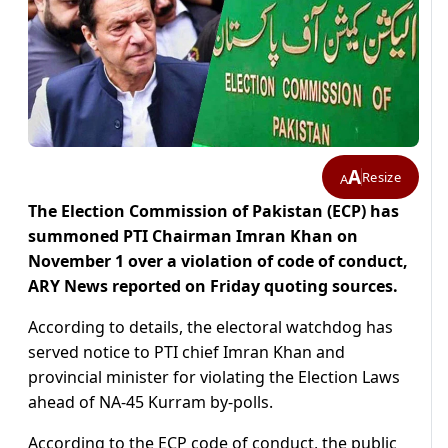
A
Resize
A
The Election Commission of Pakistan (ECP) has
summoned PTI Chairman Imran Khan on
November 1 over a violation of code of conduct,
ARY News reported on Friday quoting sources.
According to details, the electoral watchdog has
served notice to PTI chief Imran Khan and
provincial minister for violating the Election Laws
ahead of NA-45 Kurram by-polls.
According to the ECP code of conduct, the public