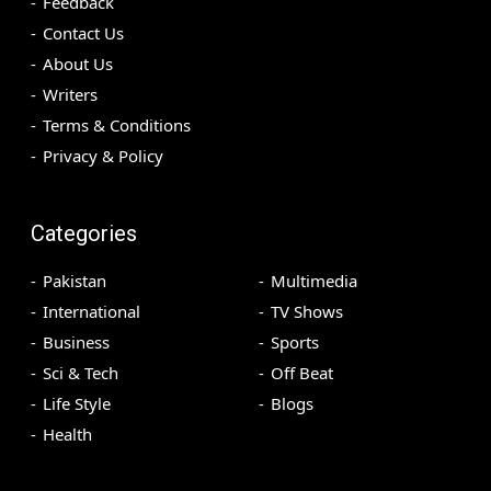
Feedback
Contact Us
About Us
Writers
Terms & Conditions
Privacy & Policy
Categories
Pakistan
Multimedia
International
TV Shows
Business
Sports
Sci & Tech
Off Beat
Life Style
Blogs
Health