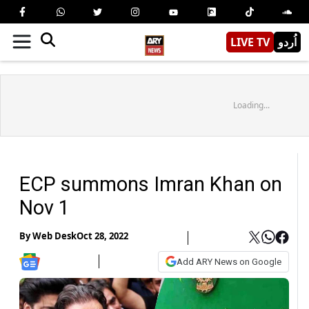
LIVE TV
اُردو
Loading...
ECP summons Imran Khan on
Nov 1
By
Web Desk
Oct 28, 2022
Add ARY News on Google