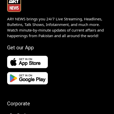
ARY NEWS brings you 24/7 Live Streaming, Headlines,
Bulletins, Talk Shows, Infotainment, and much more.
Watch minute-by-minute updates of current affairs and
happenings from Pakistan and all around the world!
Get our App
Corporate