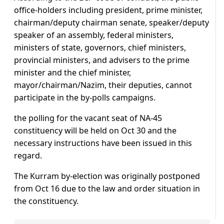
office-holders including president, prime minister,
chairman/deputy chairman senate, speaker/deputy
speaker of an assembly, federal ministers,
ministers of state, governors, chief ministers,
provincial ministers, and advisers to the prime
minister and the chief minister,
mayor/chairman/Nazim, their deputies, cannot
participate in the by-polls campaigns.
the polling for the vacant seat of NA-45
constituency will be held on Oct 30 and the
necessary instructions have been issued in this
regard.
The Kurram by-election was originally postponed
from Oct 16 due to the law and order situation in
the constituency.