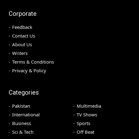
Corporate
Feedback
Contact Us
About Us
Writers
Terms & Conditions
Privacy & Policy
Categories
Pakistan
Multimedia
International
TV Shows
Business
Sports
Sci & Tech
Off Beat