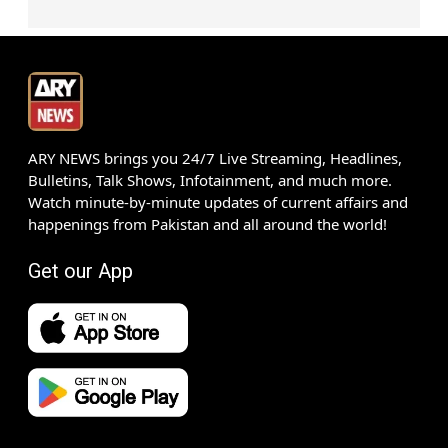
ARY NEWS brings you 24/7 Live Streaming, Headlines,
Bulletins, Talk Shows, Infotainment, and much more.
Watch minute-by-minute updates of current affairs and
happenings from Pakistan and all around the world!
Get our App