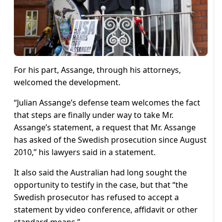
For his part, Assange, through his attorneys,
welcomed the development.
“Julian Assange’s defense team welcomes the fact
that steps are finally under way to take Mr.
Assange’s statement, a request that Mr. Assange
has asked of the Swedish prosecution since August
2010,” his lawyers said in a statement.
It also said the Australian had long sought the
opportunity to testify in the case, but that “the
Swedish prosecutor has refused to accept a
statement by video conference, affidavit or other