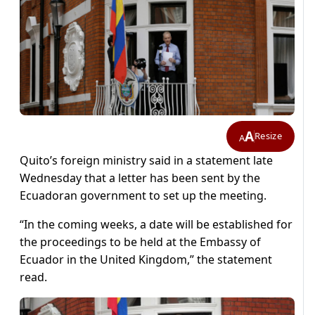
A
Resize
A
Quito’s foreign ministry said in a statement late
Wednesday that a letter has been sent by the
Ecuadoran government to set up the meeting.
“In the coming weeks, a date will be established for
the proceedings to be held at the Embassy of
Ecuador in the United Kingdom,” the statement
read.