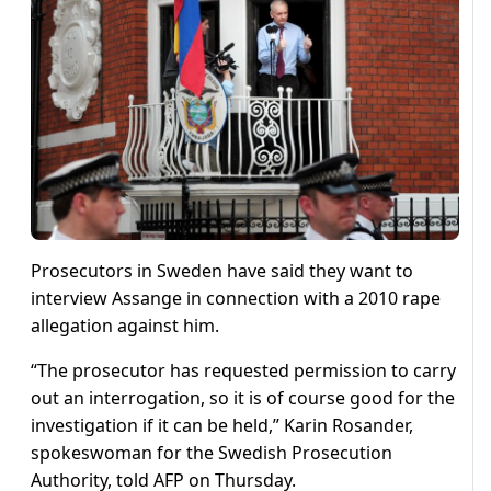
Prosecutors in Sweden have said they want to
interview Assange in connection with a 2010 rape
allegation against him.
“The prosecutor has requested permission to carry
out an interrogation, so it is of course good for the
investigation if it can be held,” Karin Rosander,
spokeswoman for the Swedish Prosecution
Authority, told AFP on Thursday.