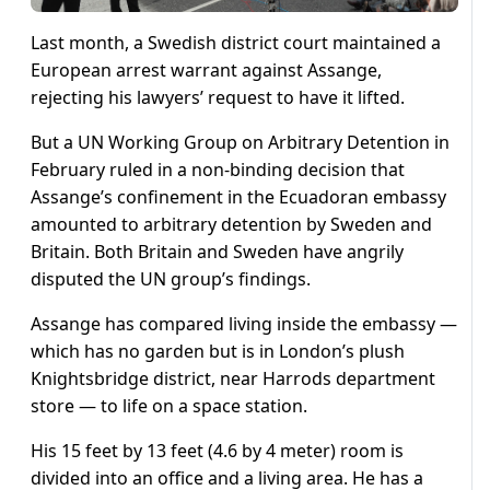
Last month, a Swedish district court maintained a
European arrest warrant against Assange,
rejecting his lawyers’ request to have it lifted.
But a UN Working Group on Arbitrary Detention in
February ruled in a non-binding decision that
Assange’s confinement in the Ecuadoran embassy
amounted to arbitrary detention by Sweden and
Britain. Both Britain and Sweden have angrily
disputed the UN group’s findings.
Assange has compared living inside the embassy —
which has no garden but is in London’s plush
Knightsbridge district, near Harrods department
store — to life on a space station.
His 15 feet by 13 feet (4.6 by 4 meter) room is
divided into an office and a living area. He has a