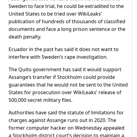
Sweden to face trial, he could be extradited to the
United States to be tried over WikiLeaks’
publication of hundreds of thousands of classified
documents and face a long prison sentence or the
death penalty.
Ecuador in the past has said it does not want to
interfere with Sweden’s rape investigation.
The Quito government has said it would support
Assange’s transfer if Stockholm could provide
guarantees that he would not be sent to the United
States for prosecution over WikiLeaks’ release of
500,000 secret military files.
Authorities have said the statute of limitations for
charges against Assange runs out in 2020. The
former computer hacker on Wednesday appealed
a Stockholm district court’s decision to maintain a