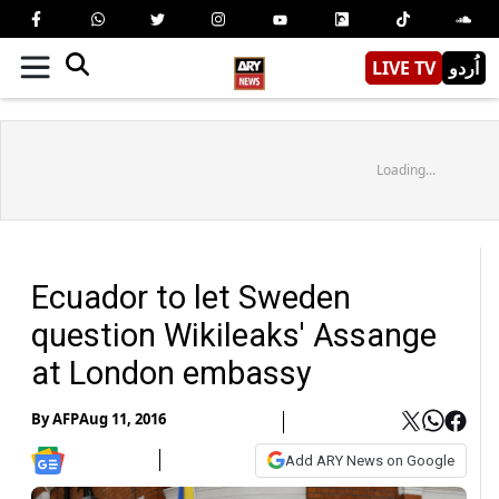
LIVE TV
اُردو
Loading...
Ecuador to let Sweden
question Wikileaks' Assange
at London embassy
By
AFP
Aug 11, 2016
Add ARY News on Google