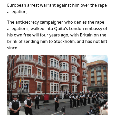
European arrest warrant against him over the rape
allegation,
The anti-secrecy campaigner, who denies the rape
allegations, walked into Quito’s London embassy of
his own free will four years ago, with Britain on the
brink of sending him to Stockholm, and has not left
since.