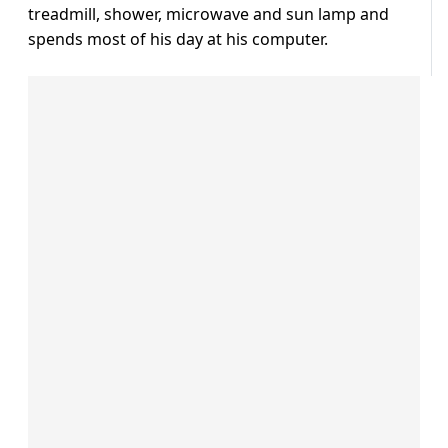
treadmill, shower, microwave and sun lamp and
spends most of his day at his computer.