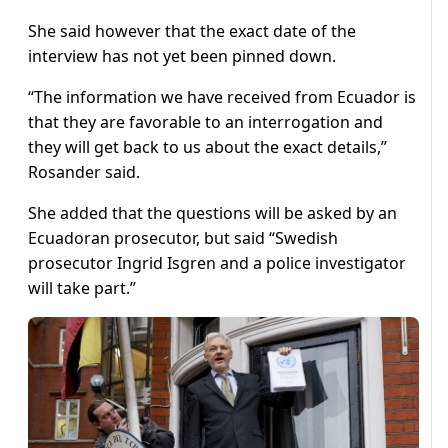
She said however that the exact date of the
interview has not yet been pinned down.
“The information we have received from Ecuador is
that they are favorable to an interrogation and
they will get back to us about the exact details,”
Rosander said.
She added that the questions will be asked by an
Ecuadoran prosecutor, but said “Swedish
prosecutor Ingrid Isgren and a police investigator
will take part.”