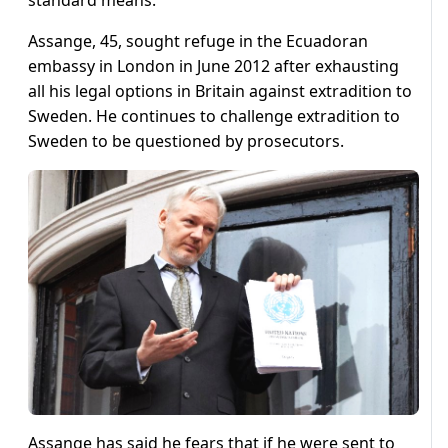
standard means.”
Assange, 45, sought refuge in the Ecuadoran
embassy in London in June 2012 after exhausting
all his legal options in Britain against extradition to
Sweden. He continues to challenge extradition to
Sweden to be questioned by prosecutors.
Assange has said he fears that if he were sent to