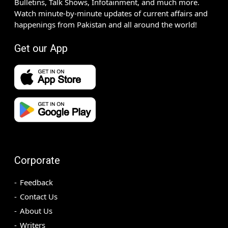
Bulletins, Talk Shows, Infotainment, and much more.
Watch minute-by-minute updates of current affairs and
happenings from Pakistan and all around the world!
Get our App
Corporate
Feedback
Contact Us
About Us
Writers