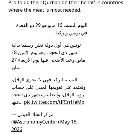
Pro to do their Qurban on their behalf in countries
where the meat is most needed.
اليوم السبت 16 مايو هو 29 ذو القعدة
في تونس وتركيا.
تونس هي أول دولة تعلن رسميا بداية
شهر ذي الحجة، وهو يوم الإثنين 18
مايو، وعيد الأضحى فيها يوم الأربعاء 27
مايو.
بالنسبة لتركيا فهي لا تتحرى الهلال،
وتعتمد على تقويمها المبني على حساب
رؤية الهلال، وأيضا غرة شهر ذي الحجة
فيها…
pic.twitter.com/tIRIrrHeMx
— مركز الفلك الدولي
(@AstronomyCenter)
May 16,
2026