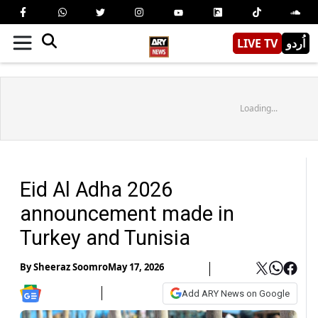
LIVE TV
اُردو
Loading...
Eid Al Adha 2026
announcement made in
Turkey and Tunisia
By
Sheeraz Soomro
May 17, 2026
Add ARY News on Google