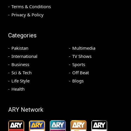
Terms & Conditions
Privacy & Policy
Categories
Pakistan
Multimedia
International
TV Shows
Business
Sports
Sci & Tech
Off Beat
Life Style
Blogs
Health
ARY Network