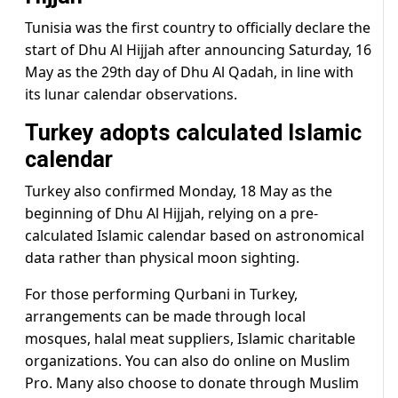
Tunisia was the first country to officially declare the
start of Dhu Al Hijjah after announcing Saturday, 16
May as the 29th day of Dhu Al Qadah, in line with
its lunar calendar observations.
Turkey adopts calculated Islamic
calendar
Turkey also confirmed Monday, 18 May as the
beginning of Dhu Al Hijjah, relying on a pre-
calculated Islamic calendar based on astronomical
data rather than physical moon sighting.
For those performing Qurbani in Turkey,
arrangements can be made through local
mosques, halal meat suppliers, Islamic charitable
organizations. You can also do online on Muslim
Pro. Many also choose to donate through Muslim