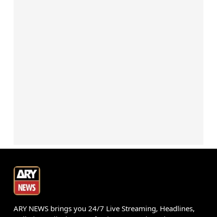
ARY NEWS brings you 24/7 Live Streaming, Headlines,