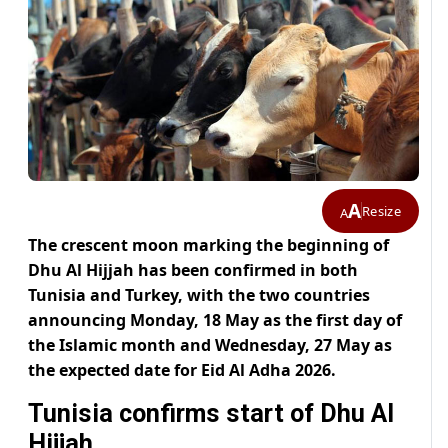
A
Resize
A
The crescent moon marking the beginning of
Dhu Al Hijjah has been confirmed in both
Tunisia and Turkey, with the two countries
announcing Monday, 18 May as the first day of
the Islamic month and Wednesday, 27 May as
the expected date for Eid Al Adha 2026.
Tunisia confirms start of Dhu Al
Hijjah