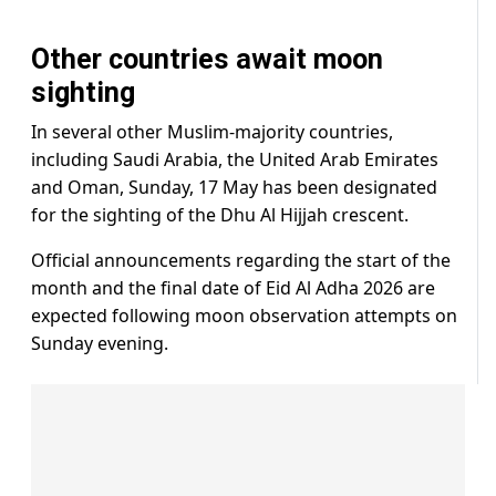
Other countries await moon
sighting
In several other Muslim-majority countries,
including Saudi Arabia, the United Arab Emirates
and Oman, Sunday, 17 May has been designated
for the sighting of the Dhu Al Hijjah crescent.
Official announcements regarding the start of the
month and the final date of Eid Al Adha 2026 are
expected following moon observation attempts on
Sunday evening.