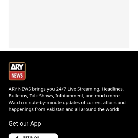
ARY NEWS brings you 24/7 Live Streaming, Headlines,
Bulletins, Talk Shows, Infotainment, and much more.
Watch minute-by-minute updates of current affairs and
happenings from Pakistan and all around the world!
Get our App