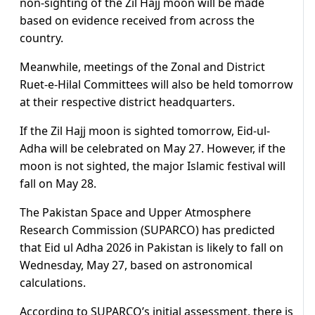
non-sighting of the Zil Hajj moon will be made
based on evidence received from across the
country.
Meanwhile, meetings of the Zonal and District
Ruet-e-Hilal Committees will also be held tomorrow
at their respective district headquarters.
If the Zil Hajj moon is sighted tomorrow, Eid-ul-
Adha will be celebrated on May 27. However, if the
moon is not sighted, the major Islamic festival will
fall on May 28.
The Pakistan Space and Upper Atmosphere
Research Commission (SUPARCO) has predicted
that Eid ul Adha 2026 in Pakistan is likely to fall on
Wednesday, May 27, based on astronomical
calculations.
According to SUPARCO’s initial assessment, there is