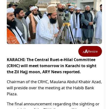
A
Resize
A
KARACHI: The Central Ruet-e-Hilal Committee
(CRHC) will meet tomorrow in Karachi to sight
the Zil Hajj moon, ARY News reported.
Chairman of the CRHC, Maulana Abdul Khabir Azad,
will preside over the meeting at the Habib Bank
Plaza.
The final announcement regarding the sighting or