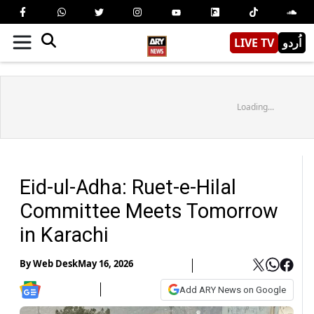
LIVE TV
اُردو
Loading...
Eid-ul-Adha: Ruet-e-Hilal
Committee Meets Tomorrow
in Karachi
By
Web Desk
May 16, 2026
Add ARY News on Google