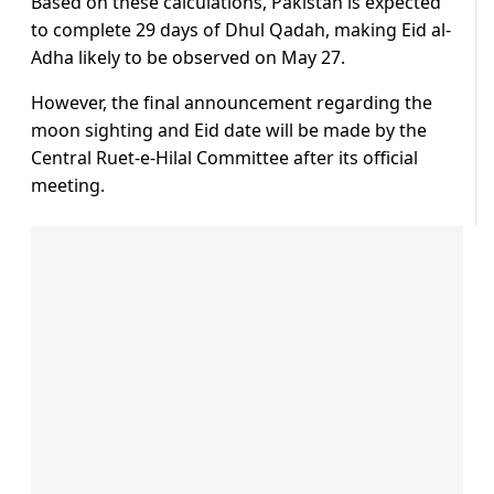
Based on these calculations, Pakistan is expected
to complete 29 days of Dhul Qadah, making Eid al-
Adha likely to be observed on May 27.
However, the final announcement regarding the
moon sighting and Eid date will be made by the
Central Ruet-e-Hilal Committee after its official
meeting.