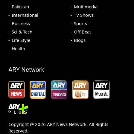
Pakistan
Multimedia
International
TV Shows
Business
Sports
Sci & Tech
Off Beat
Life Style
Blogs
Health
ARY Network
Copyright @
2026
ARY News Network. All Rights
Reserved.