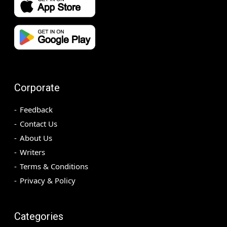
Corporate
Feedback
Contact Us
About Us
Writers
Terms & Conditions
Privacy & Policy
Categories