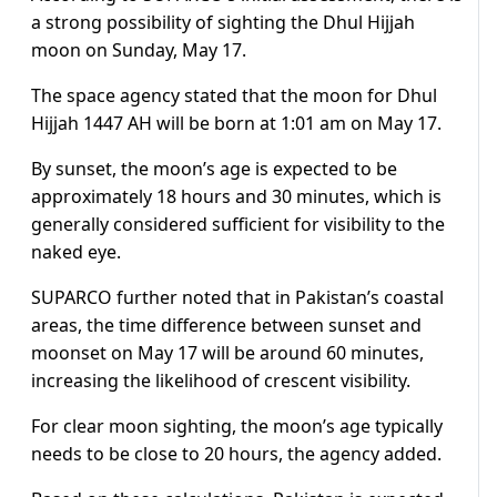
a strong possibility of sighting the Dhul Hijjah
moon on Sunday, May 17.
The space agency stated that the moon for Dhul
Hijjah 1447 AH will be born at 1:01 am on May 17.
By sunset, the moon’s age is expected to be
approximately 18 hours and 30 minutes, which is
generally considered sufficient for visibility to the
naked eye.
SUPARCO further noted that in Pakistan’s coastal
areas, the time difference between sunset and
moonset on May 17 will be around 60 minutes,
increasing the likelihood of crescent visibility.
For clear moon sighting, the moon’s age typically
needs to be close to 20 hours, the agency added.