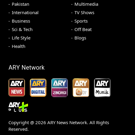
Pakistan
Multimedia
International
TV Shows
Business
Sports
Sci & Tech
Off Beat
Life Style
Blogs
Health
ARY Network
Copyright @
2026
ARY News Network. All Rights
Reserved.