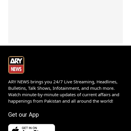
ARY NEWS brings you 24/7 Live Streaming, Headlines,
Bulletins, Talk Shows, Infotainment, and much more.
Watch minute-by-minute updates of current affairs and
happenings from Pakistan and all around the world!
Get our App