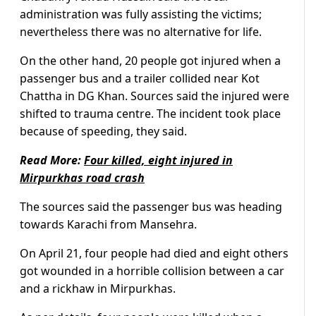
administration was fully assisting the victims;
nevertheless there was no alternative for life.
On the other hand, 20 people got injured when a
passenger bus and a trailer collided near Kot
Chattha in DG Khan. Sources said the injured were
shifted to trauma centre. The incident took place
because of speeding, they said.
Read More:
Four killed, eight injured in
Mirpurkhas road crash
The sources said the passenger bus was heading
towards Karachi from Mansehra.
On April 21, four people had died and eight others
got wounded in a horrible collision between a car
and a rickhaw in Mirpurkhas.