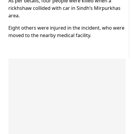
As per details, four people were killed when a
rickhshaw collided with car in Sindh’s Mirpurkhas
area.
Eight others were injured in the incident, who were
moved to the nearby medical facility.