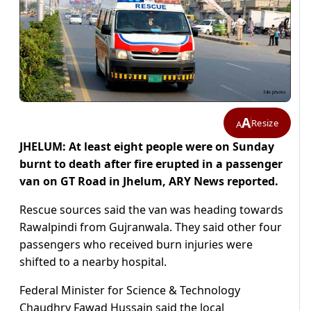
A
Resize
A
JHELUM: At least eight people were on Sunday
burnt to death after fire erupted in a passenger
van on GT Road in Jhelum, ARY News reported.
Rescue sources said the van was heading towards
Rawalpindi from Gujranwala. They said other four
passengers who received burn injuries were
shifted to a nearby hospital.
Federal Minister for Science & Technology
Chaudhry Fawad Hussain said the local