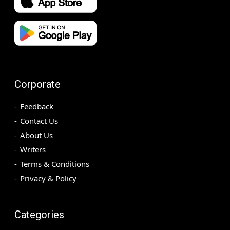
Corporate
Feedback
Contact Us
About Us
Writers
Terms & Conditions
Privacy & Policy
Categories