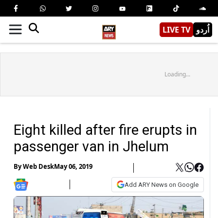
LIVE TV
اُردو
Loading...
Eight killed after fire erupts in
passenger van in Jhelum
By
Web Desk
May 06, 2019
Add ARY News on Google