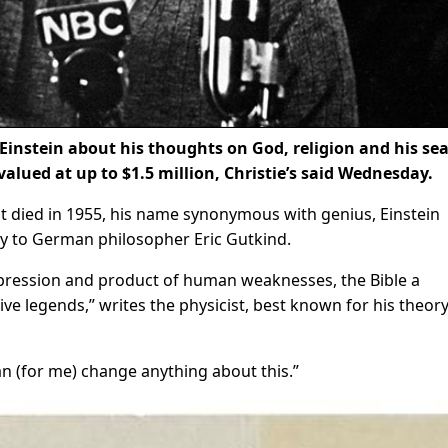
Einstein about his thoughts on God, religion and his se
valued at up to $1.5 million, Christie’s said Wednesday.
st died in 1955, his name synonymous with genius, Einstein
y to German philosopher Eric Gutkind.
pression and product of human weaknesses, the Bible a
tive legends,” writes the physicist, best known for his theory
an (for me) change anything about this.”