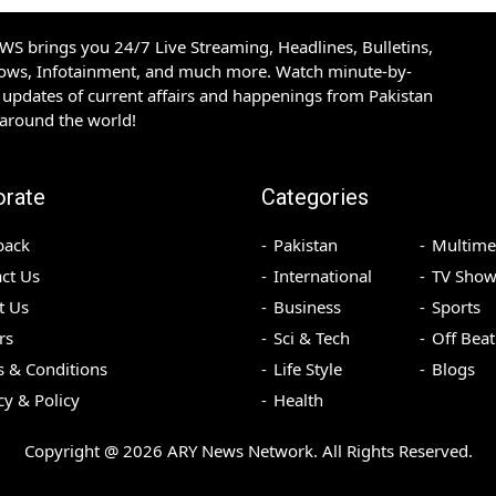
S brings you 24/7 Live Streaming, Headlines, Bulletins,
hows, Infotainment, and much more. Watch minute-by-
updates of current affairs and happenings from Pakistan
 around the world!
orate
Categories
back
Pakistan
Multime
ct Us
International
TV Show
t Us
Business
Sports
rs
Sci & Tech
Off Beat
 & Conditions
Life Style
Blogs
cy & Policy
Health
Copyright @
2026
ARY News Network. All Rights Reserved.