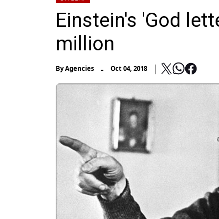
Einstein's 'God lett
million
-
By
Agencies
Oct 04, 2018