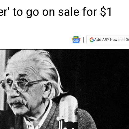
er' to go on sale for $1
Add ARY News on G