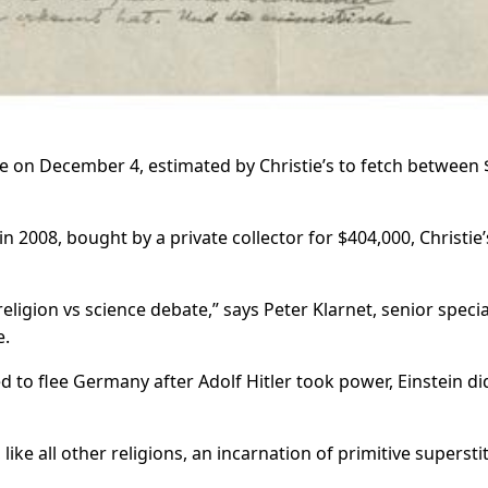
le on December 4, estimated by Christie’s to fetch between 
in 2008, bought by a private collector for $404,000, Christie’
religion vs science debate,” says Peter Klarnet, senior special
e.
 to flee Germany after Adolf Hitler took power, Einstein di
like all other religions, an incarnation of primitive superstit