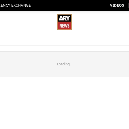
RENCY EXCHANGE
VIDEOS
Loading...