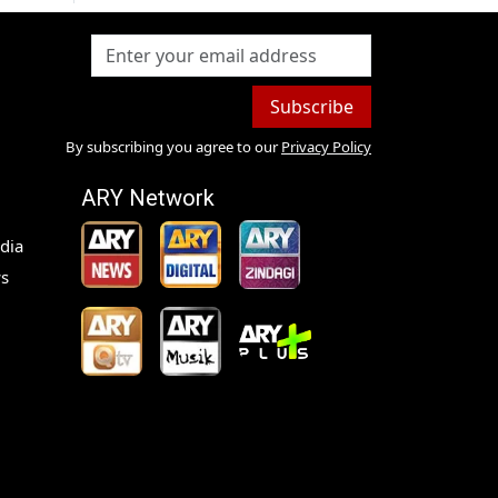
Subscribe
By subscribing you agree to our
Privacy Policy
ARY Network
dia
s