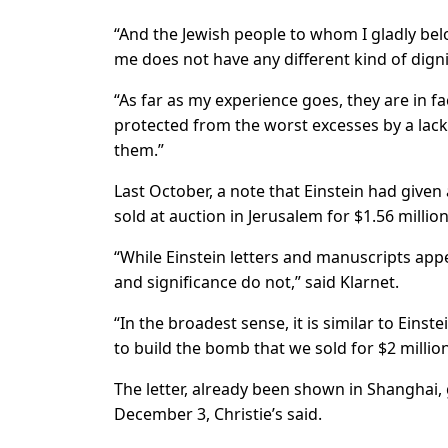
“And the Jewish people to whom I gladly belo
me does not have any different kind of digni
“As far as my experience goes, they are in f
protected from the worst excesses by a lack
them.”
Last October, a note that Einstein had given 
sold at auction in Jerusalem for $1.56 millio
“While Einstein letters and manuscripts app
and significance do not,” said Klarnet.
“In the broadest sense, it is similar to Einst
to build the bomb that we sold for $2 millio
The letter, already been shown in Shanghai
December 3, Christie’s said.