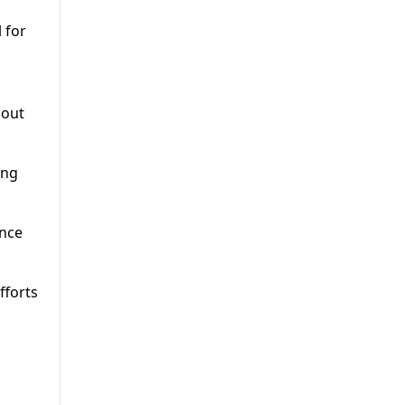
 for
bout
ing
ance
fforts