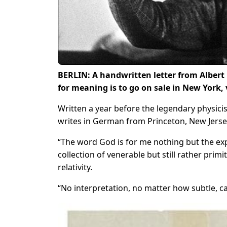
BERLIN: A handwritten letter from Albert 
for meaning is to go on sale in New York, 
Written a year before the legendary physici
writes in German from Princeton, New Jerse
“The word God is for me nothing but the ex
collection of venerable but still rather primi
relativity.
“No interpretation, no matter how subtle, c