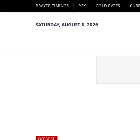
PRAYER TIMINGS
PSX
GOLD RATES
CUR
SATURDAY, AUGUST 8, 2026
OFFBEAT