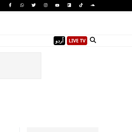
اُردو
LIVE TV