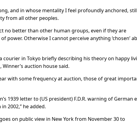
ng, and in whose mentality I feel profoundly anchored, still
ty from all other peoples.
act no better than other human groups, even if they are
 of power. Otherwise I cannot perceive anything ‘chosen’ a
a courier in Tokyo briefly describing his theory on happy liv
n, Winner’s auction house said.
ear with some frequency at auction, those of great import
ein’s 1939 letter to (US president) F.D.R. warning of German e
n in 2002,” he added.
, goes on public view in New York from November 30 to