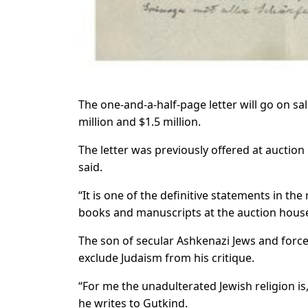
The one-and-a-half-page letter will go on sa
million and $1.5 million.
The letter was previously offered at auction 
said.
“It is one of the definitive statements in the 
books and manuscripts at the auction hous
The son of secular Ashkenazi Jews and forced
exclude Judaism from his critique.
“For me the unadulterated Jewish religion is, 
he writes to Gutkind.