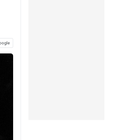
oogle