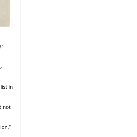
$1
s
ist in
d not
ion,”