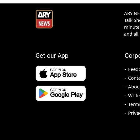
ARY NEW
Talk S
minute 
and all
Get our App
Corp
Feed
Conta
Abou
Write
Terms
Priva