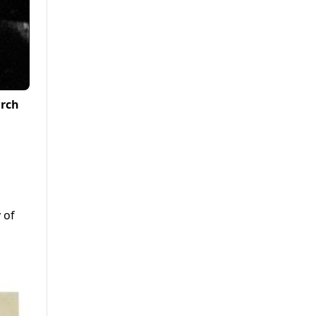
arch
 of