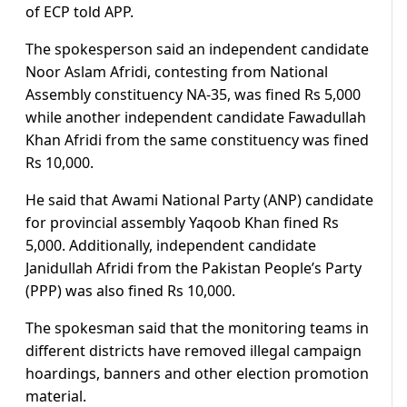
of ECP told APP.
The spokesperson said an independent candidate
Noor Aslam Afridi, contesting from National
Assembly constituency NA-35, was fined Rs 5,000
while another independent candidate Fawadullah
Khan Afridi from the same constituency was fined
Rs 10,000.
He said that Awami National Party (ANP) candidate
for provincial assembly Yaqoob Khan fined Rs
5,000. Additionally, independent candidate
Janidullah Afridi from the Pakistan People’s Party
(PPP) was also fined Rs 10,000.
The spokesman said that the monitoring teams in
different districts have removed illegal campaign
hoardings, banners and other election promotion
material.