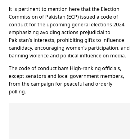
It is pertinent to mention here that the Election
Commission of Pakistan (ECP) issued a
code of
conduct
for the upcoming general elections 2024,
emphasizing avoiding actions prejudicial to
Pakistan’s interests, prohibiting gifts to influence
candidacy, encouraging women’s participation, and
banning violence and political influence on media.
The code of conduct bars High-ranking officials,
except senators and local government members,
from the campaign for peaceful and orderly
polling.