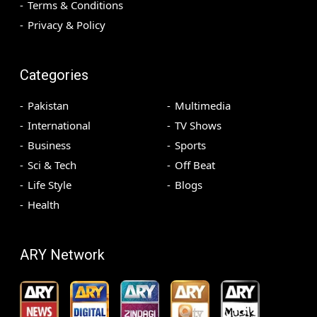
Terms & Conditions
Privacy & Policy
Categories
Pakistan
Multimedia
International
TV Shows
Business
Sports
Sci & Tech
Off Beat
Life Style
Blogs
Health
ARY Network