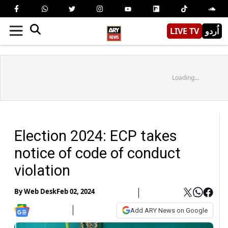
LIVE TV
اُردو
Loading...
Election 2024: ECP takes
notice of code of conduct
violation
By
Web Desk
Feb 02, 2024
Add ARY News on Google