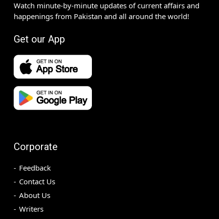
Watch minute-by-minute updates of current affairs and
happenings from Pakistan and all around the world!
Get our App
Corporate
Feedback
Contact Us
About Us
Writers