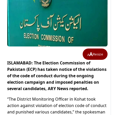
A
Resize
A
ISLAMABAD: The Election Commission of
Pakistan (ECP) has taken notice of the violations
of the code of conduct during the ongoing
election campaign and imposed penalties on
several candidates, ARY News reported.
“The District Monitoring Officer in Kohat took
action against violation of election code of conduct
and punished various candidates,” the spokesman