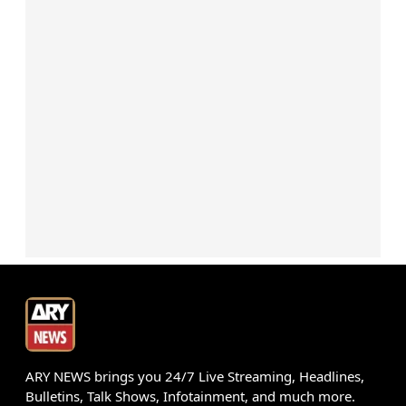
ARY NEWS brings you 24/7 Live Streaming, Headlines,
Bulletins, Talk Shows, Infotainment, and much more.