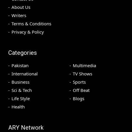
About Us
Writers
Terms & Conditions
Privacy & Policy
Categories
Pakistan
Multimedia
International
TV Shows
Business
Sports
Sci & Tech
Off Beat
Life Style
Blogs
Health
ARY Network