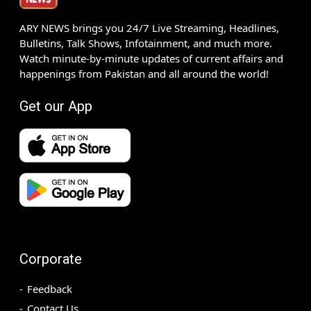
ARY NEWS brings you 24/7 Live Streaming, Headlines,
Bulletins, Talk Shows, Infotainment, and much more.
Watch minute-by-minute updates of current affairs and
happenings from Pakistan and all around the world!
Get our App
Corporate
Feedback
Contact Us