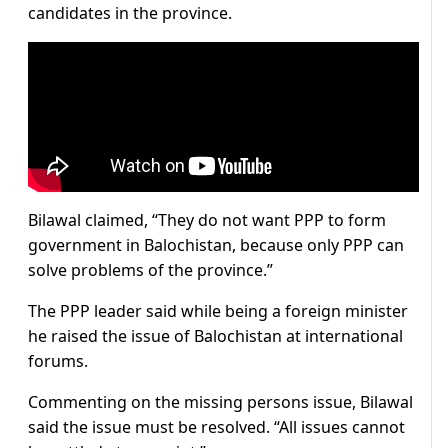
candidates in the province.
Bilawal claimed, “They do not want PPP to form
government in Balochistan, because only PPP can
solve problems of the province.”
The PPP leader said while being a foreign minister
he raised the issue of Balochistan at international
forums.
Commenting on the missing persons issue, Bilawal
said the issue must be resolved. “All issues cannot