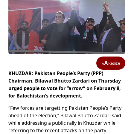
A
Resize
A
KHUZDAR: Pakistan People’s Party (PPP)
Chairman, Bilawal Bhutto Zardari on Thursday
urged people to vote for “arrow” on February 8,
for Balochistan’s development.
“Few forces are targetting Pakistan People’s Party
ahead of the election,” Bilawal Bhutto Zardari said
while addressing a public rally in Khuzdar while
referring to the recent attacks on the party