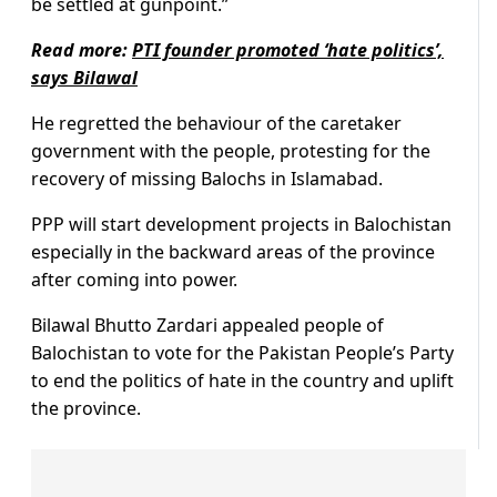
be settled at gunpoint.”
Read more:
PTI founder promoted ‘hate politics’,
says Bilawal
He regretted the behaviour of the caretaker
government with the people, protesting for the
recovery of missing Balochs in Islamabad.
PPP will start development projects in Balochistan
especially in the backward areas of the province
after coming into power.
Bilawal Bhutto Zardari appealed people of
Balochistan to vote for the Pakistan People’s Party
to end the politics of hate in the country and uplift
the province.