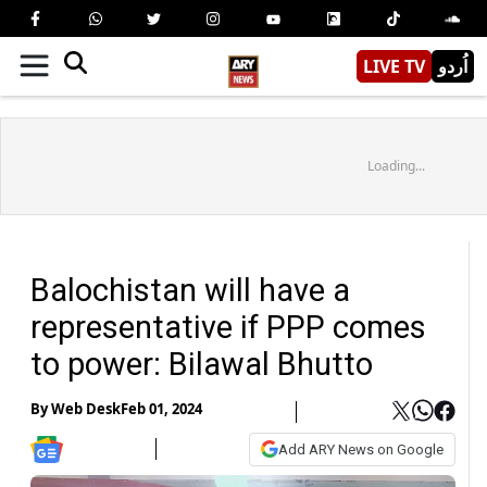
LIVE TV
اُردو
Loading...
Balochistan will have a
representative if PPP comes
to power: Bilawal Bhutto
By
Web Desk
Feb 01, 2024
Add ARY News on Google