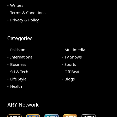
Writers
Terms & Conditions
Privacy & Policy
Categories
Pakistan
Multimedia
International
TV Shows
Business
Sports
Sci & Tech
Off Beat
Life Style
Blogs
Health
ARY Network