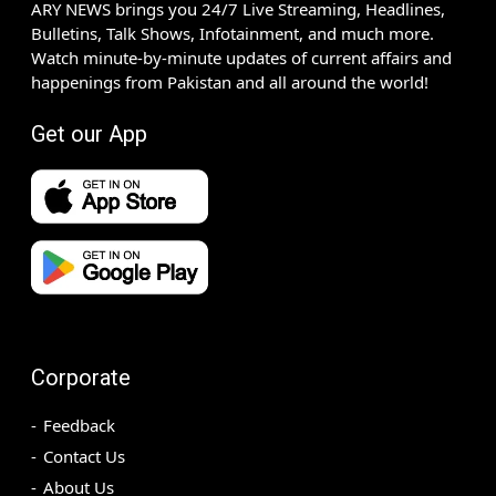
ARY NEWS brings you 24/7 Live Streaming, Headlines,
Bulletins, Talk Shows, Infotainment, and much more.
Watch minute-by-minute updates of current affairs and
happenings from Pakistan and all around the world!
Get our App
Corporate
Feedback
Contact Us
About Us