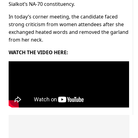
Sialkot’s NA-70 constituency.
In today’s corner meeting, the candidate faced
strong criticism from women attendees after she
exchanged heated words and removed the garland
from her neck.
WATCH THE VIDEO HERE: