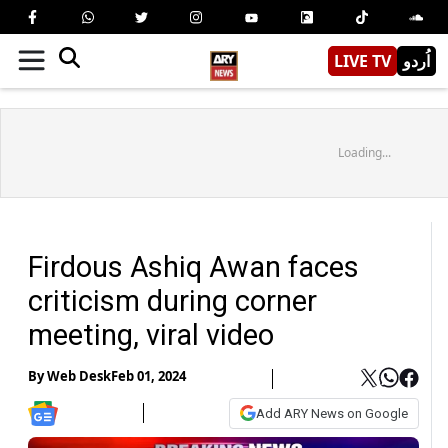
LIVE TV
اُردو
Loading...
Firdous Ashiq Awan faces
criticism during corner
meeting, viral video
By
Web Desk
Feb 01, 2024
Add ARY News on Google