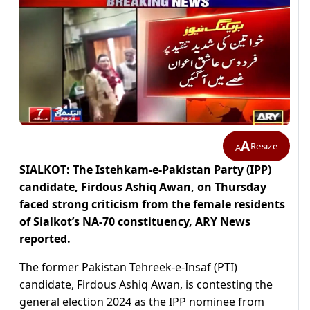
A
Resize
A
SIALKOT: The Istehkam-e-Pakistan Party (IPP)
candidate, Firdous Ashiq Awan, on Thursday
faced strong criticism from the female residents
of Sialkot’s NA-70 constituency, ARY News
reported.
The former Pakistan Tehreek-e-Insaf (PTI)
candidate, Firdous Ashiq Awan, is contesting the
general election 2024 as the IPP nominee from