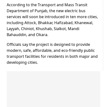
According to the Transport and Mass Transit
Department of Punjab, the new electric bus
services will soon be introduced in ten more cities,
including Attock, Bhakkar, Hafizabad, Khanewal,
Layyah, Chiniot, Khushab, Sialkot, Mandi
Bahauddin, and Okara.
Officials say the project is designed to provide
modern, safe, affordable, and eco-friendly public
transport facilities for residents in both major and
developing cities.