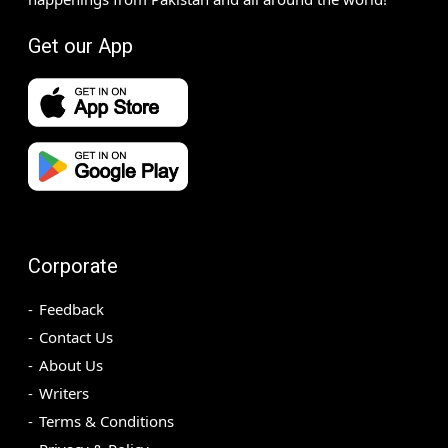
Get our App
Corporate
Feedback
Contact Us
About Us
Writers
Terms & Conditions