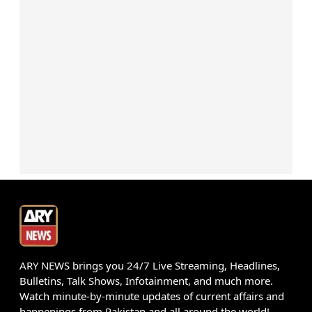
ARY NEWS brings you 24/7 Live Streaming, Headlines,
Bulletins, Talk Shows, Infotainment, and much more.
Watch minute-by-minute updates of current affairs and
happenings from Pakistan and all around the world!