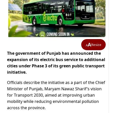
A
Resize
A
The government of Punjab has announced the
expansion of its electric bus service to additional
cities under Phase 3 of its green public transport
initiative.
Officials describe the initiative as a part of the Chief
Minister of Punjab, Maryam Nawaz Sharif’s vision
for Transport 2030, aimed at improving urban
mobility while reducing environmental pollution
across the province.