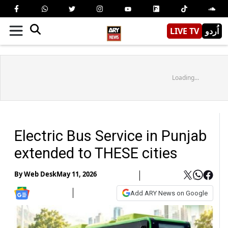
LIVE TV
اُردو
Loading...
Electric Bus Service in Punjab
extended to THESE cities
By
Web Desk
May 11, 2026
Add ARY News on Google