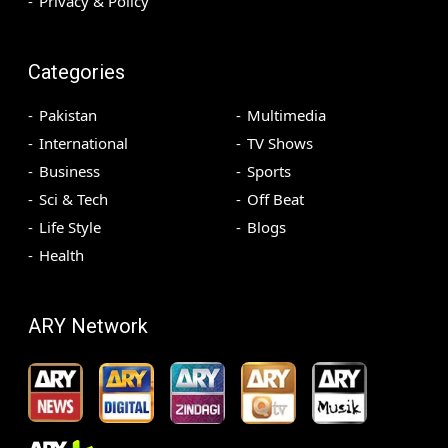
Privacy & Policy
Categories
Pakistan
Multimedia
International
TV Shows
Business
Sports
Sci & Tech
Off Beat
Life Style
Blogs
Health
ARY Network