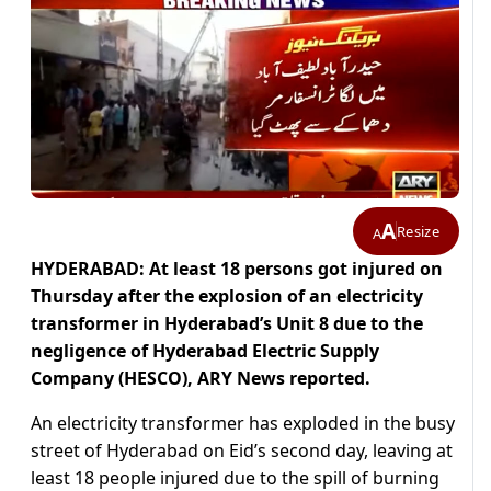
A
Resize
A
HYDERABAD: At least 18 persons got injured on
Thursday after the explosion of an electricity
transformer in Hyderabad’s Unit 8 due to the
negligence of Hyderabad Electric Supply
Company (HESCO), ARY News reported.
An electricity transformer has exploded in the busy
street of Hyderabad on Eid’s second day, leaving at
least 18 people injured due to the spill of burning