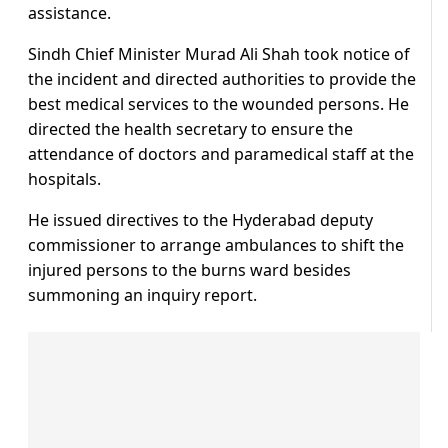
assistance.
Sindh Chief Minister Murad Ali Shah took notice of
the incident and directed authorities to provide the
best medical services to the wounded persons. He
directed the health secretary to ensure the
attendance of doctors and paramedical staff at the
hospitals.
He issued directives to the Hyderabad deputy
commissioner to arrange ambulances to shift the
injured persons to the burns ward besides
summoning an inquiry report.