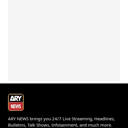
ARY NEWS brings you 24/7 Live Streaming, Headlines,
Bulletins, Talk Shows, Infotainment, and much more.