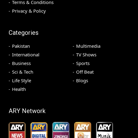
Terms & Conditions
Privacy & Policy
Categories
Pakistan
Multimedia
International
TV Shows
Business
Sports
Sci & Tech
Off Beat
Life Style
Blogs
Health
ARY Network