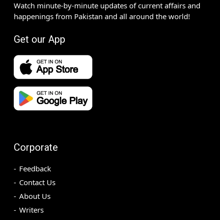
Watch minute-by-minute updates of current affairs and
happenings from Pakistan and all around the world!
Get our App
Corporate
Feedback
Contact Us
About Us
Writers