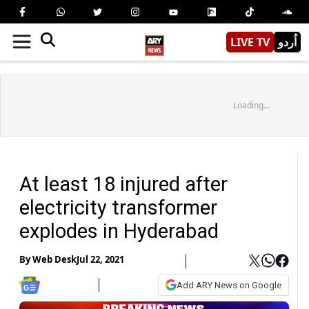
LIVE TV
اُردو
Loading...
At least 18 injured after
electricity transformer
explodes in Hyderabad
By
Web Desk
Jul 22, 2021
Add ARY News on Google