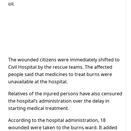
oil.
The wounded citizens were immediately shifted to
Civil Hospital by the rescue teams. The affected
people said that medicines to treat burns were
unavailable at the hospital.
Relatives of the injured persons have also censured
the hospital’s administration over the delay in
starting medical treatment.
According to the hospital administration, 18
wounded were taken to the burns ward. It added