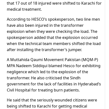
that 17 out of 18 injured were shifted to Karachi for
medical treatment.
According to HESCO’s spokesperson, two line men
have also been injured in the transformer
explosion when they were checking the load. The
spokesperson added that the explosion occurred
when the technical team members shifted the load
after installing the transformer’s jumper.
A Muttahida Qaumi Movement Pakistan (MQM-P)
MPA Nadeem Siddiqui blamed Hesco for exhibiting
negligence which led to the explosion of the
transformer. He also criticised the Sindh
government for the lack of facilities in Hyderabad’s
Civil Hospital for treating burn patients.
He said that the seriously wounded citizens were
being shifted to Karachi for getting medical