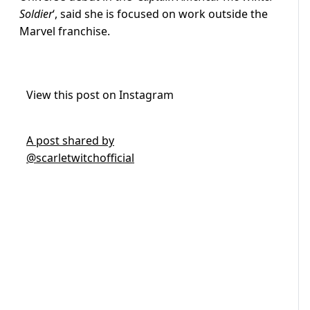
Soldier
‘, said she is focused on work outside the
Marvel franchise.
View this post on Instagram
A post shared by
@scarletwitchofficial