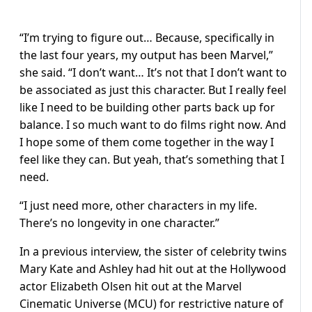
“I’m trying to figure out… Because, specifically in
the last four years, my output has been Marvel,”
she said. “I don’t want… It’s not that I don’t want to
be associated as just this character. But I really feel
like I need to be building other parts back up for
balance. I so much want to do films right now. And
I hope some of them come together in the way I
feel like they can. But yeah, that’s something that I
need.
“I just need more, other characters in my life.
There’s no longevity in one character.”
In a previous interview, the sister of celebrity twins
Mary Kate and Ashley had hit out at the Hollywood
actor Elizabeth Olsen hit out at the Marvel
Cinematic Universe (MCU) for restrictive nature of