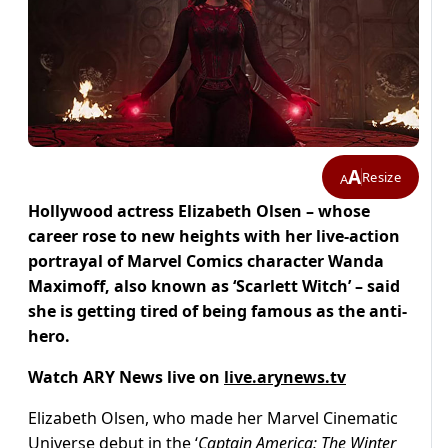
A
Resize
A
Hollywood actress Elizabeth Olsen – whose
career rose to new heights with her live-action
portrayal of Marvel Comics character Wanda
Maximoff, also known as ‘Scarlett Witch’ – said
she is getting tired of being famous as the anti-
hero.
Watch ARY News live on
live.arynews.tv
Elizabeth Olsen, who made her Marvel Cinematic
Universe debut in the ‘
Captain America: The Winter