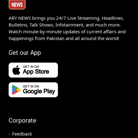
ARY NEWS brings you 24/7 Live Streaming, Headlines,
Bulletins, Talk Shows, Infotainment, and much more.
Watch minute-by-minute updates of current affairs and
happenings from Pakistan and all around the world!
Get our App
Corporate
Feedback