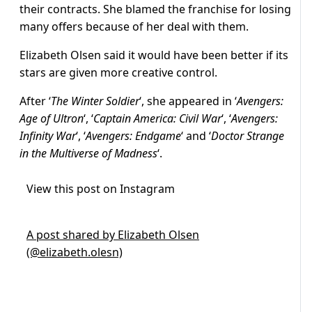
their contracts. She blamed the franchise for losing
many offers because of her deal with them.
Elizabeth Olsen said it would have been better if its
stars are given more creative control.
After ‘
The Winter Soldier
‘, she appeared in ‘
Avengers:
Age of Ultron
‘, ‘
Captain America: Civil War
‘, ‘
Avengers:
Infinity War
‘, ‘
Avengers: Endgame
‘ and ‘
Doctor Strange
in the Multiverse of Madness
‘.
View this post on Instagram
A post shared by Elizabeth Olsen
(@elizabeth.olesn)