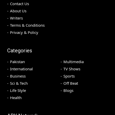
Contact Us
About Us
Writers
Terms & Conditions
Privacy & Policy
Categories
Pakistan
Multimedia
International
TV Shows
Business
Sports
Sci & Tech
Off Beat
Life Style
Blogs
Health