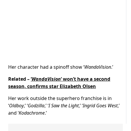
Her character had a spinoff show ‘
WandaVision
.’
Related –
‘
WandaVision
‘ won’t have a second
season, confirms star Elizabeth Olsen
Her work outside the superhero franchise is in
‘
Oldboy
,’ ‘
Godzilla
,’ ‘
I Saw the Light
,’ ‘
Ingrid Goes West
,’
and ‘
Kodachrome
.’