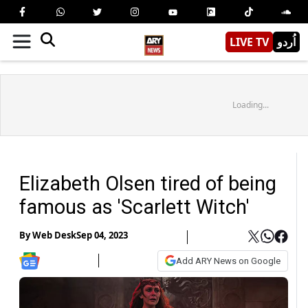
LIVE TV
اُردو
Loading...
Elizabeth Olsen tired of being
famous as 'Scarlett Witch'
By
Web Desk
Sep 04, 2023
Add ARY News on Google