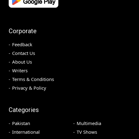
Corporate
Feedback
Contact Us
About Us
Writers
Terms & Conditions
Privacy & Policy
Categories
Pakistan
Multimedia
International
TV Shows