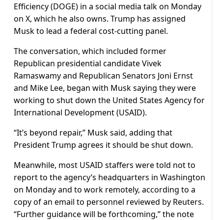
Efficiency (DOGE) in a social media talk on Monday
on X, which he also owns. Trump has assigned
Musk to lead a federal cost-cutting panel.
The conversation, which included former
Republican presidential candidate Vivek
Ramaswamy and Republican Senators Joni Ernst
and Mike Lee, began with Musk saying they were
working to shut down the United States Agency for
International Development (USAID).
“It’s beyond repair,” Musk said, adding that
President Trump agrees it should be shut down.
Meanwhile, most USAID staffers were told not to
report to the agency’s headquarters in Washington
on Monday and to work remotely, according to a
copy of an email to personnel reviewed by Reuters.
“Further guidance will be forthcoming,” the note