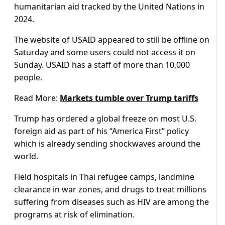
humanitarian aid tracked by the United Nations in
2024.
The website of USAID appeared to still be offline on
Saturday and some users could not access it on
Sunday. USAID has a staff of more than 10,000
people.
Read More:
Markets tumble over Trump tariffs
Trump has ordered a global freeze on most U.S.
foreign aid as part of his “America First” policy
which is already sending shockwaves around the
world.
Field hospitals in Thai refugee camps, landmine
clearance in war zones, and drugs to treat millions
suffering from diseases such as HIV are among the
programs at risk of elimination.