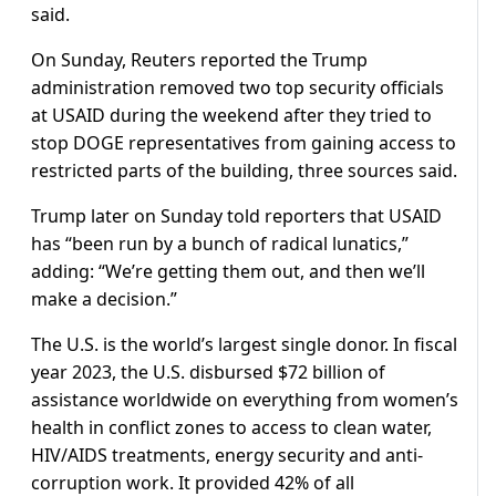
said.
On Sunday, Reuters reported the Trump
administration removed two top security officials
at USAID during the weekend after they tried to
stop DOGE representatives from gaining access to
restricted parts of the building, three sources said.
Trump later on Sunday told reporters that USAID
has “been run by a bunch of radical lunatics,”
adding: “We’re getting them out, and then we’ll
make a decision.”
The U.S. is the world’s largest single donor. In fiscal
year 2023, the U.S. disbursed $72 billion of
assistance worldwide on everything from women’s
health in conflict zones to access to clean water,
HIV/AIDS treatments, energy security and anti-
corruption work. It provided 42% of all