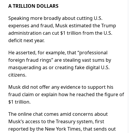
A TRILLION DOLLARS
Speaking more broadly about cutting U.S.
expenses and fraud, Musk estimated the Trump
administration can cut $1 trillion from the U.S.
deficit next year.
He asserted, for example, that “professional
foreign fraud rings” are stealing vast sums by
masquerading as or creating fake digital U.S.
citizens.
Musk did not offer any evidence to support his
fraud claim or explain how he reached the figure of
$1 trillion.
The online chat comes amid concerns about
Musk’s access to the Treasury system, first
reported by the New York Times, that sends out