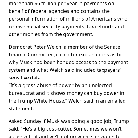
more than $6 trillion per year in payments on
behalf of federal agencies and contains the
personal information of millions of Americans who
receive Social Security payments, tax refunds and
other monies from the government.
Democrat Peter Welch, a member of the Senate
Finance Committee, called for explanations as to
why Musk had been handed access to the payment
system and what Welch said included taxpayers’
sensitive data.
“It’s a gross abuse of power by an unelected
bureaucrat and it shows money can buy power in
the Trump White House,” Welch said in an emailed
statement.
Asked Sunday if Musk was doing a good job, Trump
said: “He’s a big cost-cutter. Sometimes we won’t
agree with it and we’ll not go where he wants to