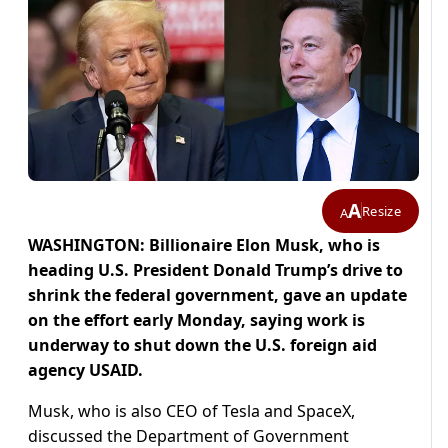
A
Resize
A
WASHINGTON: Billionaire Elon Musk, who is
heading U.S. President Donald Trump’s drive to
shrink the federal government, gave an update
on the effort early Monday, saying work is
underway to shut down the U.S. foreign aid
agency USAID.
Musk, who is also CEO of Tesla and SpaceX,
discussed the Department of Government