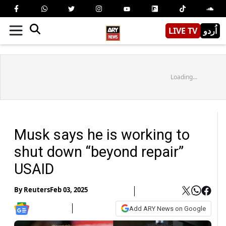
LIVE TV
اُردو
Loading...
Musk says he is working to
shut down “beyond repair”
USAID
By
Reuters
Feb 03, 2025
Add ARY News on Google