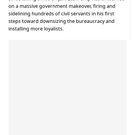
on a massive government makeover, firing and
sidelining hundreds of civil servants in his first
steps toward downsizing the bureaucracy and
installing more loyalists.