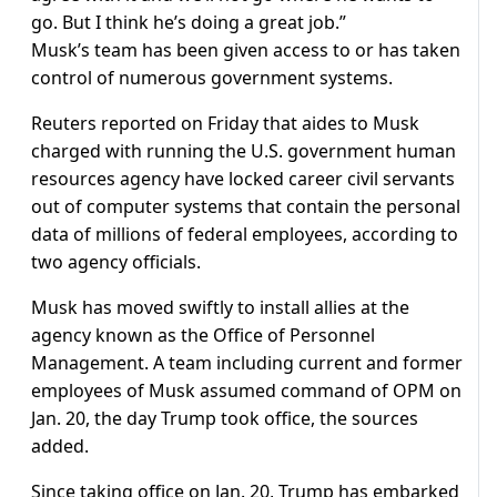
go. But I think he’s doing a great job.”
Musk’s team has been given access to or has taken
control of numerous government systems.
Reuters reported on Friday that aides to Musk
charged with running the U.S. government human
resources agency have locked career civil servants
out of computer systems that contain the personal
data of millions of federal employees, according to
two agency officials.
Musk has moved swiftly to install allies at the
agency known as the Office of Personnel
Management. A team including current and former
employees of Musk assumed command of OPM on
Jan. 20, the day Trump took office, the sources
added.
Since taking office on Jan. 20, Trump has embarked