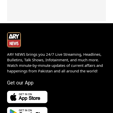
ARY NEWS brings you 24/7 Live Streaming, Headlines,
Bulletins, Talk Shows, Infotainment, and much more.
Watch minute-by-minute updates of current affairs and
happenings from Pakistan and all around the world!
Get our App