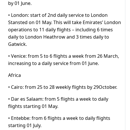
by 01 June.
• London: start of 2nd daily service to London
Stansted on 01 May. This will take Emirates’ London
operations to 11 daily flights – including 6 times
daily to London Heathrow and 3 times daily to
Gatwick.
• Venice: from 5 to 6 flights a week from 26 March,
increasing to a daily service from 01 June.
Africa
• Cairo: from 25 to 28 weekly flights by 29October.
• Dar es Salaam: from 5 flights a week to daily
flights starting 01 May.
• Entebbe: from 6 flights a week to daily flights
starting 01 July.