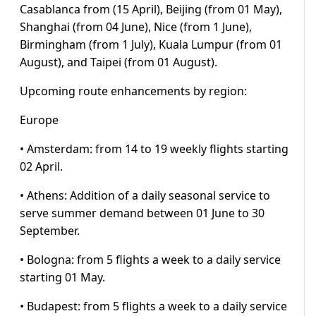
Casablanca from (15 April), Beijing (from 01 May),
Shanghai (from 04 June), Nice (from 1 June),
Birmingham (from 1 July), Kuala Lumpur (from 01
August), and Taipei (from 01 August).
Upcoming route enhancements by region:
Europe
• Amsterdam: from 14 to 19 weekly flights starting
02 April.
• Athens: Addition of a daily seasonal service to
serve summer demand between 01 June to 30
September.
• Bologna: from 5 flights a week to a daily service
starting 01 May.
• Budapest: from 5 flights a week to a daily service