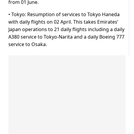
from 01 June.
• Tokyo: Resumption of services to Tokyo Haneda
with daily flights on 02 April. This takes Emirates’
Japan operations to 21 daily flights including a daily
A380 service to Tokyo-Narita and a daily Boeing 777
service to Osaka.