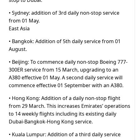
stop to Dubai.
• Sydney: addition of 3rd daily non-stop service
from 01 May.
East Asia
• Bangkok: Addition of 5th daily service from 01
August.
• Beijing: To commence daily non-stop Boeing 777-
300ER service from 15 March, upgrading to an
A380 effective 01 May. A second daily service will
commence effective 01 September with an A380.
• Hong Kong: Addition of a daily non-stop flight
from 29 March. This increases Emirates’ operations
to 14 weekly flights including its existing daily
Dubai-Bangkok-Hong Kong service.
• Kuala Lumpur: Addition of a third daily service