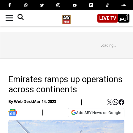
LIVE TV
اُردو
Loading...
Emirates ramps up operations
across continents
By
Web Desk
Mar 14, 2023
Add ARY News on Google