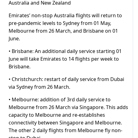
Australia and New Zealand
Emirates’ non-stop Australia flights will return to
pre-pandemic levels to Sydney from 01 May,
Melbourne from 26 March, and Brisbane on 01
June.
• Brisbane: An additional daily service starting 01
June will take Emirates to 14 flights per week to
Brisbane.
• Christchurch: restart of daily service from Dubai
via Sydney from 26 March.
• Melbourne: addition of 3rd daily service to
Melbourne from 26 March via Singapore. This adds
capacity to Melbourne and re-establishes
connectivity between Singapore and Melbourne.
The other 2 daily flights from Melbourne fly non-