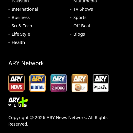
Pakistan
Multimedia
International
TV Shows
Business
Sports
Sci & Tech
Off Beat
Life Style
Blogs
Health
ARY Network
Copyright @
2026
ARY News Network. All Rights
Reserved.