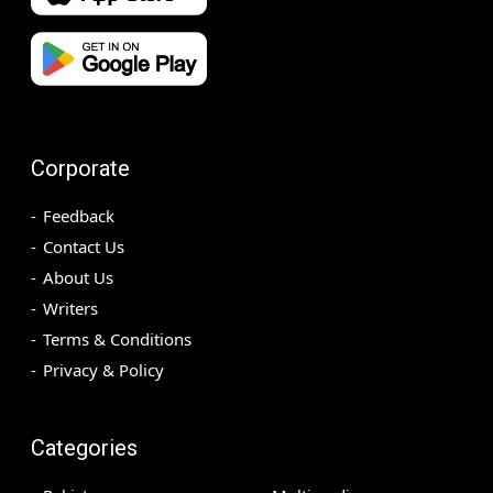
Corporate
Feedback
Contact Us
About Us
Writers
Terms & Conditions
Privacy & Policy
Categories