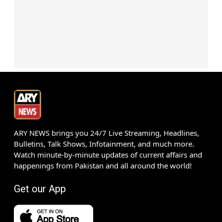
ARY NEWS brings you 24/7 Live Streaming, Headlines,
Bulletins, Talk Shows, Infotainment, and much more.
Watch minute-by-minute updates of current affairs and
happenings from Pakistan and all around the world!
Get our App