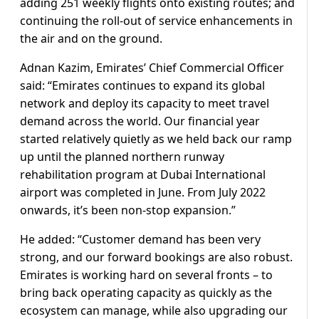
adding 251 weekly flights onto existing routes; and
continuing the roll-out of service enhancements in
the air and on the ground.
Adnan Kazim, Emirates’ Chief Commercial Officer
said: “Emirates continues to expand its global
network and deploy its capacity to meet travel
demand across the world. Our financial year
started relatively quietly as we held back our ramp
up until the planned northern runway
rehabilitation program at Dubai International
airport was completed in June. From July 2022
onwards, it’s been non-stop expansion.”
He added: “Customer demand has been very
strong, and our forward bookings are also robust.
Emirates is working hard on several fronts – to
bring back operating capacity as quickly as the
ecosystem can manage, while also upgrading our