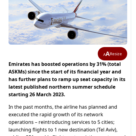
A
Resize
A
Emirates has boosted operations by 31% (total
ASKMs) since the start of its financial year and
has further plans to ramp up seat capacity in its
latest published northern summer schedule
starting 26 March 2023.
In the past months, the airline has planned and
executed the rapid growth of its network
operations – reintroducing services to 5 cities;
launching flights to 1 new destination (Tel Aviv),