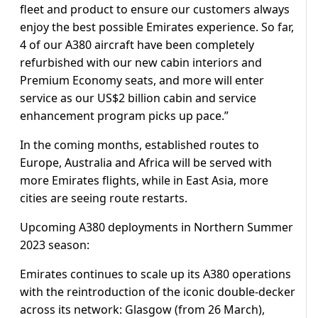
fleet and product to ensure our customers always
enjoy the best possible Emirates experience. So far,
4 of our A380 aircraft have been completely
refurbished with our new cabin interiors and
Premium Economy seats, and more will enter
service as our US$2 billion cabin and service
enhancement program picks up pace.”
In the coming months, established routes to
Europe, Australia and Africa will be served with
more Emirates flights, while in East Asia, more
cities are seeing route restarts.
Upcoming A380 deployments in Northern Summer
2023 season:
Emirates continues to scale up its A380 operations
with the reintroduction of the iconic double-decker
across its network: Glasgow (from 26 March),