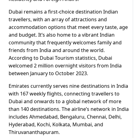
Dubai remains a first-choice destination Indian
travellers, with an array of attractions and
accommodation options that meet every taste, age
and budget. It’s also home to a vibrant Indian
community that frequently welcomes family and
friends from India and around the world.
According to Dubai Tourism statistics, Dubai
welcomed 2 million overnight visitors from India
between January to October 2023.
Emirates currently serves nine destinations in India
with 167 weekly flights, connecting travellers to
Dubai and onwards to a global network of more
than 140 destinations. The airline’s network in India
includes Ahmedabad, Bengaluru, Chennai, Delhi,
Hyderabad, Kochi, Kolkata, Mumbai, and
Thiruvananthapuram.