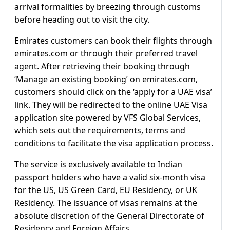
arrival formalities by breezing through customs
before heading out to visit the city.
Emirates customers can book their flights through
emirates.com or through their preferred travel
agent. After retrieving their booking through
‘Manage an existing booking’ on emirates.com,
customers should click on the ‘apply for a UAE visa’
link. They will be redirected to the online UAE Visa
application site powered by VFS Global Services,
which sets out the requirements, terms and
conditions to facilitate the visa application process.
The service is exclusively available to Indian
passport holders who have a valid six-month visa
for the US, US Green Card, EU Residency, or UK
Residency. The issuance of visas remains at the
absolute discretion of the General Directorate of
Residency and Foreign Affairs.