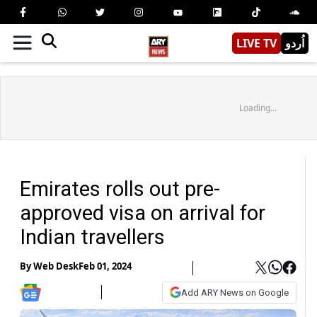
LIVE TV
اُردو
Loading...
Emirates rolls out pre-
approved visa on arrival for
Indian travellers
By
Web Desk
Feb 01, 2024
Add ARY News on Google