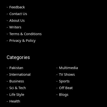
Feedback
Contact Us
About Us
Writers
Terms & Conditions
Privacy & Policy
Categories
Pakistan
Multimedia
International
TV Shows
Business
Sports
Sci & Tech
Off Beat
Life Style
Blogs
Health