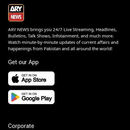
ARY NEWS brings you 24/7 Live Streaming, Headlines,
Bulletins, Talk Shows, Infotainment, and much more.
Watch minute-by-minute updates of current affairs and
happenings from Pakistan and all around the world!
Get our App
Corporate