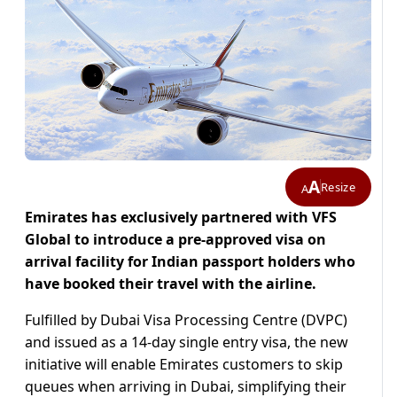
A
Resize
A
Emirates has exclusively partnered with VFS
Global to introduce a pre-approved visa on
arrival facility for Indian passport holders who
have booked their travel with the airline.
Fulfilled by Dubai Visa Processing Centre (DVPC)
and issued as a 14-day single entry visa, the new
initiative will enable Emirates customers to skip
queues when arriving in Dubai, simplifying their