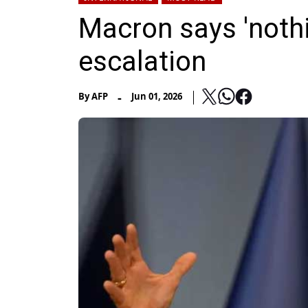
Macron says 'nothi
escalation
-
By
AFP
Jun 01, 2026