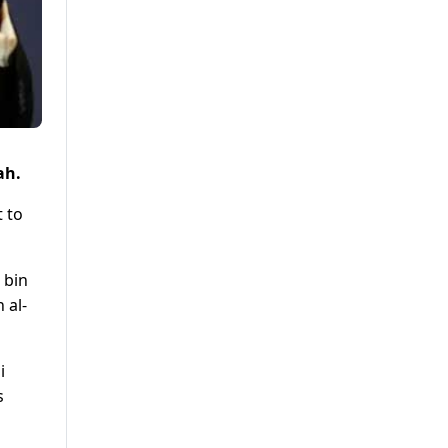
ah.
t to
 bin
 al-
i
s