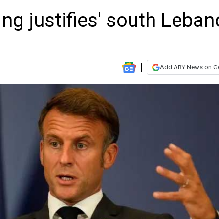
ng justifies' south Leban
Add ARY News on G