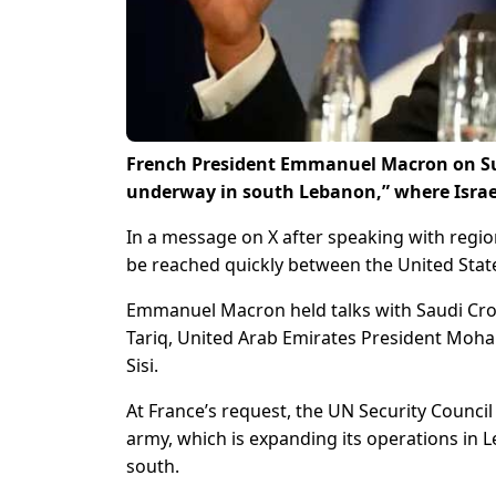
French President Emmanuel Macron on Sun
underway in south Lebanon,” where Israel
In a message on X after speaking with regio
be reached quickly between the United State
Emmanuel Macron held talks with Saudi C
Tariq, United Arab Emirates President Moha
Sisi.
At France’s request, the UN Security Counci
army, which is expanding its operations in L
south.