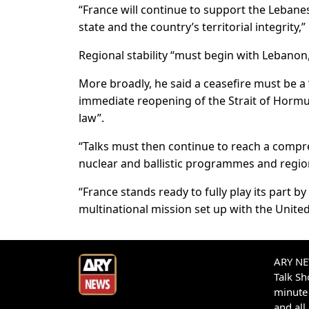
“France will continue to support the Lebanese
state and the country’s territorial integrit
Regional stability “must begin with Lebanon,
More broadly, he said a ceasefire must be a 
immediate reopening of the Strait of Hormu
law”.
“Talks must then continue to reach a compr
nuclear and ballistic programmes and regiona
“France stands ready to fully play its part 
multinational mission set up with the Unite
ARY NEW
Talk S
minute 
and all