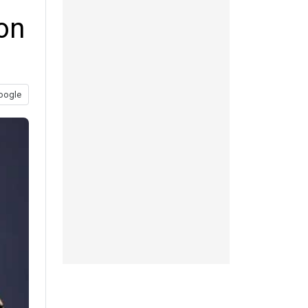
on
oogle