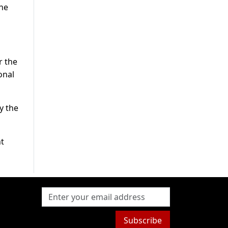
the
r the
onal
y the
nt
Subscribe