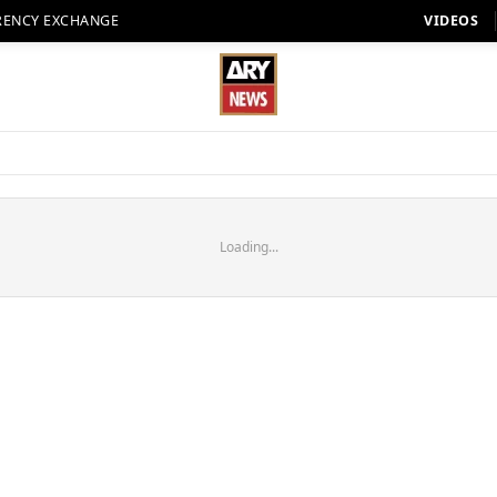
RENCY EXCHANGE
VIDEOS
Loading...