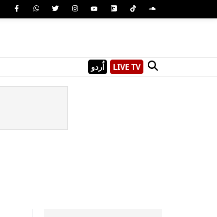
اُردو
LIVE TV