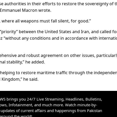
 authorities in their efforts to restore the sovereignty of 
y,” Emmanuel Macron wrote.
 where all weapons must fall silent, for good.”
“priority” between the United States and Iran, and called fo
z “without any conditions and in accordance with internati
ehensive and robust agreement on other issues, particularl
l stability,” he added.
by helping to restore maritime traffic through the independe
d Kingdom,” he said.
S brings you 24/7 Live Streaming, Headlines, Bulletins,
hows, Infotainment, and much more. Watch minute-by-
updates of current affairs and happenings from Pakistan
 around the world!