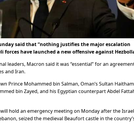
day said that “nothing justifies the major escalation
i forces have launched a new offensive against Hezboll
nal leaders, Macron said it was “essential” for an agreemen
s and Iran.
rown Prince Mohammed bin Salman, Oman’s Sultan Haitham
mmed bin Zayed, and his Egyptian counterpart Abdel Fattah
l will hold an emergency meeting on Monday after the Israel
ebanon, seized the medieval Beaufort castle in the country’