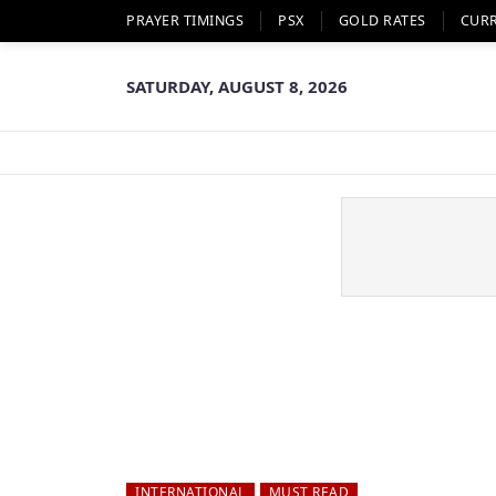
PRAYER TIMINGS
PSX
GOLD RATES
CUR
SATURDAY, AUGUST 8, 2026
INTERNATIONAL
MUST READ