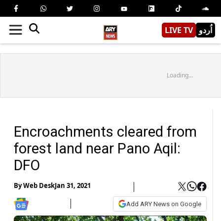
LIVE TV
اُردو
Loading...
Encroachments cleared from
forest land near Pano Aqil:
DFO
By
Web Desk
Jan 31, 2021
Add ARY News on Google