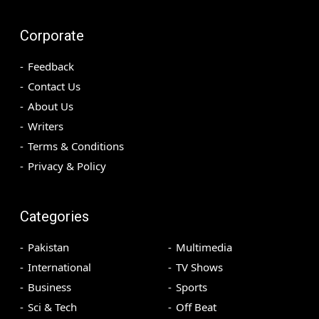
Corporate
Feedback
Contact Us
About Us
Writers
Terms & Conditions
Privacy & Policy
Categories
Pakistan
Multimedia
International
TV Shows
Business
Sports
Sci & Tech
Off Beat