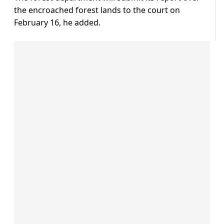
the encroached forest lands to the court on
February 16, he added.