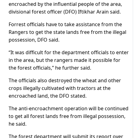
encroached by the influential people of the area,
divisional forest officer (DFO) Iftikhar Arain said.
Forrest officials have to take assistance from the
Rangers to get the state lands free from the illegal
possession, DFO said.
“It was difficult for the department officials to enter
in the area, but the rangers made it possible for
the forest officials,” he further said.
The officials also destroyed the wheat and other
crops illegally cultivated with tractors at the
encroached land, the DFO stated.
The anti-encroachment operation will be continued
to get all forest lands free from illegal possession,
he said.
The forest department will submit its report over