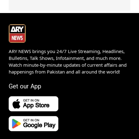
ARY NEWS brings you 24/7 Live Streaming, Headlines,
Bulletins, Talk Shows, Infotainment, and much more.
Watch minute-by-minute updates of current affairs and
happenings from Pakistan and all around the world!
Get our App