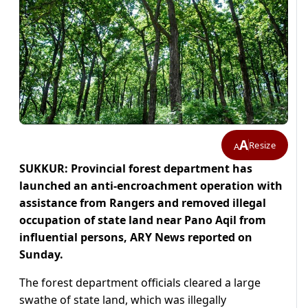
A
Resize
A
SUKKUR: Provincial forest department has
launched an anti-encroachment operation with
assistance from Rangers and removed illegal
occupation of state land near Pano Aqil from
influential persons, ARY News reported on
Sunday.
The forest department officials cleared a large
swathe of state land, which was illegally