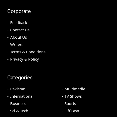
Corporate
Feedback
Contact Us
About Us
Writers
Terms & Conditions
Privacy & Policy
Categories
Pakistan
Multimedia
International
TV Shows
Business
Sports
Sci & Tech
Off Beat