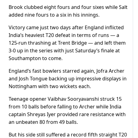
Brook clubbed eight fours and four sixes while Salt
added nine fours to a six in his innings.
Victory came just two days after England inflicted
India’s heaviest T20 defeat in terms of runs — a
125-run thrashing at Trent Bridge — and left them
3-0 up in the series with just Saturday’s finale at
Southampton to come.
England’s fast bowlers starred again, Jofra Archer
and Josh Tongue backing up impressive displays in
Nottingham with two wickets each.
Teenage opener Vaibhav Sooryavanshi struck 15
from 10 balls before falling to Archer while India
captain Shreyas Iyer provided rare resistance with
an unbeaten 80 from 49 balls.
But his side still suffered a record fifth straight T20