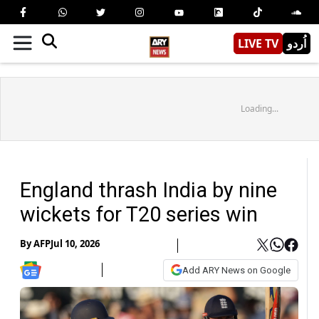
LIVE TV
اُردو
Loading...
England thrash India by nine
wickets for T20 series win
By
AFP
Jul 10, 2026
Add ARY News on Google