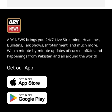
ARY NEWS brings you 24/7 Live Streaming, Headlines,
Bulletins, Talk Shows, Infotainment, and much more.
Watch minute-by-minute updates of current affairs and
happenings from Pakistan and all around the world!
Get our App