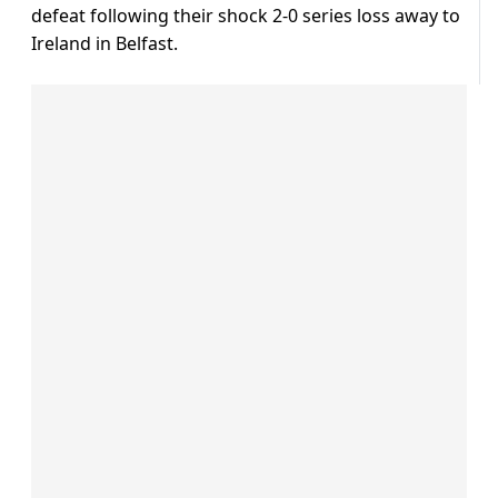
defeat following their shock 2-0 series loss away to
Ireland in Belfast.