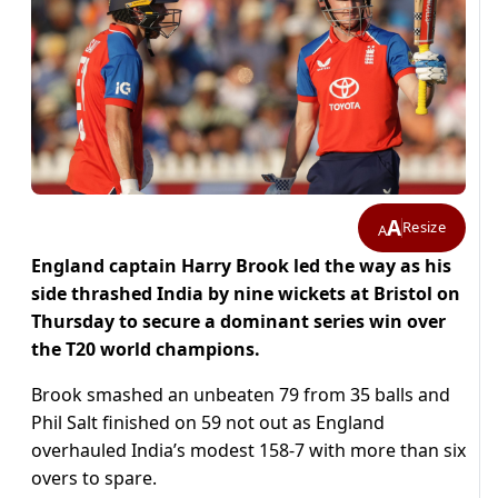
A
Resize
A
England captain Harry Brook led the way as his
side thrashed India by nine wickets at Bristol on
Thursday to secure a dominant series win over
the T20 world champions.
Brook smashed an unbeaten 79 from 35 balls and
Phil Salt finished on 59 not out as England
overhauled India’s modest 158-7 with more than six
overs to spare.