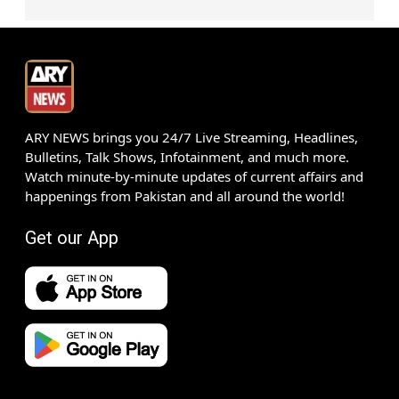
ARY NEWS brings you 24/7 Live Streaming, Headlines,
Bulletins, Talk Shows, Infotainment, and much more.
Watch minute-by-minute updates of current affairs and
happenings from Pakistan and all around the world!
Get our App