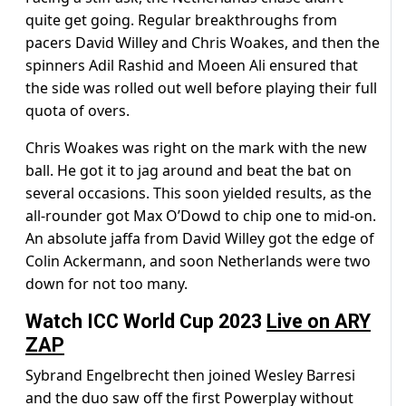
quite get going. Regular breakthroughs from
pacers David Willey and Chris Woakes, and then the
spinners Adil Rashid and Moeen Ali ensured that
the side was rolled out well before playing their full
quota of overs.
Chris Woakes was right on the mark with the new
ball. He got it to jag around and beat the bat on
several occasions. This soon yielded results, as the
all-rounder got Max O’Dowd to chip one to mid-on.
An absolute jaffa from David Willey got the edge of
Colin Ackermann, and soon Netherlands were two
down for not too many.
Watch ICC World Cup 2023
Live on ARY
ZAP
Sybrand Engelbrecht then joined Wesley Barresi
and the duo saw off the first Powerplay without