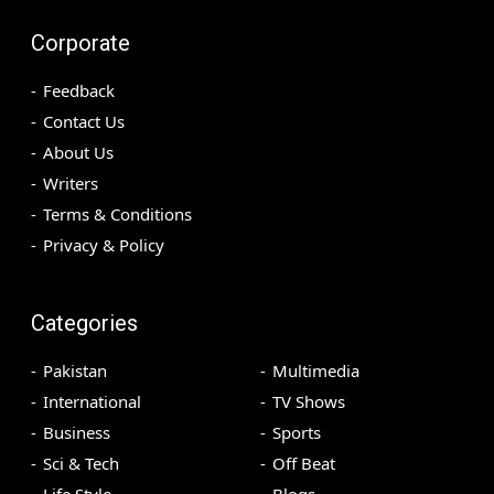
Corporate
Feedback
Contact Us
About Us
Writers
Terms & Conditions
Privacy & Policy
Categories
Pakistan
Multimedia
International
TV Shows
Business
Sports
Sci & Tech
Off Beat
Life Style
Blogs