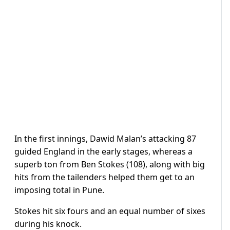
In the first innings, Dawid Malan’s attacking 87
guided England in the early stages, whereas a
superb ton from Ben Stokes (108), along with big
hits from the tailenders helped them get to an
imposing total in Pune.
Stokes hit six fours and an equal number of sixes
during his knock.