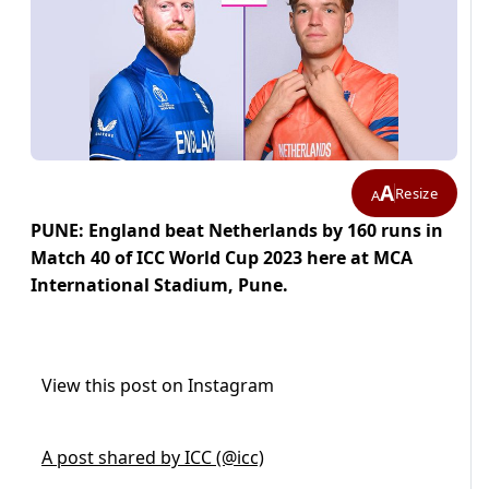
A
Resize
A
PUNE: England beat Netherlands by 160 runs in
Match 40 of ICC World Cup 2023 here at MCA
International Stadium, Pune.
View this post on Instagram
A post shared by ICC (@icc)