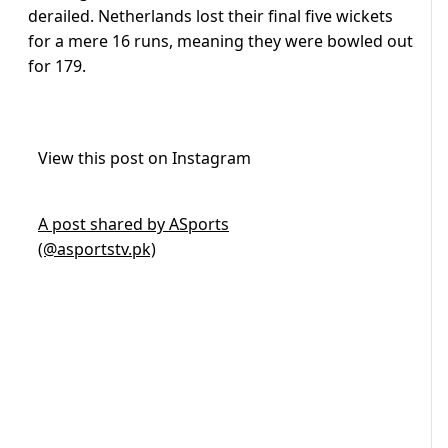
derailed. Netherlands lost their final five wickets
for a mere 16 runs, meaning they were bowled out
for 179.
View this post on Instagram
A post shared by ASports
(@asportstv.pk)