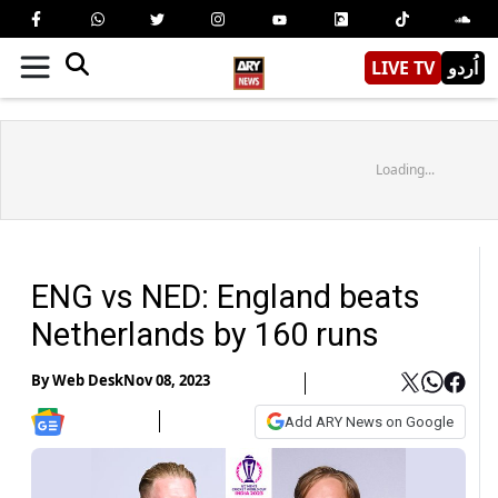
LIVE TV
اُردو
Loading...
ENG vs NED: England beats
Netherlands by 160 runs
By
Web Desk
Nov 08, 2023
Add ARY News on Google