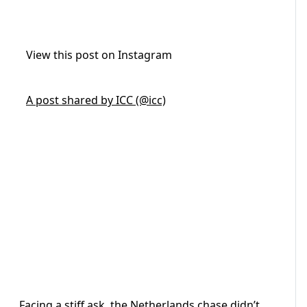
View this post on Instagram
A post shared by ICC (@icc)
Facing a stiff ask, the Netherlands chase didn’t