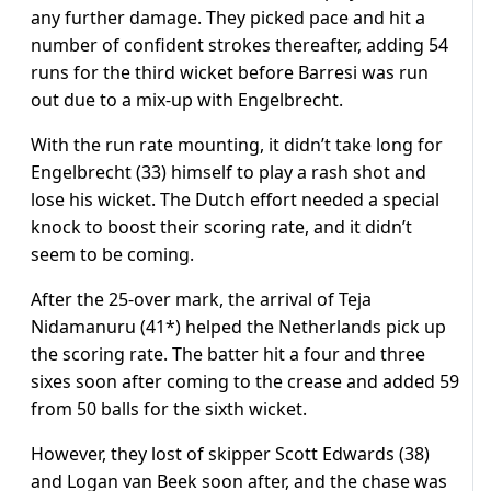
any further damage. They picked pace and hit a
number of confident strokes thereafter, adding 54
runs for the third wicket before Barresi was run
out due to a mix-up with Engelbrecht.
With the run rate mounting, it didn’t take long for
Engelbrecht (33) himself to play a rash shot and
lose his wicket. The Dutch effort needed a special
knock to boost their scoring rate, and it didn’t
seem to be coming.
After the 25-over mark, the arrival of Teja
Nidamanuru (41*) helped the Netherlands pick up
the scoring rate. The batter hit a four and three
sixes soon after coming to the crease and added 59
from 50 balls for the sixth wicket.
However, they lost of skipper Scott Edwards (38)
and Logan van Beek soon after, and the chase was