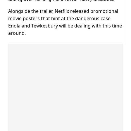
Alongside the trailer, Netflix released promotional
movie posters that hint at the dangerous case
Enola and Tewkesbury will be dealing with this time
around.