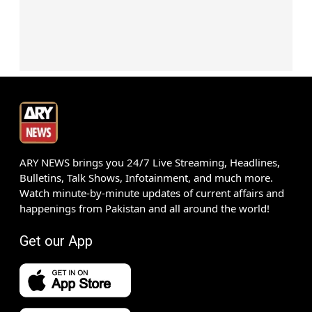
ARY NEWS brings you 24/7 Live Streaming, Headlines,
Bulletins, Talk Shows, Infotainment, and much more.
Watch minute-by-minute updates of current affairs and
happenings from Pakistan and all around the world!
Get our App