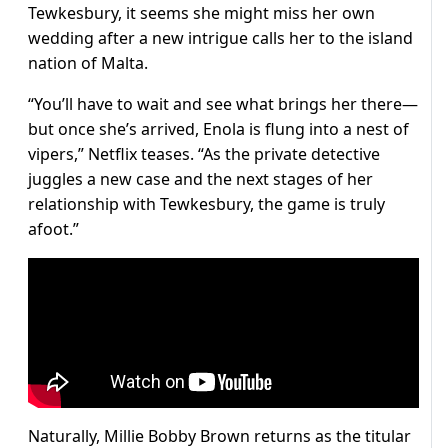
Tewkesbury, it seems she might miss her own
wedding after a new intrigue calls her to the island
nation of Malta.
“You’ll have to wait and see what brings her there—
but once she’s arrived, Enola is flung into a nest of
vipers,” Netflix teases. “As the private detective
juggles a new case and the next stages of her
relationship with Tewkesbury, the game is truly
afoot.”
Naturally, Millie Bobby Brown returns as the titular