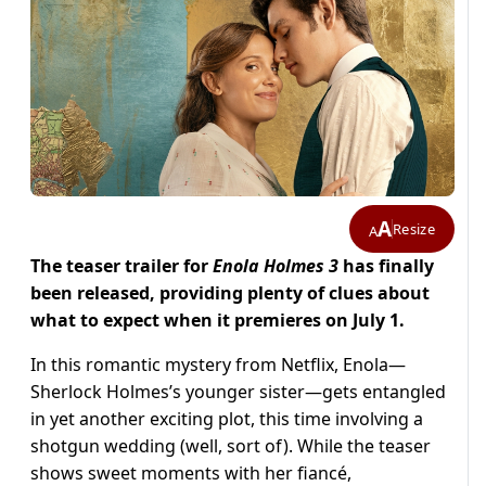
A
Resize
A
The teaser trailer for
Enola Holmes 3
has finally
been released, providing plenty of clues about
what to expect when it premieres on July 1.
In this romantic mystery from Netflix, Enola—
Sherlock Holmes’s younger sister—gets entangled
in yet another exciting plot, this time involving a
shotgun wedding (well, sort of). While the teaser
shows sweet moments with her fiancé,