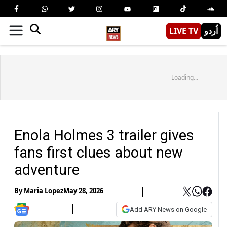
LIVE TV
اُردو
Loading...
Enola Holmes 3 trailer gives
fans first clues about new
adventure
By
Maria Lopez
May 28, 2026
Add ARY News on Google