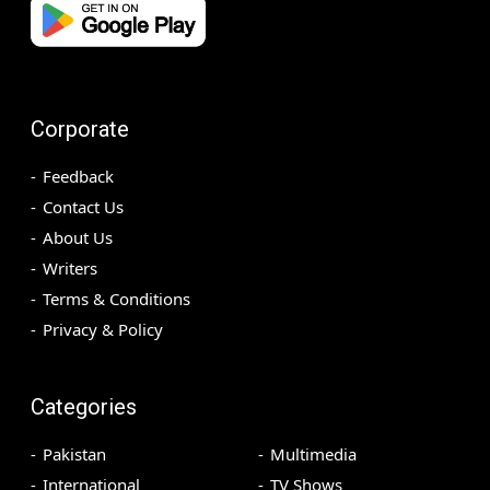
Corporate
Feedback
Contact Us
About Us
Writers
Terms & Conditions
Privacy & Policy
Categories
Pakistan
Multimedia
International
TV Shows