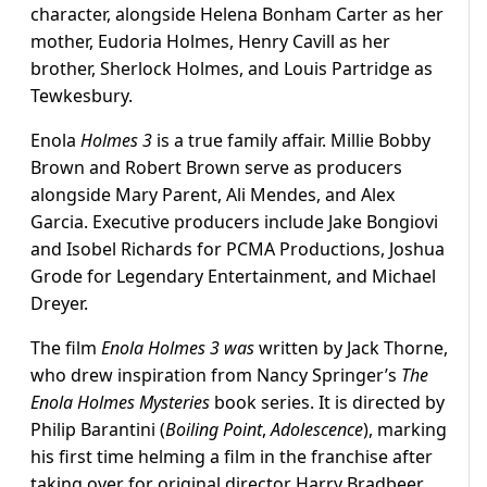
character, alongside Helena Bonham Carter as her
mother, Eudoria Holmes, Henry Cavill as her
brother, Sherlock Holmes, and Louis Partridge as
Tewkesbury.
Enola
Holmes 3
is a true family affair. Millie Bobby
Brown and Robert Brown serve as producers
alongside Mary Parent, Ali Mendes, and Alex
Garcia. Executive producers include Jake Bongiovi
and Isobel Richards for PCMA Productions, Joshua
Grode for Legendary Entertainment, and Michael
Dreyer.
The film
Enola Holmes 3 was
written by Jack Thorne,
who drew inspiration from Nancy Springer’s
The
Enola Holmes Mysteries
book series. It is directed by
Philip Barantini (
Boiling Point
,
Adolescence
), marking
his first time helming a film in the franchise after
taking over for original director Harry Bradbeer.