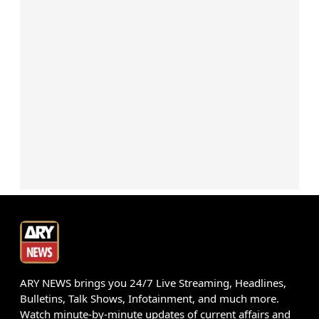
ARY NEWS brings you 24/7 Live Streaming, Headlines,
Bulletins, Talk Shows, Infotainment, and much more.
Watch minute-by-minute updates of current affairs and