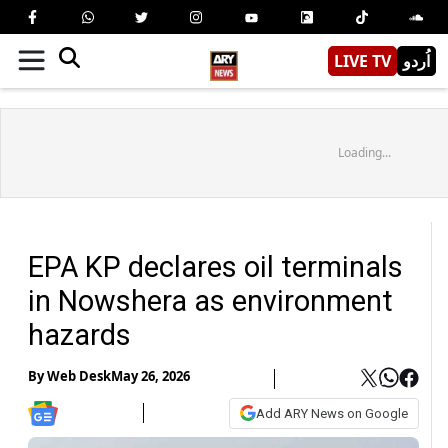
LIVE TV
اُردو
Loading...
EPA KP declares oil terminals
in Nowshera as environment
hazards
By
Web Desk
May 26, 2026
Add ARY News on Google