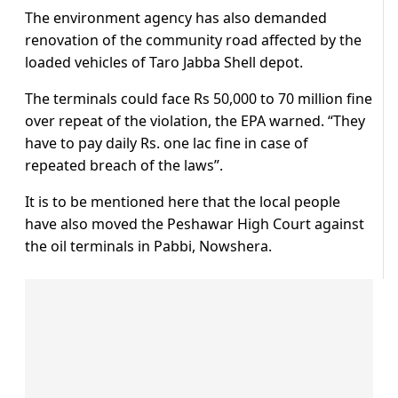
The environment agency has also demanded
renovation of the community road affected by the
loaded vehicles of Taro Jabba Shell depot.
The terminals could face Rs 50,000 to 70 million fine
over repeat of the violation, the EPA warned. “They
have to pay daily Rs. one lac fine in case of
repeated breach of the laws”.
It is to be mentioned here that the local people
have also moved the Peshawar High Court against
the oil terminals in Pabbi, Nowshera.