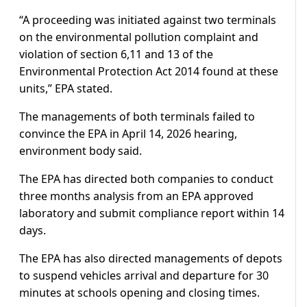
“A proceeding was initiated against two terminals
on the environmental pollution complaint and
violation of section 6,11 and 13 of the
Environmental Protection Act 2014 found at these
units,” EPA stated.
The managements of both terminals failed to
convince the EPA in April 14, 2026 hearing,
environment body said.
The EPA has directed both companies to conduct
three months analysis from an EPA approved
laboratory and submit compliance report within 14
days.
The EPA has also directed managements of depots
to suspend vehicles arrival and departure for 30
minutes at schools opening and closing times.