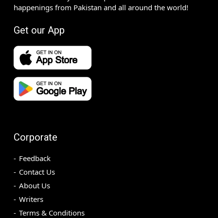
happenings from Pakistan and all around the world!
Get our App
Corporate
Feedback
Contact Us
About Us
Writers
Terms & Conditions