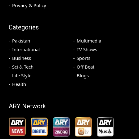
Privacy & Policy
Categories
Pakistan
Multimedia
International
TV Shows
Business
Sports
Sci & Tech
Off Beat
Life Style
Blogs
Health
ARY Network