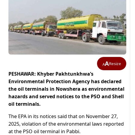
A
Resize
A
PESHAWAR: Khyber Pakhtunkhwa’s
Environmental Protection Agency has declared
the oil terminals in Nowshera as environmental
hazards and served notices to the PSO and Shell
oil terminals.
The EPA in its notices said that on November 27,
2025, violation of the environmental laws reported
at the PSO oil terminal in Pabbi.