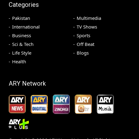
Categories
Pakistan
Multimedia
International
TV Shows
Business
Sports
Sci & Tech
Off Beat
Life Style
Blogs
Health
ARY Network