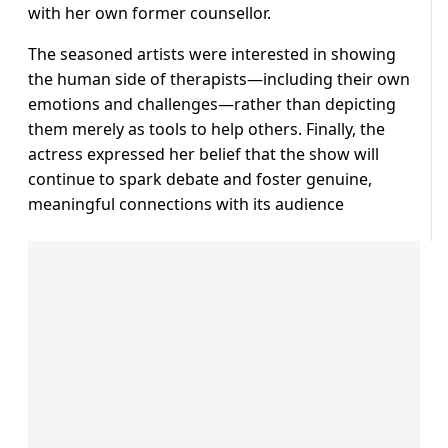
with her own former counsellor.
The seasoned artists were interested in showing
the human side of therapists—including their own
emotions and challenges—rather than depicting
them merely as tools to help others. Finally, the
actress expressed her belief that the show will
continue to spark debate and foster genuine,
meaningful connections with its audience