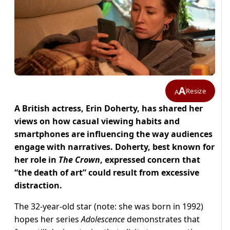
A
Resize
A
A British actress, Erin Doherty, has shared her
views on how casual viewing habits and
smartphones are influencing the way audiences
engage with narratives.
Doherty, best known for
her role in
The Crown
, expressed concern that
“the death of art”
could result from excessive
distraction.
The 32-year-old star (note: she was born in 1992)
hopes her series
Adolescence
demonstrates that