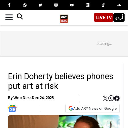
LIVE TV
اُردو
Loading...
Erin Doherty believes phones
put art at risk
By
Web Desk
Dec 24, 2025
Add ARY News on Google