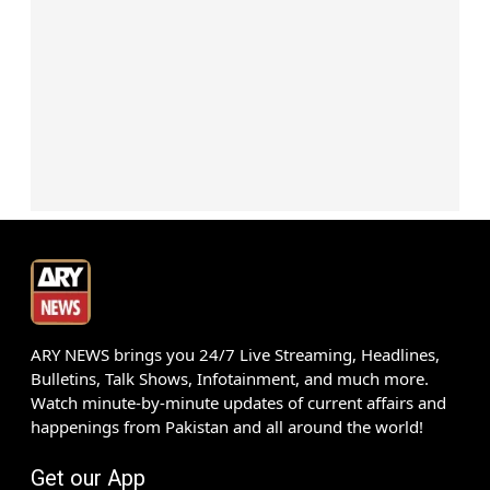
ARY NEWS brings you 24/7 Live Streaming, Headlines,
Bulletins, Talk Shows, Infotainment, and much more.
Watch minute-by-minute updates of current affairs and
happenings from Pakistan and all around the world!
Get our App