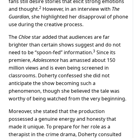
fans still desire stories that elicit strong emotions
2
and thought.
However, in an interview with
The
Guardian
, she highlighted her disapproval of phone
use during the creative process.
The
Chloe
star added that audiences are far
brighter than certain shows suggest and do not
3
need to be
“spoon-fed”
information.
Since its
premiere,
Adolescence
has amassed about 150
million views and is even being screened in
classrooms. Doherty confessed she did not
anticipate the show becoming such a
phenomenon, though she believed the tale was
worthy of being watched from the very beginning.
Moreover, she stated that the production
possessed a genuine energy and honesty that
made it unique.
To prepare for her role as a
therapist in the crime drama, Doherty consulted