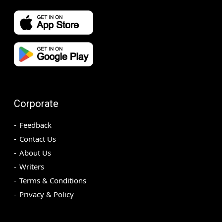
Corporate
Feedback
Contact Us
About Us
Writers
Terms & Conditions
Privacy & Policy