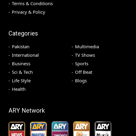
Terms & Conditions
Privacy & Policy
Categories
Pakistan
Multimedia
International
TV Shows
Business
Sports
Sci & Tech
Off Beat
Life Style
Blogs
Health
ARY Network