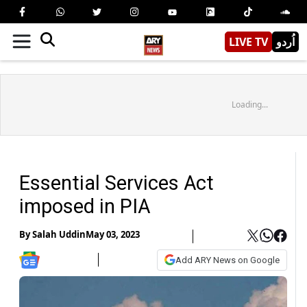
LIVE TV
اُردو
Loading...
Essential Services Act
imposed in PIA
By
Salah Uddin
May 03, 2023
Add ARY News on Google