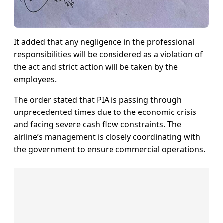
It added that any negligence in the professional
responsibilities will be considered as a violation of
the act and strict action will be taken by the
employees.
The order stated that PIA is passing through
unprecedented times due to the economic crisis
and facing severe cash flow constraints. The
airline’s management is closely coordinating with
the government to ensure commercial operations.