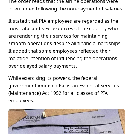
The order reads that the airline operations were
interrupted following the non-payment of salaries.
It stated that PIA employees are regarded as the
most vital and key resources of the country who
are rendering their services for maintaining
smooth operations despite all financial hardships.
It added that some employees reflected their
malafide intention of influencing the operations
over delayed salary payments.
While exercising its powers, the federal
government imposed Pakistan Essential Services
(Maintenance) Act 1952 for all classes of PIA
employees.