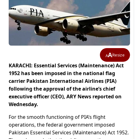
A
Resize
A
KARACHI: Essential Services (Maintenance) Act
1952 has been imposed in the national flag
carrier Pakistan International Airlines (PIA)
following the approval of the airline’s chief
executive officer (CEO), ARY News reported on
Wednesday.
For the smooth functioning of PIA’s flight
operations, the federal government imposed
Pakistan Essential Services (Maintenance) Act 1952.