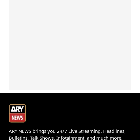
ARY NEWS brings you 24/7 Live Streaming, Headlines,
Bulletins, Talk Shows, Infotainment, and much more.