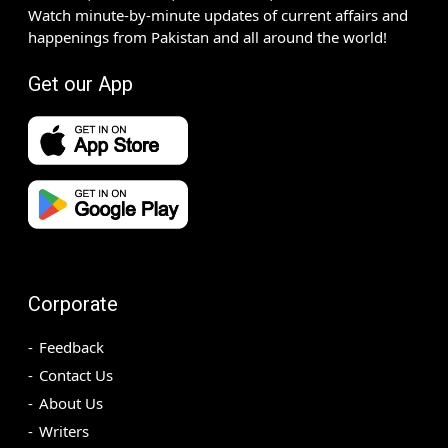
Watch minute-by-minute updates of current affairs and
happenings from Pakistan and all around the world!
Get our App
Corporate
Feedback
Contact Us
About Us
Writers