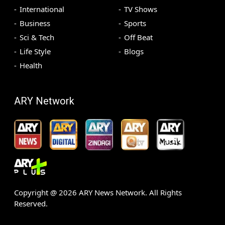
International
TV Shows
Business
Sports
Sci & Tech
Off Beat
Life Style
Blogs
Health
ARY Network
Copyright @
2026
ARY News Network. All Rights
Reserved.