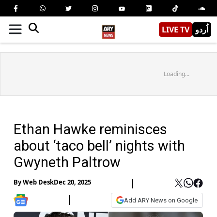
LIVE TV
اُردو
Loading...
Ethan Hawke reminisces
about ‘taco bell’ nights with
Gwyneth Paltrow
By
Web Desk
Dec 20, 2025
Add ARY News on Google