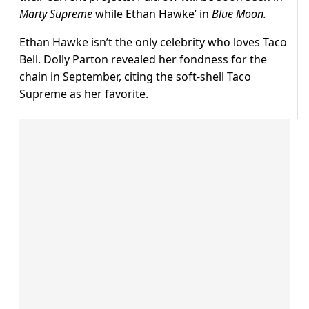
Marty Supreme
while Ethan Hawke’ in
Blue Moon.
Ethan Hawke isn’t the only celebrity who loves Taco
Bell. Dolly Parton revealed her fondness for the
chain in September, citing the soft-shell Taco
Supreme as her favorite.