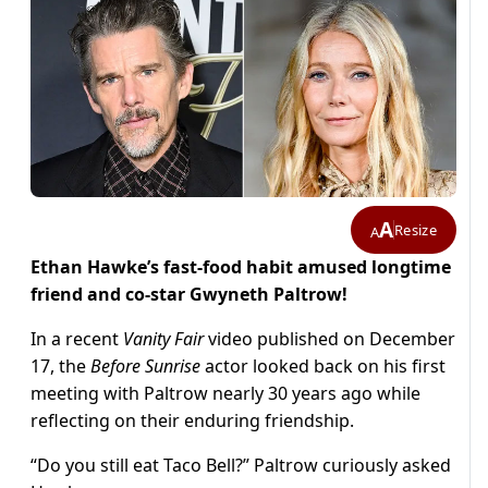
A
Resize
A
Ethan Hawke’s fast-food habit amused longtime
friend and co-star Gwyneth Paltrow!
In a recent
Vanity Fair
video published on December
17, the
Before Sunrise
actor looked back on his first
meeting with Paltrow nearly 30 years ago while
reflecting on their enduring friendship.
“Do you still eat Taco Bell?” Paltrow curiously asked