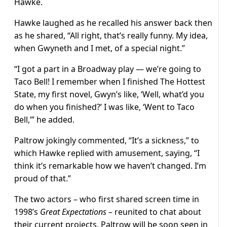
Hawke.
Hawke laughed as he recalled his answer back then
as he shared, “All right, that’s really funny. My idea,
when Gwyneth and I met, of a special night.”
“I got a part in a Broadway play — we’re going to
Taco Bell! I remember when I finished The Hottest
State, my first novel, Gwyn’s like, ‘Well, what’d you
do when you finished?’ I was like, ‘Went to Taco
Bell,’” he added.
Paltrow jokingly commented, “It’s a sickness,” to
which Hawke replied with amusement, saying, “I
think it’s remarkable how we haven’t changed. I’m
proud of that.”
The two actors – who first shared screen time in
1998’s
Great Expectations
– reunited to chat about
their current projects. Paltrow will be soon seen in