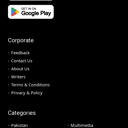
Corporate
Feedback
Contact Us
About Us
Writers
Terms & Conditions
Privacy & Policy
Categories
Pakistan
Multimedia