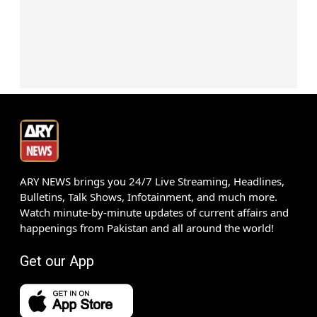
ARY NEWS brings you 24/7 Live Streaming, Headlines,
Bulletins, Talk Shows, Infotainment, and much more.
Watch minute-by-minute updates of current affairs and
happenings from Pakistan and all around the world!
Get our App