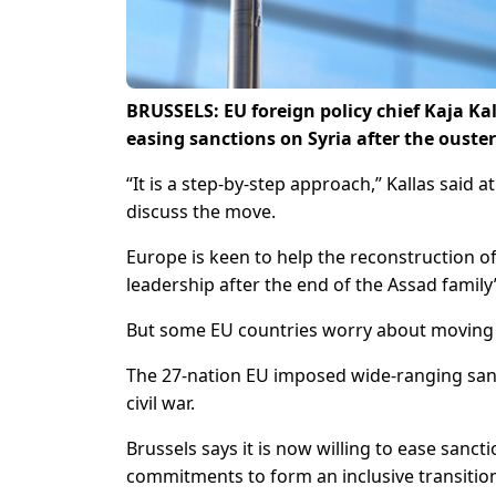
BRUSSELS: EU foreign policy chief Kaja Ka
easing sanctions on Syria after the ouster
“It is a step-by-step approach,” Kallas said a
discuss the move.
Europe is keen to help the reconstruction o
leadership after the end of the Assad family’
But some EU countries worry about moving t
The 27-nation EU imposed wide-ranging san
civil war.
Brussels says it is now willing to ease san
commitments to form an inclusive transitio