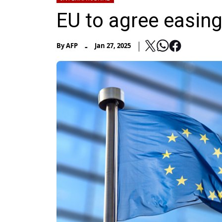
EU to agree easing
-
By
AFP
Jan 27, 2025