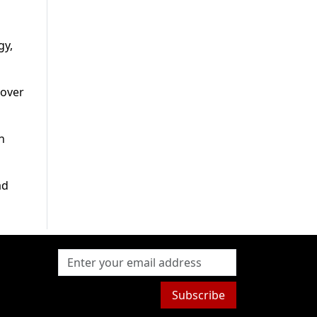
gy,
 over
n
ad
Subscribe