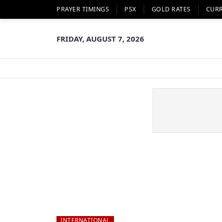
PRAYER TIMINGS
PSX
GOLD RATES
CUR
FRIDAY, AUGUST 7, 2026
INTERNATIONAL