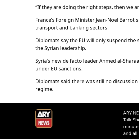
“If they are doing the right steps, then we ar
France’s Foreign Minister Jean-Noel Barrot 
transport and banking sectors.
Diplomats say the EU will only suspend the s
the Syrian leadership.
Syria’s new de facto leader Ahmed al-Sharaa
under EU sanctions.
Diplomats said there was still no discussion
regime.
ARY NEW
Talk S
minute 
and all