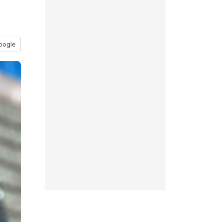
oogle