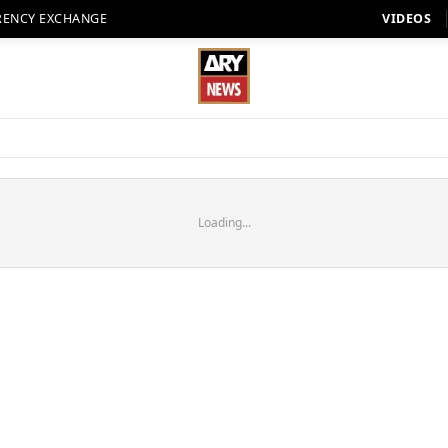
RENCY EXCHANGE
VIDEOS
Loading...