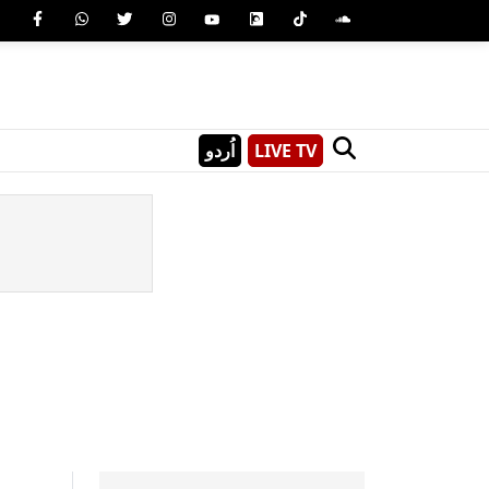
اُردو
LIVE TV