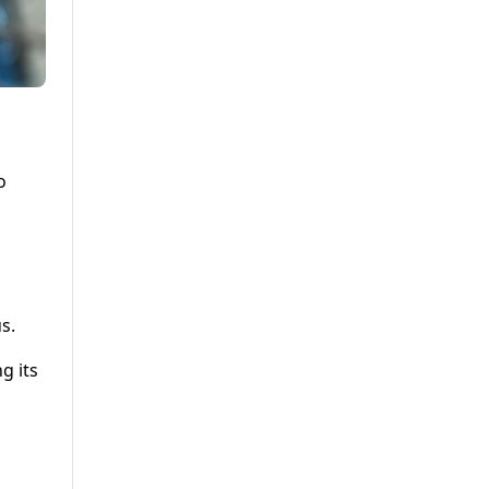
o
s.
g its