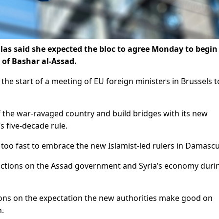
llas said she expected the bloc to agree Monday to begin
 of Bashar al-Assad.
t the start of a meeting of EU foreign ministers in Brussels t
f the war-ravaged country and build bridges with its new
s five-decade rule.
oo fast to embrace the new Islamist-led rulers in Damascu
ctions on the Assad government and Syria’s economy durin
ctions on the expectation the new authorities make good on
n.