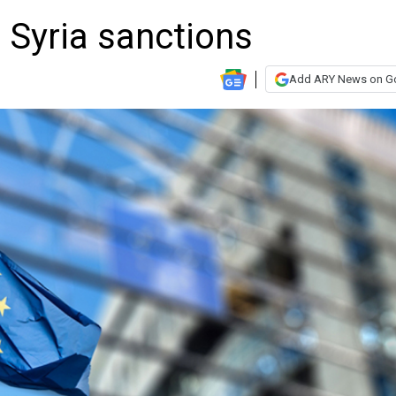
 Syria sanctions
Add ARY News on G