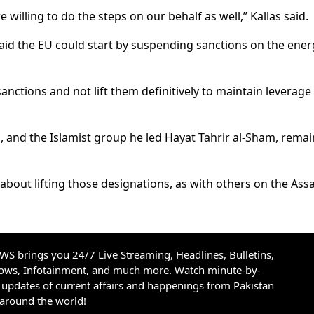
e willing to do the steps on our behalf as well,” Kallas said.
said the EU could start by suspending sanctions on the ener
anctions and not lift them definitively to maintain leverage
, and the Islamist group he led Hayat Tahrir al-Sham, remai
 about lifting those designations, as with others on the Ass
S brings you 24/7 Live Streaming, Headlines, Bulletins,
hows, Infotainment, and much more. Watch minute-by-
updates of current affairs and happenings from Pakistan
 around the world!