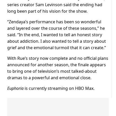
series creator Sam Levinson said the ending had
long been part of his vision for the show.
“Zendaya’s performance has been so wonderful
and layered over the course of these seasons,” he
said. “In the end, I wanted to tell an honest story
about addiction. I also wanted to tell a story about
grief and the emotional turmoil that it can create.”
With Rue’s story now complete and no official plans
announced for another season, the finale appears
to bring one of television’s most talked-about
dramas to a powerful and emotional close.
Euphoria
is currently streaming on HBO Max.