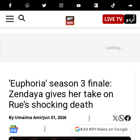
LIVE TV
اُردو
Loading...
‘Euphoria’ season 3 finale:
Zendaya gives her take on
Rue’s shocking death
By
Umaima Amir
Jun 01, 2026
Add ARY News on Google