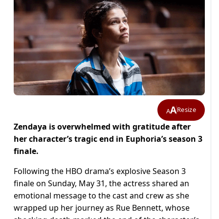
A
Resize
A
Zendaya is overwhelmed with gratitude after
her character’s tragic end in Euphoria’s season 3
finale.
Following the HBO drama’s explosive Season 3
finale on Sunday, May 31, the actress shared an
emotional message to the cast and crew as she
wrapped up her journey as Rue Bennett, whose