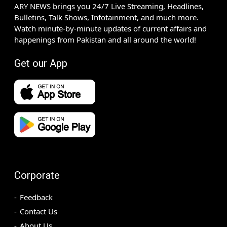
ARY NEWS brings you 24/7 Live Streaming, Headlines,
Bulletins, Talk Shows, Infotainment, and much more.
Watch minute-by-minute updates of current affairs and
happenings from Pakistan and all around the world!
Get our App
Corporate
Feedback
Contact Us
About Us