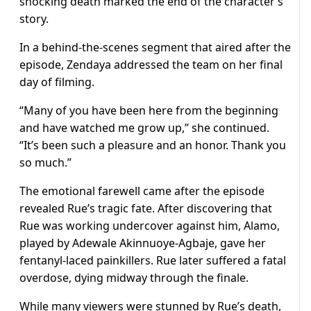
shocking death marked the end of the character’s
story.
In a behind-the-scenes segment that aired after the
episode, Zendaya addressed the team on her final
day of filming.
“Many of you have been here from the beginning
and have watched me grow up,” she continued.
“It’s been such a pleasure and an honor. Thank you
so much.”
The emotional farewell came after the episode
revealed Rue’s tragic fate. After discovering that
Rue was working undercover against him, Alamo,
played by Adewale Akinnuoye-Agbaje, gave her
fentanyl-laced painkillers. Rue later suffered a fatal
overdose, dying midway through the finale.
While many viewers were stunned by Rue’s death,