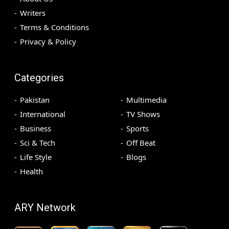
Writers
Terms & Conditions
Privacy & Policy
Categories
Pakistan
Multimedia
International
TV Shows
Business
Sports
Sci & Tech
Off Beat
Life Style
Blogs
Health
ARY Network