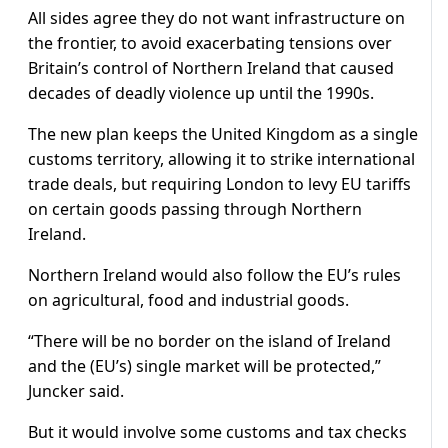
All sides agree they do not want infrastructure on
the frontier, to avoid exacerbating tensions over
Britain’s control of Northern Ireland that caused
decades of deadly violence up until the 1990s.
The new plan keeps the United Kingdom as a single
customs territory, allowing it to strike international
trade deals, but requiring London to levy EU tariffs
on certain goods passing through Northern
Ireland.
Northern Ireland would also follow the EU’s rules
on agricultural, food and industrial goods.
“There will be no border on the island of Ireland
and the (EU’s) single market will be protected,”
Juncker said.
But it would involve some customs and tax checks