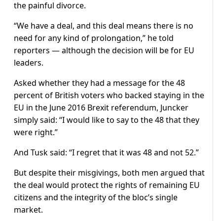
the painful divorce.
“We have a deal, and this deal means there is no
need for any kind of prolongation,” he told
reporters — although the decision will be for EU
leaders.
Asked whether they had a message for the 48
percent of British voters who backed staying in the
EU in the June 2016 Brexit referendum, Juncker
simply said: “I would like to say to the 48 that they
were right.”
And Tusk said: “I regret that it was 48 and not 52.”
But despite their misgivings, both men argued that
the deal would protect the rights of remaining EU
citizens and the integrity of the bloc’s single
market.