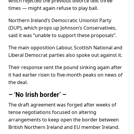
which rejected the previous divorce text three
times — might again refuse to play ball.
Northern Ireland’s Democratic Unionist Party
(DUP), which props up Johnson’s Conservatives,
said it was “unable to support these proposals”.
The main opposition Labour, Scottish National and
Liberal Democrat parties also spoke out against it.
Their response sent the pound sinking again after
it had earlier risen to five-month peaks on news of
the deal.
– ‘No Irish border’ –
The draft agreement was forged after weeks of
tense negotiations focused on altering
arrangements to keep open the border between
British Northern Ireland and EU member Ireland.