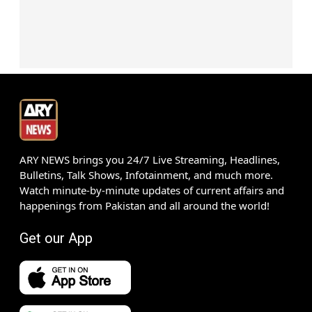
ARY NEWS brings you 24/7 Live Streaming, Headlines,
Bulletins, Talk Shows, Infotainment, and much more.
Watch minute-by-minute updates of current affairs and
happenings from Pakistan and all around the world!
Get our App