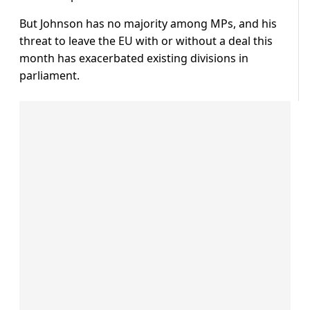
But Johnson has no majority among MPs, and his
threat to leave the EU with or without a deal this
month has exacerbated existing divisions in
parliament.