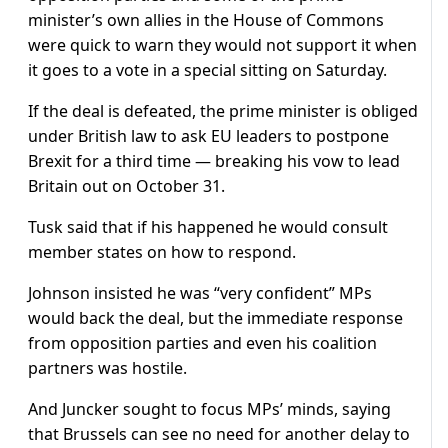
minister’s own allies in the House of Commons
were quick to warn they would not support it when
it goes to a vote in a special sitting on Saturday.
If the deal is defeated, the prime minister is obliged
under British law to ask EU leaders to postpone
Brexit for a third time — breaking his vow to lead
Britain out on October 31.
Tusk said that if his happened he would consult
member states on how to respond.
Johnson insisted he was “very confident” MPs
would back the deal, but the immediate response
from opposition parties and even his coalition
partners was hostile.
And Juncker sought to focus MPs’ minds, saying
that Brussels can see no need for another delay to