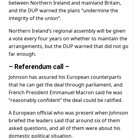
between Northern Ireland and mainland Britain,
and the DUP warned the plans “undermine the
integrity of the union”.
Northern Ireland’s regional assembly will be given
a vote every four years on whether to maintain the
arrangements, but the DUP warned that did not go
far enough.
– Referendum call –
Johnson has assured his European counterparts
that he can get the deal through parliament, and
French President Emmanuel Macron said he was
“reasonably confident” the deal could be ratified.
A European official who was present when Johnson
briefed the leaders said that around six of them
asked questions, and all of them were about his
domestic political situation.