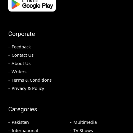
Corporate
Feedback
Contact Us
About Us
Writers
Terms & Conditions
Privacy & Policy
Categories
Pakistan
Multimedia
International
TV Shows