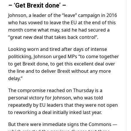
– ‘Get Brexit done’ –
Johnson, a leader of the “leave” campaign in 2016
who has vowed to leave the EU at the end of this
month come what may, said he had secured a
“great new deal that takes back control”.
Looking worn and tired after days of intense
politicking, Johnson urged MPs “to come together
to get Brexit done, to get this excellent deal over
the line and to deliver Brexit without any more
delay.”
The compromise reached on Thursday is a
personal victory for Johnson, who was told
repeatedly by EU leaders that they were not open
to reworking a deal initially inked last year.
But there were immediate signs the Commons —