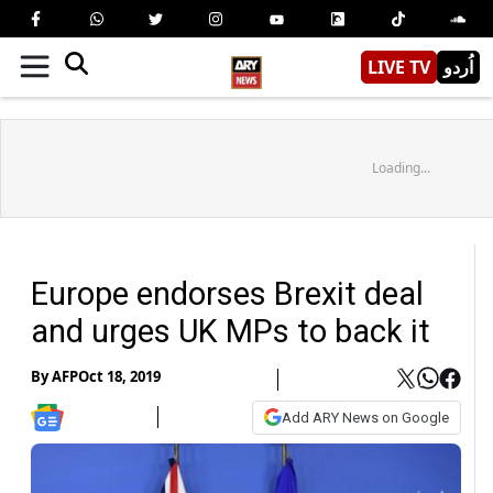
LIVE TV
اُردو
Loading...
Europe endorses Brexit deal
and urges UK MPs to back it
By
AFP
Oct 18, 2019
Add ARY News on Google