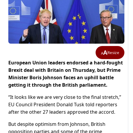
A
Resize
A
European Union leaders endorsed a hard-fought
Brexit deal with Britain on Thursday, but Prime
Minister Boris Johnson faces an uphill battle
getting it through the British parliament.
“It looks like we are very close to the final stretch,”
EU Council President Donald Tusk told reporters
after the other 27 leaders approved the accord.
But despite optimism from Johnson, British
opposition parties and some of the prime