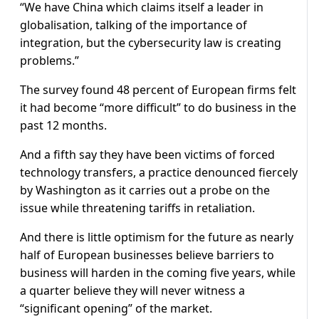
“We have China which claims itself a leader in
globalisation, talking of the importance of
integration, but the cybersecurity law is creating
problems.”
The survey found 48 percent of European firms felt
it had become “more difficult” to do business in the
past 12 months.
And a fifth say they have been victims of forced
technology transfers, a practice denounced fiercely
by Washington as it carries out a probe on the
issue while threatening tariffs in retaliation.
And there is little optimism for the future as nearly
half of European businesses believe barriers to
business will harden in the coming five years, while
a quarter believe they will never witness a
“significant opening” of the market.