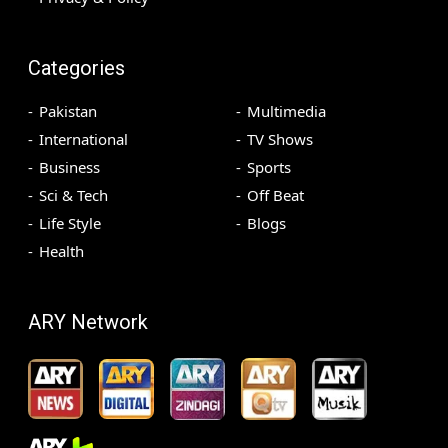
Categories
Pakistan
Multimedia
International
TV Shows
Business
Sports
Sci & Tech
Off Beat
Life Style
Blogs
Health
ARY Network