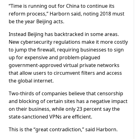
“Time is running out for China to continue its
reform process,” Harborn said, noting 2018 must
be the year Beijing acts.
Instead Beijing has backtracked in some areas.
New cybersecurity regulations make it more costly
to jump the firewall, requiring businesses to sign
up for expensive and problem-plagued
government-approved virtual private networks
that allow users to circumvent filters and access
the global internet.
Two-thirds of companies believe that censorship
and blocking of certain sites has a negative impact
on their business, while only 23 percent say the
state-sanctioned VPNs are efficient.
This is the “great contradiction,” said Harborn.