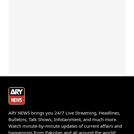
ARY NEWS brings you 24/7 Live Streaming, Headlines,
Bulletins, Talk Shows, Infotainment, and much more.
Watch minute-by-minute updates of current affairs and
happenings from Pakistan and all around the world!