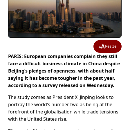
A
Resize
A
PARIS: European companies complain they still
face a difficult business climate in China despite
Beijing’s pledges of openness, with about half
saying it has become tougher in the past year,
according to a survey released on Wednesday.
The study comes as President Xi Jinping looks to
portray the world’s number two as being at the
forefront of the globalisation while trade tensions
with the United States rise.