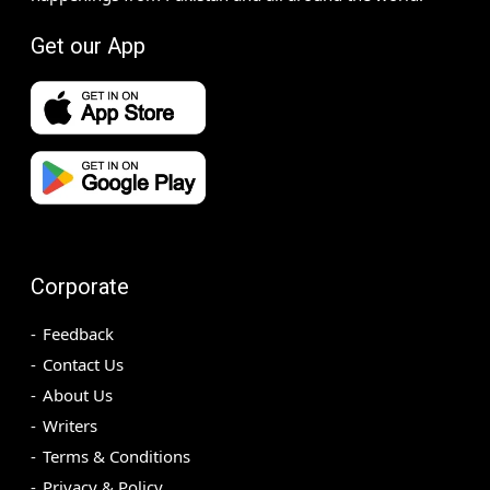
Get our App
Corporate
Feedback
Contact Us
About Us
Writers
Terms & Conditions
Privacy & Policy