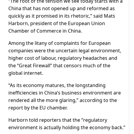
“The root of the tension we see today starts with a
China that has not opened up and reformed as
quickly as it promised in its rhetoric,” said Mats
Harborn, president of the European Union
Chamber of Commerce in China.
Among the litany of complaints for European
companies were the uncertain legal environment,
higher cost of labour, regulatory headaches and
the “Great Firewall” that censors much of the
global internet.
“As its economy matures, the longstanding
inefficiencies in China’s business environment are
rendered all the more glaring,” according to the
report by the EU chamber.
Harborn told reporters that the “regulatory
environment is actually holding the economy back.”