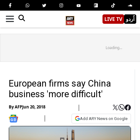
LIVE TV
اُردو
Loading...
European firms say China
business 'more difficult'
By
AFP
Jun 20, 2018
Add ARY News on Google