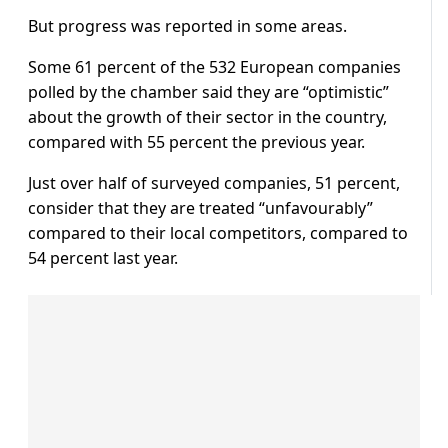
But progress was reported in some areas.
Some 61 percent of the 532 European companies
polled by the chamber said they are “optimistic”
about the growth of their sector in the country,
compared with 55 percent the previous year.
Just over half of surveyed companies, 51 percent,
consider that they are treated “unfavourably”
compared to their local competitors, compared to
54 percent last year.