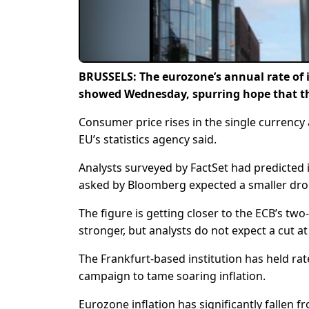
BRUSSELS: The eurozone’s annual rate of i
showed Wednesday, spurring hope that the
Consumer price rises in the single currency 
EU’s statistics agency said.
Analysts surveyed by FactSet had predicted 
asked by Bloomberg expected a smaller drop
The figure is getting closer to the ECB’s two
stronger, but analysts do not expect a cut a
The Frankfurt-based institution has held rat
campaign to tame soaring inflation.
Eurozone inflation has significantly fallen 