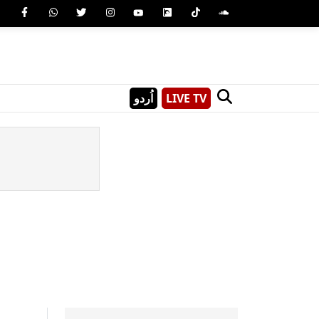
اُردو
LIVE TV