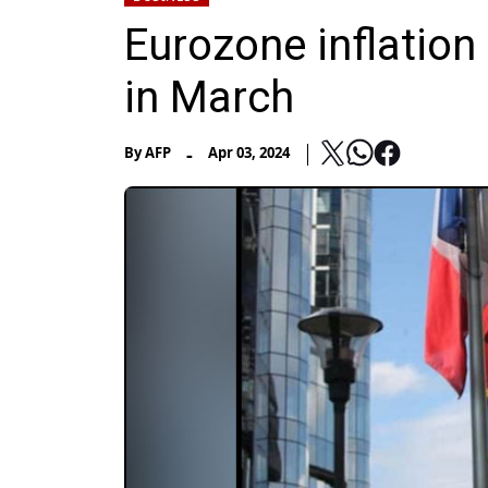
Eurozone inflation
in March
-
By
AFP
Apr 03, 2024