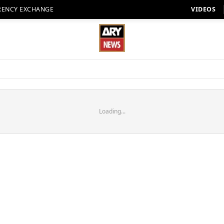
RENCY EXCHANGE
VIDEOS
Loading...