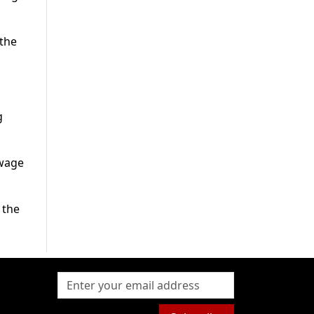
 the
g
 wage
 the