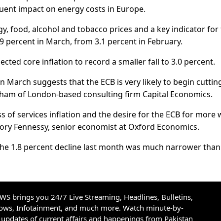
uent impact on energy costs in Europe.
rgy, food, alcohol and tobacco prices and a key indicator for
9 percent in March, from 3.1 percent in February.
ted core inflation to record a smaller fall to 3.0 percent.
 in March suggests that the ECB is very likely to begin cuttin
ngham of London-based consulting firm Capital Economics.
s of services inflation and the desire for the ECB for more
d Rory Fennessy, senior economist at Oxford Economics.
t the 1.8 percent decline last month was much narrower than
S brings you 24/7 Live Streaming, Headlines, Bulletins,
hows, Infotainment, and much more. Watch minute-by-
updates of current affairs and happenings from Pakistan