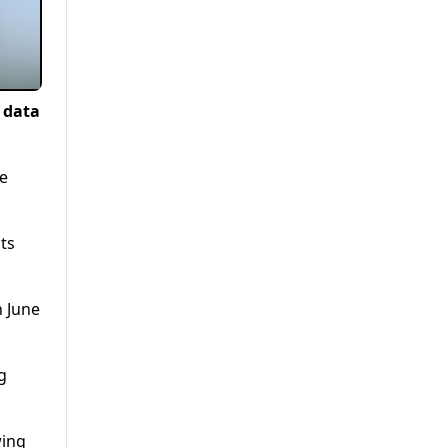
l data
he
ts
n June
g
wing