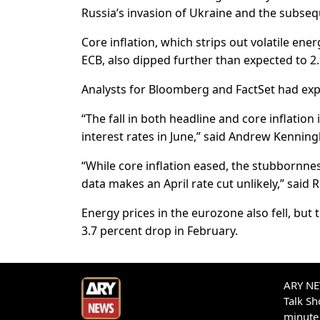
Russia’s invasion of Ukraine and the subseq
Core inflation, which strips out volatile ene
ECB, also dipped further than expected to 2.
Analysts for Bloomberg and FactSet had expec
“The fall in both headline and core inflation
interest rates in June,” said Andrew Kenni
“While core inflation eased, the stubbornnes
data makes an April rate cut unlikely,” sai
Energy prices in the eurozone also fell, bu
3.7 percent drop in February.
ARY NEW
Talk S
minute 