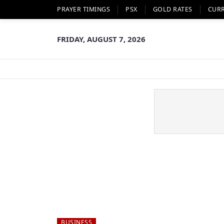
PRAYER TIMINGS
PSX
GOLD RATES
CUR
FRIDAY, AUGUST 7, 2026
BUSINESS