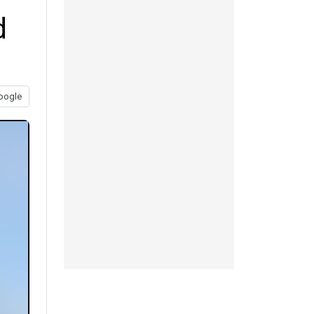
d
oogle