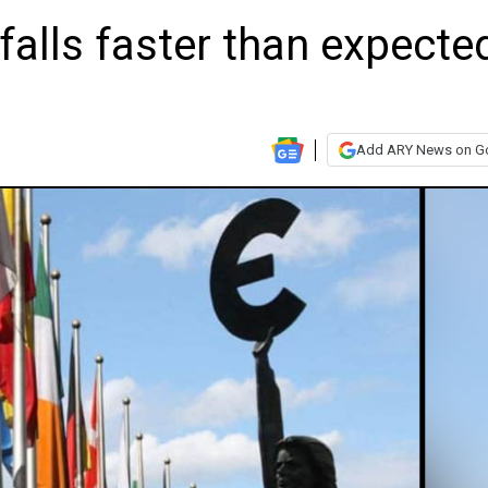
 falls faster than expecte
Add ARY News on G