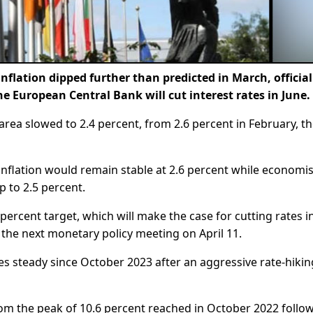
nflation dipped further than predicted in March, officia
 European Central Bank will cut interest rates in June.
area slowed to 2.4 percent, from 2.6 percent in February, t
inflation would remain stable at 2.6 percent while economis
 to 2.5 percent.
-percent target, which will make the case for cutting rates i
t the next monetary policy meeting on April 11.
es steady since October 2023 after an aggressive rate-hikin
from the peak of 10.6 percent reached in October 2022 follo