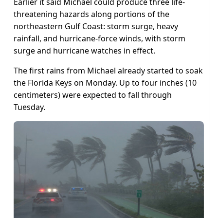
Earlier it said Michael could produce three life-
threatening hazards along portions of the
northeastern Gulf Coast: storm surge, heavy
rainfall, and hurricane-force winds, with storm
surge and hurricane watches in effect.
The first rains from Michael already started to soak
the Florida Keys on Monday. Up to four inches (10
centimeters) were expected to fall through
Tuesday.