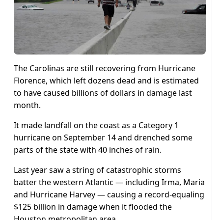
The Carolinas are still recovering from Hurricane
Florence, which left dozens dead and is estimated
to have caused billions of dollars in damage last
month.
It made landfall on the coast as a Category 1
hurricane on September 14 and drenched some
parts of the state with 40 inches of rain.
Last year saw a string of catastrophic storms
batter the western Atlantic — including Irma, Maria
and Hurricane Harvey — causing a record-equaling
$125 billion in damage when it flooded the
Houston metropolitan area.