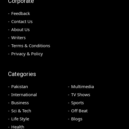
Corporate
Feedback
Contact Us
About Us
Writers
Terms & Conditions
Privacy & Policy
Categories
Pakistan
Multimedia
International
TV Shows
Business
Sports
Sci & Tech
Off Beat
Life Style
Blogs
Health