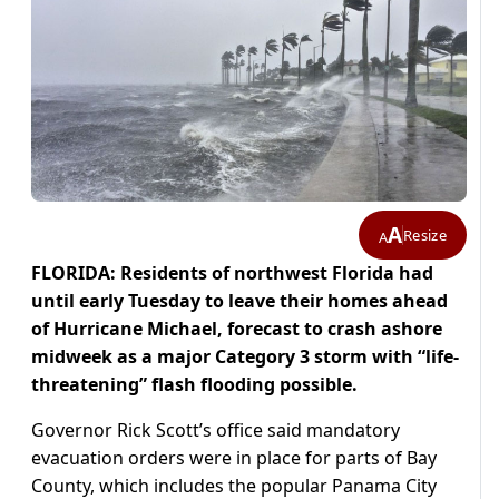
A
Resize
A
FLORIDA: Residents of northwest Florida had
until early Tuesday to leave their homes ahead
of Hurricane Michael, forecast to crash ashore
midweek as a major Category 3 storm with “life-
threatening” flash flooding possible.
Governor Rick Scott’s office said mandatory
evacuation orders were in place for parts of Bay
County, which includes the popular Panama City