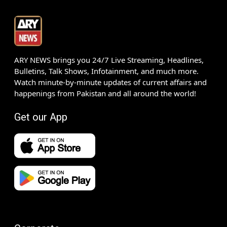
ARY NEWS brings you 24/7 Live Streaming, Headlines,
Bulletins, Talk Shows, Infotainment, and much more.
Watch minute-by-minute updates of current affairs and
happenings from Pakistan and all around the world!
Get our App