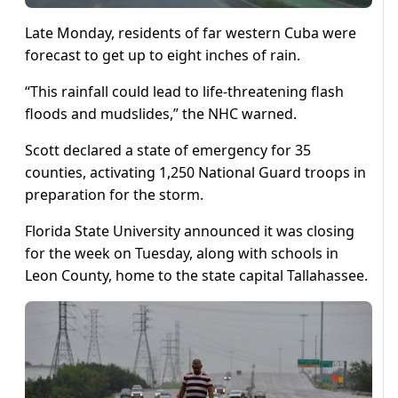
Late Monday, residents of far western Cuba were
forecast to get up to eight inches of rain.
“This rainfall could lead to life-threatening flash
floods and mudslides,” the NHC warned.
Scott declared a state of emergency for 35
counties, activating 1,250 National Guard troops in
preparation for the storm.
Florida State University announced it was closing
for the week on Tuesday, along with schools in
Leon County, home to the state capital Tallahassee.