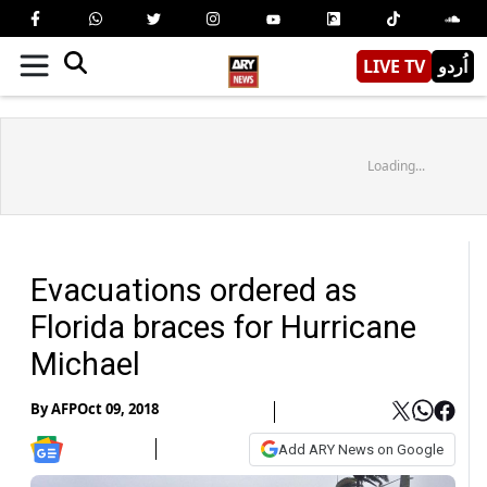
LIVE TV
اُردو
Loading...
Evacuations ordered as
Florida braces for Hurricane
Michael
By
AFP
Oct 09, 2018
Add ARY News on Google