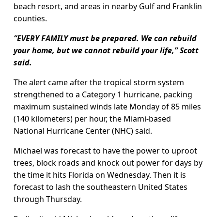
beach resort, and areas in nearby Gulf and Franklin
counties.
“EVERY FAMILY must be prepared. We can rebuild
your home, but we cannot rebuild your life,” Scott
said.
The alert came after the tropical storm system
strengthened to a Category 1 hurricane, packing
maximum sustained winds late Monday of 85 miles
(140 kilometers) per hour, the Miami-based
National Hurricane Center (NHC) said.
Michael was forecast to have the power to uproot
trees, block roads and knock out power for days by
the time it hits Florida on Wednesday. Then it is
forecast to lash the southeastern United States
through Thursday.