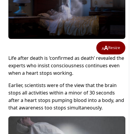
A
Resize
A
Life after death is ‘confirmed as death’ revealed the
experts who insist consciousness continues even
when a heart stops working.
Earlier, scientists were of the view that the brain
stops all activities within a minor of 30 seconds
after a heart stops pumping blood into a body, and
that awareness too stops simultaneously.