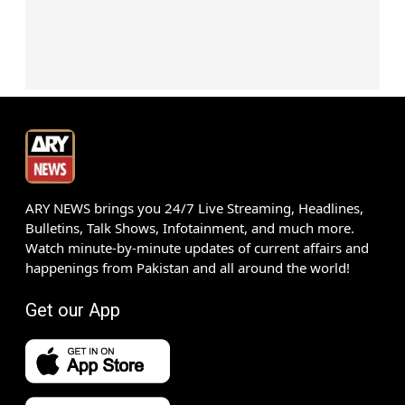
ARY NEWS brings you 24/7 Live Streaming, Headlines,
Bulletins, Talk Shows, Infotainment, and much more.
Watch minute-by-minute updates of current affairs and
happenings from Pakistan and all around the world!
Get our App