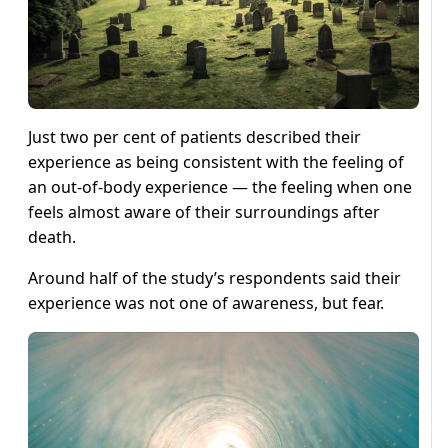
Just two per cent of patients described their
experience as being consistent with the feeling of
an out-of-body experience — the feeling when one
feels almost aware of their surroundings after
death.
Around half of the study’s respondents said their
experience was not one of awareness, but fear.