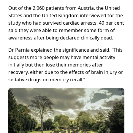
Out of the 2,060 patients from Austria, the United
States and the United Kingdom interviewed for the
study who had survived cardiac arrests, 40 per cent
said they were able to remember some form of
awareness after being declared clinically dead.
Dr Parnia explained the significance and said, “This
suggests more people may have mental activity
initially but then lose their memories after
recovery, either due to the effects of brain injury or
sedative drugs on memory recall.”