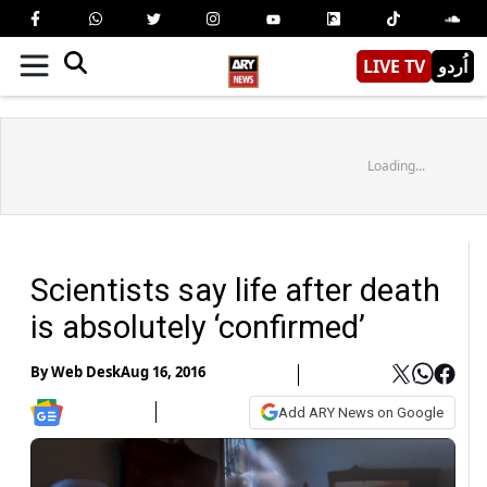
LIVE TV
اُردو
Loading...
Scientists say life after death
is absolutely ‘confirmed’
By
Web Desk
Aug 16, 2016
Add ARY News on Google