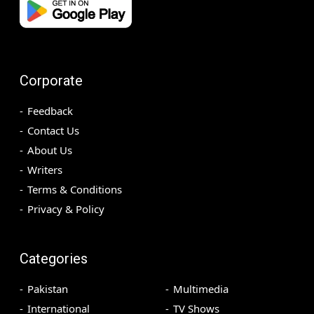
Corporate
Feedback
Contact Us
About Us
Writers
Terms & Conditions
Privacy & Policy
Categories
Pakistan
Multimedia
International
TV Shows