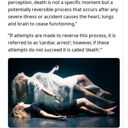
perception, death is not a specific moment but a
potentially reversible process that occurs after any
severe illness or accident causes the heart, lungs
and brain to cease functioning.”
“If attempts are made to reverse this process, it is
referred to as ‘cardiac arrest’; however, if these
attempts do not succeed it is called ‘death’.”