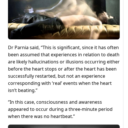
Dr Parnia said, “This is significant, since it has often
been assumed that experiences in relation to death
are likely hallucinations or illusions occurring either
before the heart stops or after the heart has been
successfully restarted, but not an experience
corresponding with ‘real’ events when the heart
isn’t beating.”
“In this case, consciousness and awareness
appeared to occur during a three-minute period
when there was no heartbeat.”