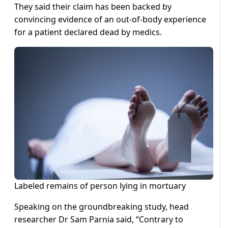
They said their claim has been backed by
convincing evidence of an out-of-body experience
for a patient declared dead by medics.
Labeled remains of person lying in mortuary
Speaking on the groundbreaking study, head
researcher Dr Sam Parnia said, “Contrary to