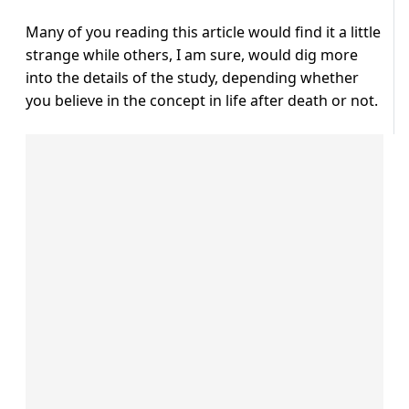
Many of you reading this article would find it a little
strange while others, I am sure, would dig more
into the details of the study, depending whether
you believe in the concept in life after death or not.