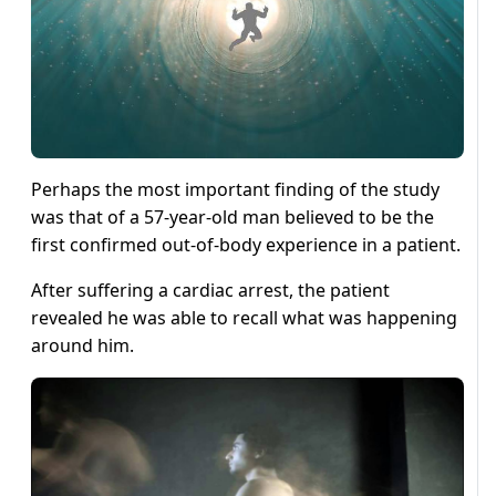
Perhaps the most important finding of the study
was that of a 57-year-old man believed to be the
first confirmed out-of-body experience in a patient.
After suffering a cardiac arrest, the patient
revealed he was able to recall what was happening
around him.