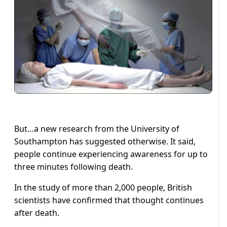
But…a new research from the University of
Southampton has suggested otherwise. It said,
people continue experiencing awareness for up to
three minutes following death.
In the study of more than 2,000 people, British
scientists have confirmed that thought continues
after death.