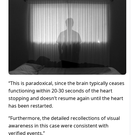
“This is paradoxical, since the brain typically ceases
functioning within 20-30 seconds of the heart
stopping and doesn’t resume again until the heart
has been restarted.
“Furthermore, the detailed recollections of visual
awareness in this case were consistent with
verified events.”