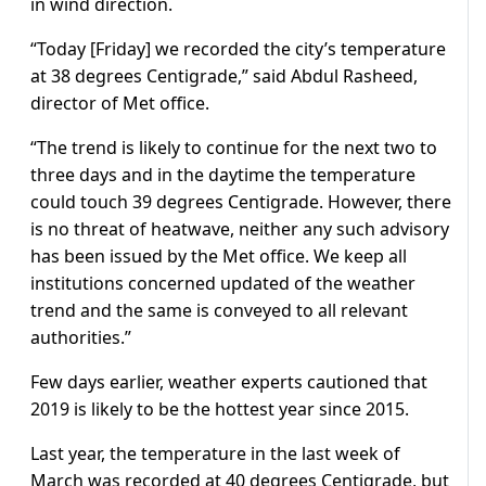
in wind direction.
“Today [Friday] we recorded the city’s temperature
at 38 degrees Centigrade,” said Abdul Rasheed,
director of Met office.
“The trend is likely to continue for the next two to
three days and in the daytime the temperature
could touch 39 degrees Centigrade. However, there
is no threat of heatwave, neither any such advisory
has been issued by the Met office. We keep all
institutions concerned updated of the weather
trend and the same is conveyed to all relevant
authorities.”
Few days earlier, weather experts cautioned that
2019 is likely to be the hottest year since 2015.
Last year, the temperature in the last week of
March was recorded at 40 degrees Centigrade, but