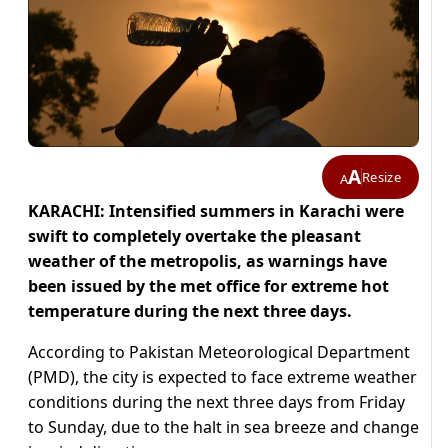
A
Resize
A
KARACHI: Intensified summers in Karachi were
swift to completely overtake the pleasant
weather of the metropolis, as warnings have
been issued by the met office for extreme hot
temperature during the next three days.
According to Pakistan Meteorological Department
(PMD), the city is expected to face extreme weather
conditions during the next three days from Friday
to Sunday, due to the halt in sea breeze and change