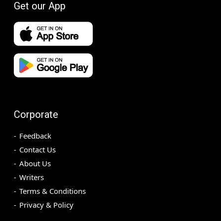
Get our App
Corporate
Feedback
Contact Us
About Us
Writers
Terms & Conditions
Privacy & Policy