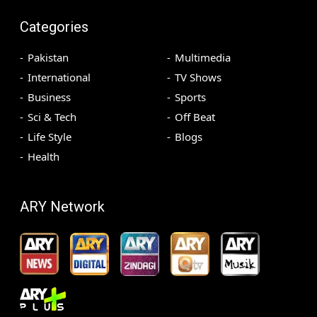
Categories
Pakistan
Multimedia
International
TV Shows
Business
Sports
Sci & Tech
Off Beat
Life Style
Blogs
Health
ARY Network