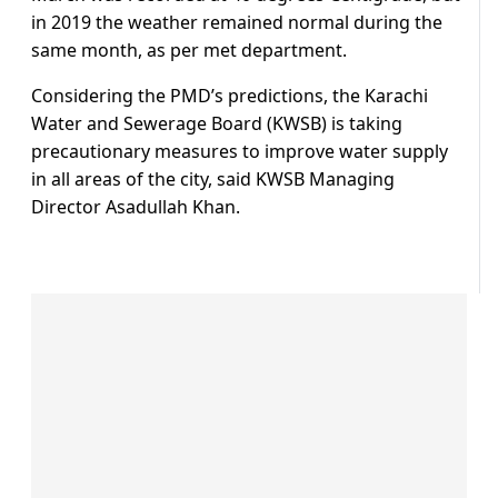
in 2019 the weather remained normal during the
same month, as per met department.
Considering the PMD’s predictions, the Karachi
Water and Sewerage Board (KWSB) is taking
precautionary measures to improve water supply
in all areas of the city, said KWSB Managing
Director Asadullah Khan.