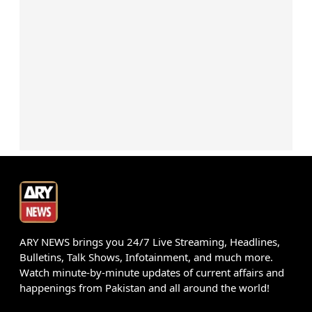
ARY NEWS brings you 24/7 Live Streaming, Headlines,
Bulletins, Talk Shows, Infotainment, and much more.
Watch minute-by-minute updates of current affairs and
happenings from Pakistan and all around the world!