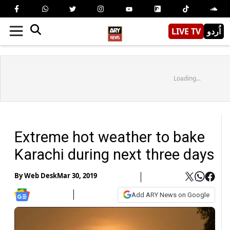
LIVE TV
اُردو
Loading...
Extreme hot weather to bake
Karachi during next three days
By
Web Desk
Mar 30, 2019
Add ARY News on Google