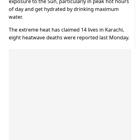
exposure to the Sun, particularly in peak hot hours
of day and get hydrated by drinking maximum
water.
The extreme heat has claimed 14 lives in Karachi,
eight heatwave deaths were reported last Monday.