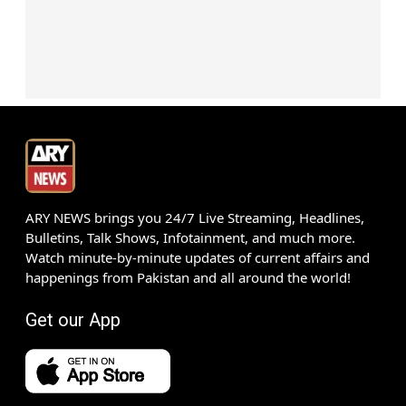
ARY NEWS brings you 24/7 Live Streaming, Headlines,
Bulletins, Talk Shows, Infotainment, and much more.
Watch minute-by-minute updates of current affairs and
happenings from Pakistan and all around the world!
Get our App