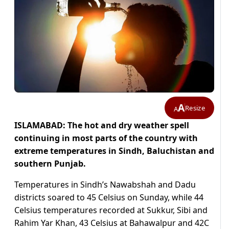
A
Resize
A
ISLAMABAD: The hot and dry weather spell
continuing in most parts of the country with
extreme temperatures in Sindh, Baluchistan and
southern Punjab.
Temperatures in Sindh’s Nawabshah and Dadu
districts soared to 45 Celsius on Sunday, while 44
Celsius temperatures recorded at Sukkur, Sibi and
Rahim Yar Khan, 43 Celsius at Bahawalpur and 42C