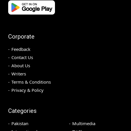
Corporate
Feedback
Contact Us
About Us
Writers
Terms & Conditions
Privacy & Policy
Categories
Pakistan
Multimedia