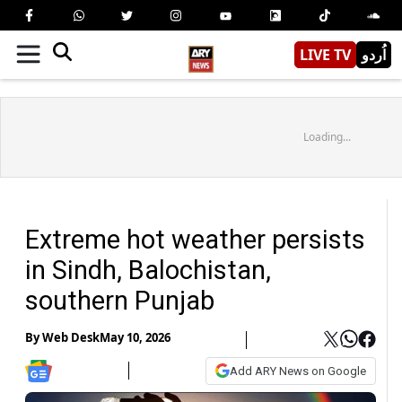
LIVE TV
اُردو
Loading...
Extreme hot weather persists
in Sindh, Balochistan,
southern Punjab
By
Web Desk
May 10, 2026
Add ARY News on Google