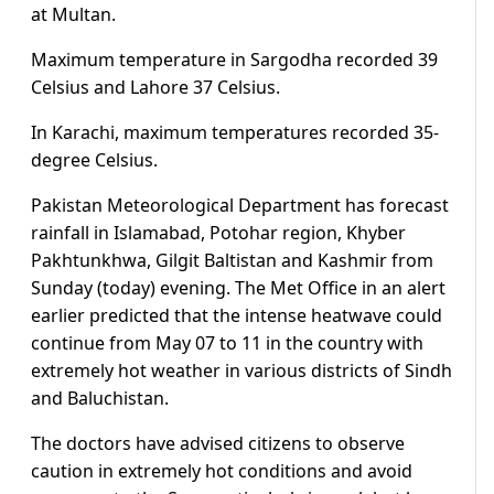
at Multan.
Maximum temperature in Sargodha recorded 39
Celsius and Lahore 37 Celsius.
In Karachi, maximum temperatures recorded 35-
degree Celsius.
Pakistan Meteorological Department has forecast
rainfall in Islamabad, Potohar region, Khyber
Pakhtunkhwa, Gilgit Baltistan and Kashmir from
Sunday (today) evening. The Met Office in an alert
earlier predicted that the intense heatwave could
continue from May 07 to 11 in the country with
extremely hot weather in various districts of Sindh
and Baluchistan.
The doctors have advised citizens to observe
caution in extremely hot conditions and avoid