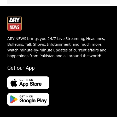
ARY NEWS brings you 24/7 Live Streaming, Headlines,
Bulletins, Talk Shows, Infotainment, and much more.
Watch minute-by-minute updates of current affairs and
happenings from Pakistan and all around the world!
Get our App