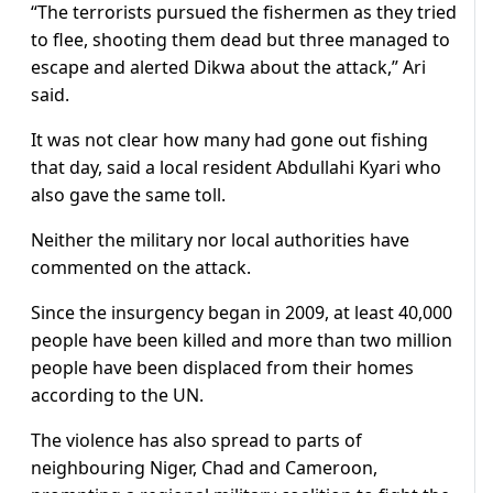
“The terrorists pursued the fishermen as they tried
to flee, shooting them dead but three managed to
escape and alerted Dikwa about the attack,” Ari
said.
It was not clear how many had gone out fishing
that day, said a local resident Abdullahi Kyari who
also gave the same toll.
Neither the military nor local authorities have
commented on the attack.
Since the insurgency began in 2009, at least 40,000
people have been killed and more than two million
people have been displaced from their homes
according to the UN.
The violence has also spread to parts of
neighbouring Niger, Chad and Cameroon,