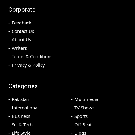
Corporate
Feedback
Contact Us
About Us
Writers
Terms & Conditions
Privacy & Policy
Categories
Pakistan
Multimedia
International
TV Shows
Business
Sports
Sci & Tech
Off Beat
Life Style
Blogs