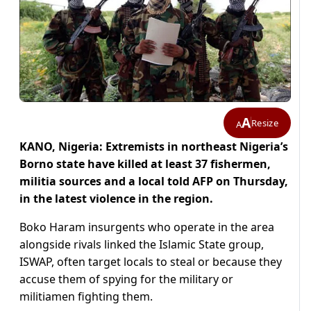
A
Resize
A
KANO, Nigeria: Extremists in northeast Nigeria’s
Borno state have killed at least 37 fishermen,
militia sources and a local told AFP on Thursday,
in the latest violence in the region.
Boko Haram insurgents who operate in the area
alongside rivals linked the Islamic State group,
ISWAP, often target locals to steal or because they
accuse them of spying for the military or
militiamen fighting them.