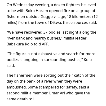
On Wednesday evening, a dozen fighters believed
to be with Boko Haram opened fire on a group of
fishermen outside Guggo village, 18 kilometers (12
miles) from the town of Dikwa, three sources said.
“We have recovered 37 bodies last night along the
river bank and nearby bushes,” militia leader
Babakura Kolo told AFP.
“The figure is not exhaustive and search for more
bodies is ongoing in surrounding bushes,” Kolo
said.
The fishermen were sorting out their catch of the
day on the bank of a river when they were
ambushed. Some scampered for safety, said a
second militia member Umar Ari who gave the
same death toll.