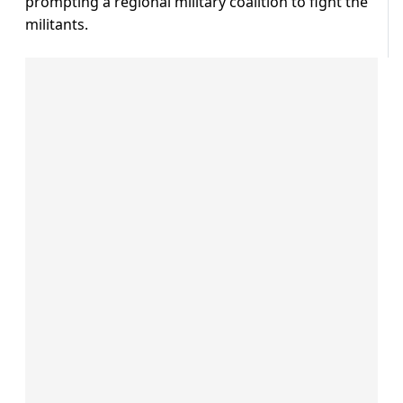
prompting a regional military coalition to fight the
militants.