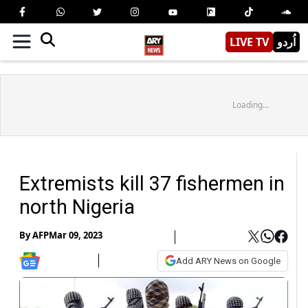
LIVE TV
اُردو
Loading...
Extremists kill 37 fishermen in
north Nigeria
By
AFP
Mar 09, 2023
Add ARY News on Google