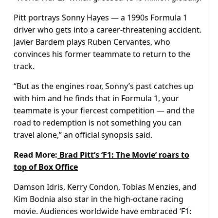
Pitt portrays Sonny Hayes — a 1990s Formula 1
driver who gets into a career-threatening accident.
Javier Bardem plays Ruben Cervantes, who
convinces his former teammate to return to the
track.
“But as the engines roar, Sonny’s past catches up
with him and he finds that in Formula 1, your
teammate is your fiercest competition — and the
road to redemption is not something you can
travel alone,” an official synopsis said.
Read More:
Brad Pitt’s ‘F1: The Movie’ roars to
top of Box Office
Damson Idris, Kerry Condon, Tobias Menzies, and
Kim Bodnia also star in the high-octane racing
movie. Audiences worldwide have embraced ‘F1: