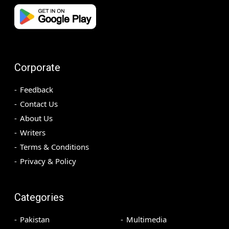
Corporate
Feedback
Contact Us
About Us
Writers
Terms & Conditions
Privacy & Policy
Categories
Pakistan
Multimedia