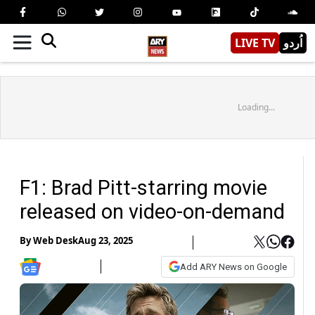
LIVE TV
اُردو
Loading...
F1: Brad Pitt-starring movie
released on video-on-demand
By
Web Desk
Aug 23, 2025
Add ARY News on Google