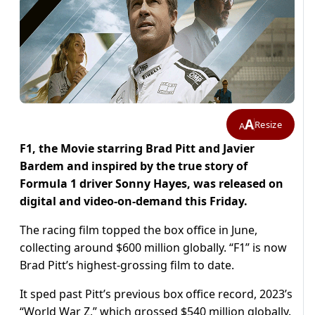
A
Resize
A
F1, the Movie starring Brad Pitt and Javier
Bardem and inspired by the true story of
Formula 1 driver Sonny Hayes, was released on
digital and video-on-demand this Friday.
The racing film topped the box office in June,
collecting around $600 million globally. “F1” is now
Brad Pitt’s highest-grossing film to date.
It sped past Pitt’s previous box office record, 2023’s
“World War Z,” which grossed $540 million globally.