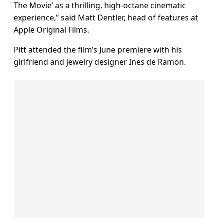
The Movie’ as a thrilling, high-octane cinematic
experience,” said Matt Dentler, head of features at
Apple Original Films.
Pitt attended the film’s June premiere with his
girlfriend and jewelry designer Ines de Ramon.