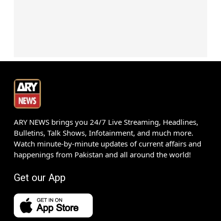
ARY NEWS brings you 24/7 Live Streaming, Headlines,
Bulletins, Talk Shows, Infotainment, and much more.
Watch minute-by-minute updates of current affairs and
happenings from Pakistan and all around the world!
Get our App