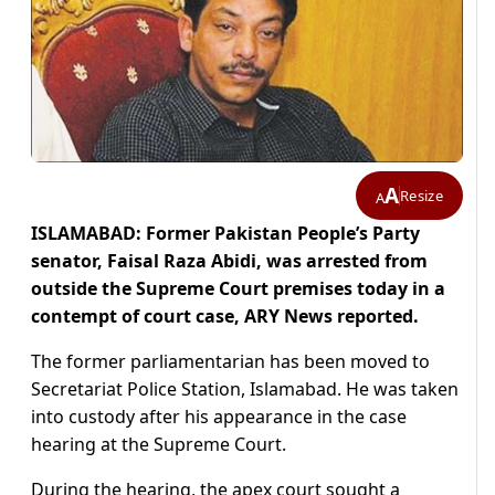
A
Resize
A
ISLAMABAD: Former Pakistan People’s Party
senator, Faisal Raza Abidi, was arrested from
outside the Supreme Court premises today in a
contempt of court case, ARY News reported.
The former parliamentarian has been moved to
Secretariat Police Station, Islamabad. He was taken
into custody after his appearance in the case
hearing at the Supreme Court.
During the hearing, the apex court sought a