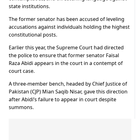
state institutions.
The former senator has been accused of leveling
accusations against individuals holding the highest
constitutional posts.
Earlier this year, the Supreme Court had directed
the police to ensure that former senator Faisal
Raza Abidi appears in the court in a contempt of
court case.
A three-member bench, headed by Chief Justice of
Pakistan (CJP) Mian Saqib Nisar, gave this direction
after Abidi’s failure to appear in court despite
summons.