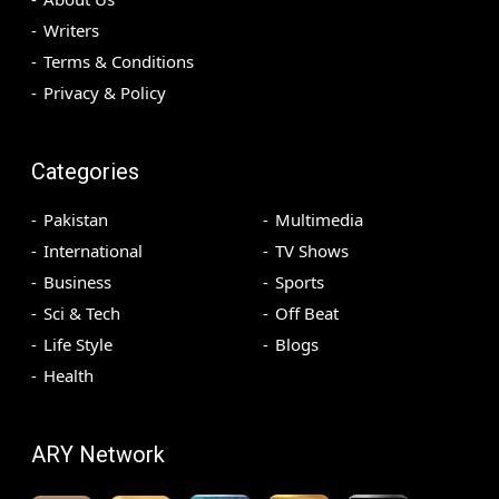
Writers
Terms & Conditions
Privacy & Policy
Categories
Pakistan
Multimedia
International
TV Shows
Business
Sports
Sci & Tech
Off Beat
Life Style
Blogs
Health
ARY Network