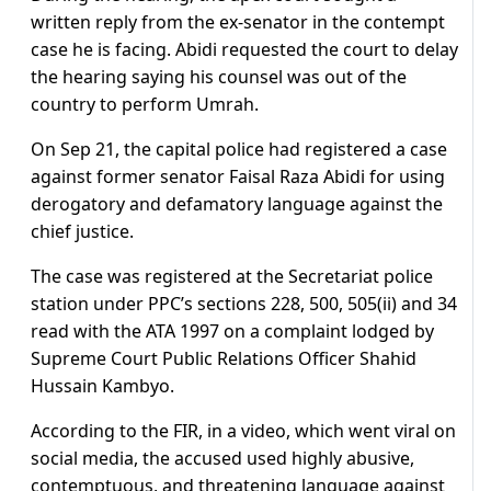
written reply from the ex-senator in the contempt
case he is facing. Abidi requested the court to delay
the hearing saying his counsel was out of the
country to perform Umrah.
On Sep 21, the capital police had registered a case
against former senator Faisal Raza Abidi for using
derogatory and defamatory language against the
chief justice.
The case was registered at the Secretariat police
station under PPC’s sections 228, 500, 505(ii) and 34
read with the ATA 1997 on a complaint lodged by
Supreme Court Public Relations Officer Shahid
Hussain Kambyo.
According to the FIR, in a video, which went viral on
social media, the accused used highly abusive,
contemptuous, and threatening language against