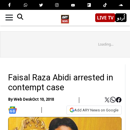
LIVE TV
اُردو
Loading...
Faisal Raza Abidi arrested in
contempt case
By
Web Desk
Oct 10, 2018
Add ARY News on Google