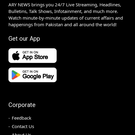
ARY NEWS brings you 24/7 Live Streaming, Headlines,
Bulletins, Talk Shows, Infotainment, and much more.
Watch minute-by-minute updates of current affairs and
happenings from Pakistan and all around the world!
Get our App
Corporate
Feedback
Contact Us
About Us