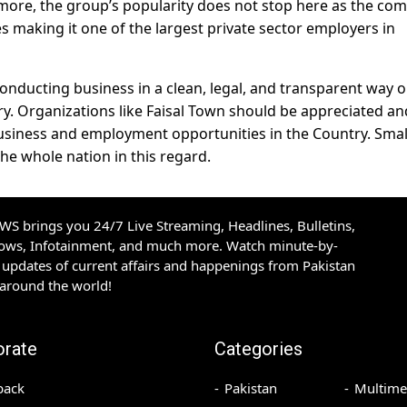
ore, the group’s popularity does not stop here as the co
s making it one of the largest private sector employers in
 conducting business in a clean, legal, and transparent way o
ry. Organizations like Faisal Town should be appreciated an
iness and employment opportunities in the Country. Smal
he whole nation in this regard.
S brings you 24/7 Live Streaming, Headlines, Bulletins,
hows, Infotainment, and much more. Watch minute-by-
updates of current affairs and happenings from Pakistan
 around the world!
orate
Categories
back
Pakistan
Multime