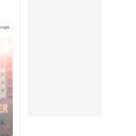
oogle