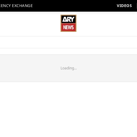
RENCY EXCHANGE
VIDEOS
Loading...