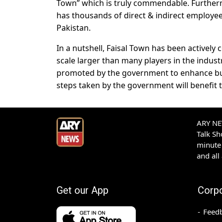
Town” which is truly commendable. Furtherm
has thousands of direct & indirect employee
Pakistan.
In a nutshell, Faisal Town has been actively
scale larger than many players in the indust
promoted by the government to enhance bus
steps taken by the government will benefit t
ARY NEW
Talk S
minute 
and all
Get our App
Corp
Feed