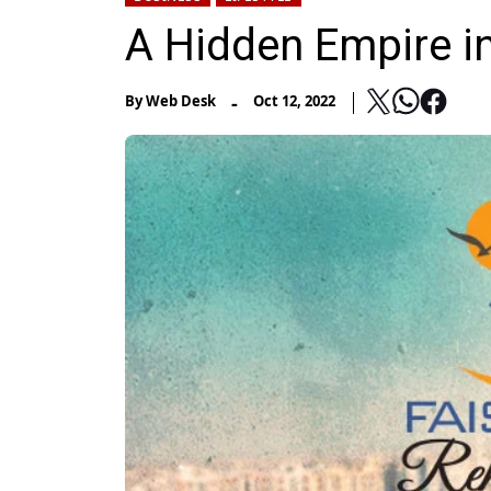
A Hidden Empire i
-
By
Web Desk
Oct 12, 2022