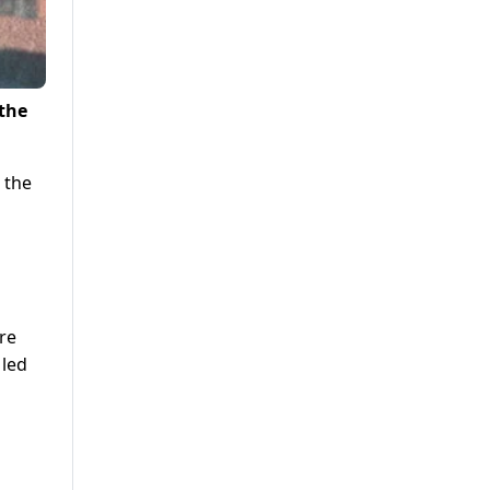
 the
 the
re
 led