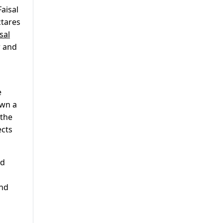
aisal
ctares
sal
r and
e
own a
 the
ects
nd
and