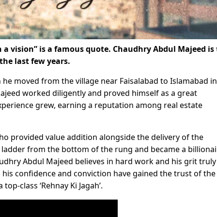
h a vision” is a famous quote. Chaudhry Abdul Majeed is
he last few years.
he moved from the village near Faisalabad to Islamabad in
ajeed worked diligently and proved himself as a great
xperience grew, earning a reputation among real estate
ho provided value addition alongside the delivery of the
e ladder from the bottom of the rung and became a billionai
haudhry Abdul Majeed believes in hard work and his grit truly
his confidence and conviction have gained the trust of the
a top-class ‘Rehnay Ki Jagah’.