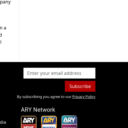
mpany
n a
d
l
Subscribe
By subscribing you agree to our
Privacy Policy
ARY Network
dia