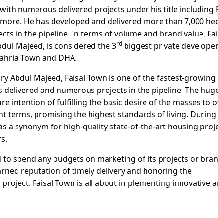
with numerous delivered projects under his title including F
any more. He has developed and delivered more than 7,000 he
ects in the pipeline. In terms of volume and brand value,
Fai
rd
dul Majeed, is considered the 3
biggest private develope
 Bahria Town and DHA.
ry Abdul Majeed, Faisal Town is one of the fastest-growing
s delivered and numerous projects in the pipeline. The hug
re intention of fulfilling the basic desire of the masses to 
 terms, promising the highest standards of living. During
s a synonym for high-quality state-of-the-art housing proj
s.
 to spend any budgets on marketing of its projects or bra
rned reputation of timely delivery and honoring the
 project. Faisal Town is all about implementing innovative 