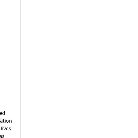
ced
cation
lives
as