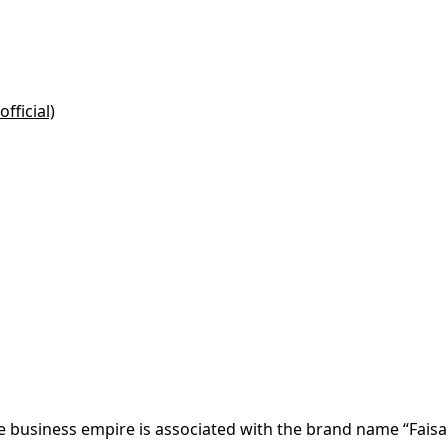
fficial)
re business empire is associated with the brand name “Faisa