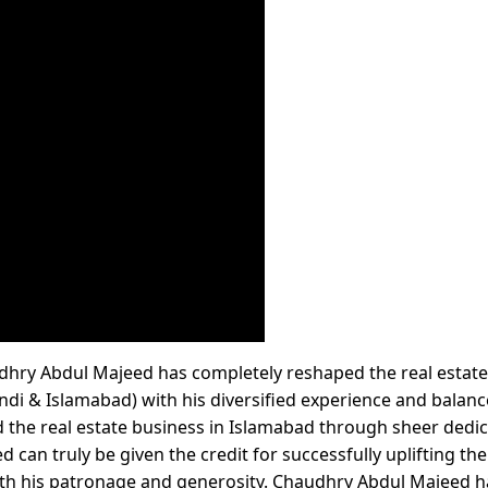
hry Abdul Majeed has completely reshaped the real estate
pindi & Islamabad) with his diversified experience and balan
 the real estate business in Islamabad through sheer dedi
can truly be given the credit for successfully uplifting the 
h his patronage and generosity. Chaudhry Abdul Majeed h