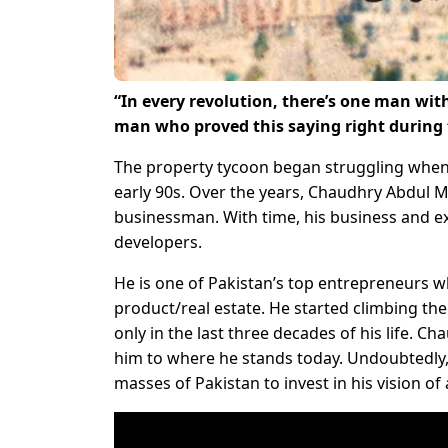
“In every revolution, there’s one man wit
man who proved this saying right during t
The property tycoon began struggling when 
early 90s. Over the years, Chaudhry Abdul M
businessman. With time, his business and e
developers.
He is one of Pakistan’s top entrepreneurs w
product/real estate. He started climbing th
only in the last three decades of his life. C
him to where he stands today. Undoubtedly, 
masses of Pakistan to invest in his vision of 