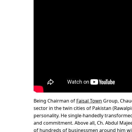
Being Chairman of
Faisal Town
Group, Chaud
sector in the twin cities of Pakistan (Rawal
personality. He single-handedly transformed
and commitment. Above all, Ch. Abdul Majeed 
of hundreds of businessmen around him wit