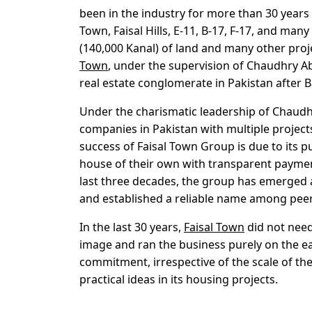
been in the industry for more than 30 years 
Town, Faisal Hills, E-11, B-17, F-17, and m
(140,000 Kanal) of land and many other proj
Town
, under the supervision of Chaudhry Ab
real estate conglomerate in Pakistan after
Under the charismatic leadership of Chaudh
companies in Pakistan with multiple project
success of Faisal Town Group is due to its pu
house of their own with transparent payment
last three decades, the group has emerged a
and established a reliable name among peer
In the last 30 years,
Faisal Town
did not need
image and ran the business purely on the ea
commitment, irrespective of the scale of the
practical ideas in its housing projects.