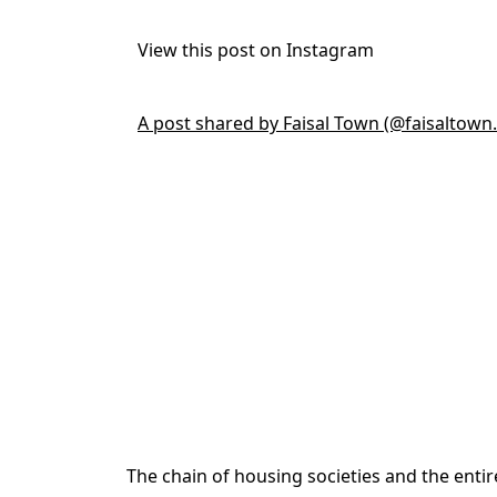
View this post on Instagram
A post shared by Faisal Town (@faisaltown.o
The chain of housing societies and the enti