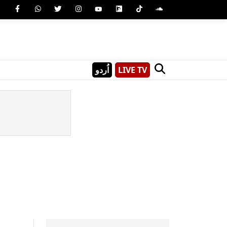
اُردو
LIVE TV