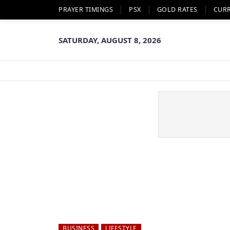
PRAYER TIMINGS
PSX
GOLD RATES
CUR
SATURDAY, AUGUST 8, 2026
BUSINESS
LIFESTYLE