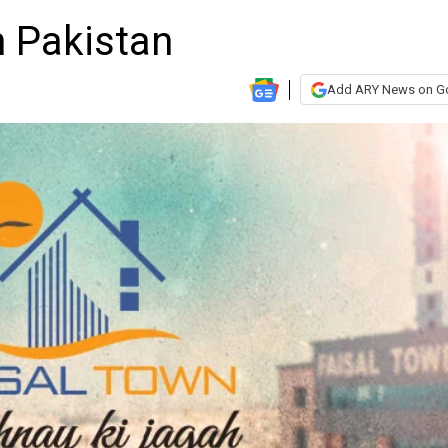
n Pakistan
Add ARY News on G