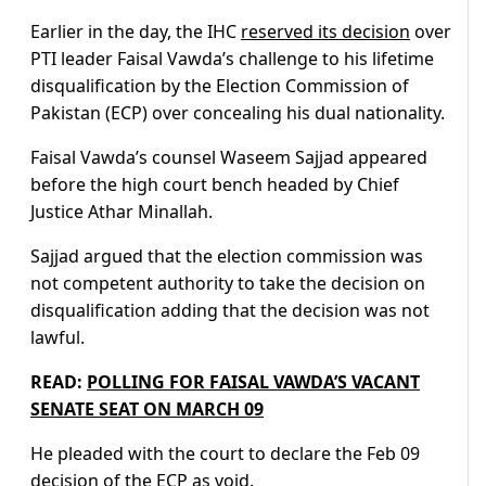
Earlier in the day, the IHC
reserved its decision
over
PTI leader Faisal Vawda’s challenge to his lifetime
disqualification by the Election Commission of
Pakistan (ECP) over concealing his dual nationality.
Faisal Vawda’s counsel Waseem Sajjad appeared
before the high court bench headed by Chief
Justice Athar Minallah.
Sajjad argued that the election commission was
not competent authority to take the decision on
disqualification adding that the decision was not
lawful.
READ:
POLLING FOR FAISAL VAWDA’S VACANT
SENATE SEAT ON MARCH 09
He pleaded with the court to declare the Feb 09
decision of the ECP as void.