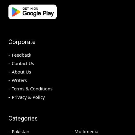
Corporate
Feedback
Contact Us
About Us
Writers
Terms & Conditions
Privacy & Policy
Categories
Pakistan
Multimedia