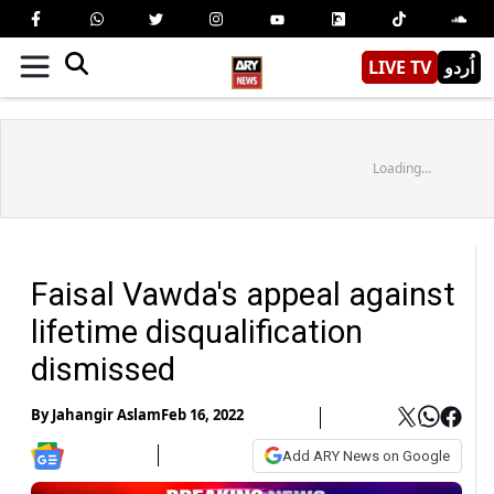
LIVE TV
اُردو
Loading...
Faisal Vawda's appeal against
lifetime disqualification
dismissed
By
Jahangir Aslam
Feb 16, 2022
Add ARY News on Google