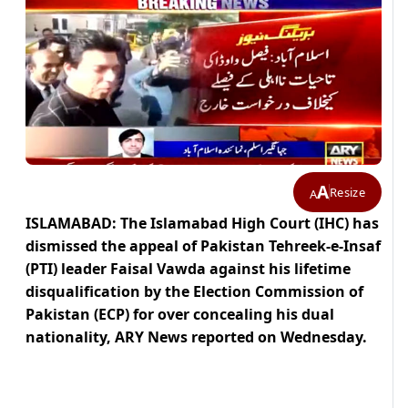
A
Resize
A
ISLAMABAD: The Islamabad High Court (IHC) has
dismissed the appeal of Pakistan Tehreek-e-Insaf
(PTI) leader Faisal Vawda against his lifetime
disqualification by the Election Commission of
Pakistan (ECP) for over concealing his dual
nationality, ARY News reported on Wednesday.