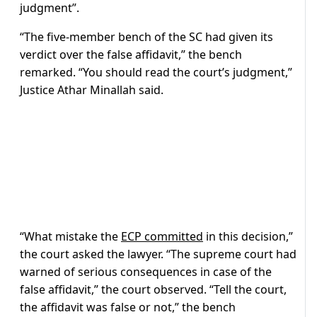
judgment”.
“The five-member bench of the SC had given its
verdict over the false affidavit,” the bench
remarked. “You should read the court’s judgment,”
Justice Athar Minallah said.
“What mistake the
ECP committed
in this decision,”
the court asked the lawyer. “The supreme court had
warned of serious consequences in case of the
false affidavit,” the court observed. “Tell the court,
the affidavit was false or not,” the bench