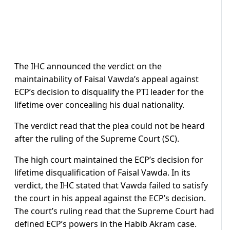
The IHC announced the verdict on the
maintainability of Faisal Vawda’s appeal against
ECP’s decision to disqualify the PTI leader for the
lifetime over concealing his dual nationality.
The verdict read that the plea could not be heard
after the ruling of the Supreme Court (SC).
The high court maintained the ECP’s decision for
lifetime disqualification of Faisal Vawda. In its
verdict, the IHC stated that Vawda failed to satisfy
the court in his appeal against the ECP’s decision.
The court’s ruling read that the Supreme Court had
defined ECP’s powers in the Habib Akram case.