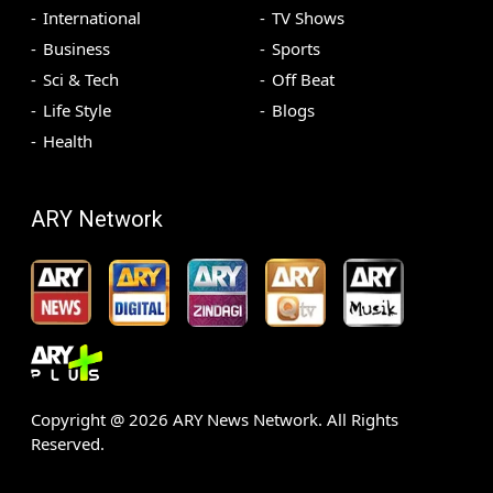
International
TV Shows
Business
Sports
Sci & Tech
Off Beat
Life Style
Blogs
Health
ARY Network
Copyright @
2026
ARY News Network. All Rights
Reserved.