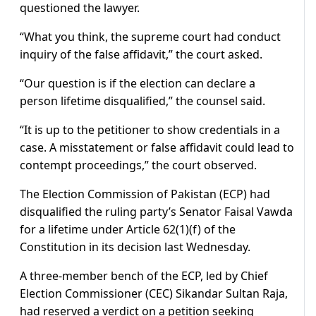
questioned the lawyer.
“What you think, the supreme court had conduct
inquiry of the false affidavit,” the court asked.
“Our question is if the election can declare a
person lifetime disqualified,” the counsel said.
“It is up to the petitioner to show credentials in a
case. A misstatement or false affidavit could lead to
contempt proceedings,” the court observed.
The Election Commission of Pakistan (ECP) had
disqualified the ruling party’s Senator Faisal Vawda
for a lifetime under Article 62(1)(f) of the
Constitution in its decision last Wednesday.
A three-member bench of the ECP, led by Chief
Election Commissioner (CEC) Sikandar Sultan Raja,
had reserved a verdict on a petition seeking