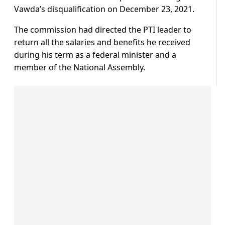
Vawda’s disqualification on December 23, 2021.
The commission had directed the PTI leader to
return all the salaries and benefits he received
during his term as a federal minister and a
member of the National Assembly.