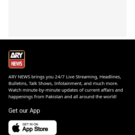
ARY NEWS brings you 24/7 Live Streaming, Headlines,
Bulletins, Talk Shows, Infotainment, and much more.
Watch minute-by-minute updates of current affairs and
happenings from Pakistan and all around the world!
Get our App