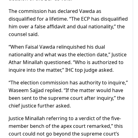
The commission has declared Vawda as
disqualified for a lifetime. “The ECP has disqualified
him over a false affidavit and dual nationality,” the
counsel said.
“When Faisal Vawda relinquished his dual
nationality and what was the election date,” Justice
Athar Minallah questioned. “Who is authorized to
inquire into the matter,” IHC top judge asked.
“The election commission has authority to inquire,”
Waseem Sajjad replied. “If the matter would have
been sent to the supreme court after inquiry,” the
chief justice further asked.
Justice Minallah referring to a verdict of the five-
member bench of the apex court remarked,” this
court could not go beyond the supreme court’s