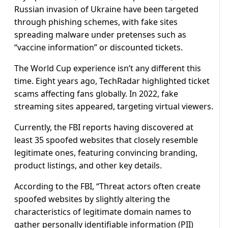
Russian invasion of Ukraine have been targeted
through phishing schemes, with fake sites
spreading malware under pretenses such as
“vaccine information” or discounted tickets.
The World Cup experience isn’t any different this
time. Eight years ago, TechRadar highlighted ticket
scams affecting fans globally. In 2022, fake
streaming sites appeared, targeting virtual viewers.
Currently, the FBI reports having discovered at
least 35 spoofed websites that closely resemble
legitimate ones, featuring convincing branding,
product listings, and other key details.
According to the FBI, “Threat actors often create
spoofed websites by slightly altering the
characteristics of legitimate domain names to
gather personally identifiable information (PII)