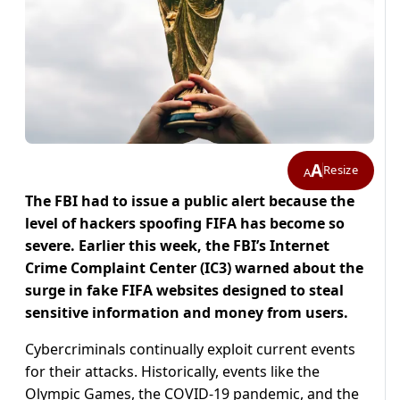
A
Resize
A
The FBI had to issue a public alert because the
level of hackers spoofing FIFA has become so
severe. Earlier this week, the FBI’s Internet
Crime Complaint Center (IC3) warned about the
surge in fake FIFA websites designed to steal
sensitive information and money from users.
Cybercriminals continually exploit current events
for their attacks. Historically, events like the
Olympic Games, the COVID-19 pandemic, and the