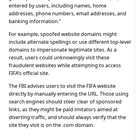
entered by users, including names, home
addresses, phone numbers, email addresses, and
banking information.”
For example, spoofed website domains might
include alternate spellings or use different top-level
domains to impersonate legitimate sites. As a
result, users could unknowingly visit these
fraudulent websites while attempting to access
FIFA’s official site.
The FBI advises users to visit the FIFA website
directly by manually entering the URL. Those using
search engines should steer clear of sponsored
links, as they might be paid imitators aimed at
diverting traffic, and should always verify that the
site they visit is on the .com domain.