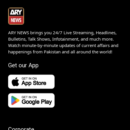
ARY NEWS brings you 24/7 Live Streaming, Headlines,
Bulletins, Talk Shows, Infotainment, and much more.
Watch minute-by-minute updates of current affairs and
happenings from Pakistan and all around the world!
Get our App
Corporate