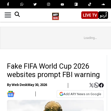
LIVE TV
اُردو
Loading...
Fake FIFA World Cup 2026
websites prompt FBI warning
By
Web Desk
May 30, 2026
Add ARY News on Google