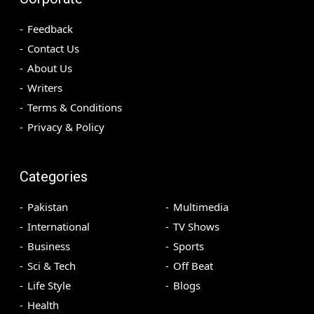
Feedback
Contact Us
About Us
Writers
Terms & Conditions
Privacy & Policy
Categories
Pakistan
Multimedia
International
TV Shows
Business
Sports
Sci & Tech
Off Beat
Life Style
Blogs
Health