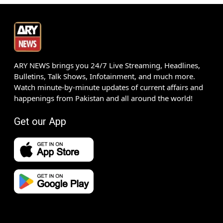
ARY NEWS brings you 24/7 Live Streaming, Headlines,
Bulletins, Talk Shows, Infotainment, and much more.
Watch minute-by-minute updates of current affairs and
happenings from Pakistan and all around the world!
Get our App