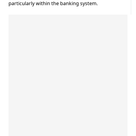
particularly within the banking system.