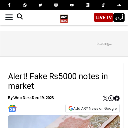
LIVE TV
اُردو
Loading...
Alert! Fake Rs5000 notes in
market
By
Web Desk
Dec 19, 2023
Add ARY News on Google