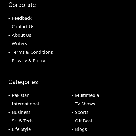
Corporate
Feedback
Contact Us
About Us
Writers
Terms & Conditions
Privacy & Policy
Categories
Pakistan
Multimedia
International
TV Shows
Business
Sports
Sci & Tech
Off Beat
Life Style
Blogs