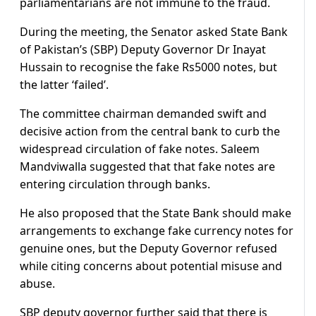
parliamentarians are not immune to the fraud.
During the meeting, the Senator asked State Bank
of Pakistan’s (SBP) Deputy Governor Dr Inayat
Hussain to recognise the fake Rs5000 notes, but
the latter ‘failed’.
The committee chairman demanded swift and
decisive action from the central bank to curb the
widespread circulation of fake notes. Saleem
Mandviwalla suggested that that fake notes are
entering circulation through banks.
He also proposed that the State Bank should make
arrangements to exchange fake currency notes for
genuine ones, but the Deputy Governor refused
while citing concerns about potential misuse and
abuse.
SBP deputy governor further said that there is