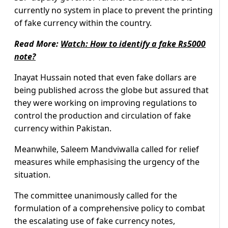
currently no system in place to prevent the printing
of fake currency within the country.
Read More:
Watch: How to identify a fake Rs5000
note?
Inayat Hussain noted that even fake dollars are
being published across the globe but assured that
they were working on improving regulations to
control the production and circulation of fake
currency within Pakistan.
Meanwhile, Saleem Mandviwalla called for relief
measures while emphasising the urgency of the
situation.
The committee unanimously called for the
formulation of a comprehensive policy to combat
the escalating use of fake currency notes,