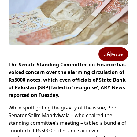
A
Resize
A
The Senate Standing Committee on Finance has
voiced concern over the alarming circulation of
Rs5000 notes, which even officials of State Bank
of Pakistan (SBP) failed to ‘recognise’, ARY News
reported on Tuesday.
While spotlighting the gravity of the issue, PPP
Senator Salim Mandviwala – who chaired the
standing committee’s meeting – tabled a bundle of
counterfeit Rs5000 notes and said even