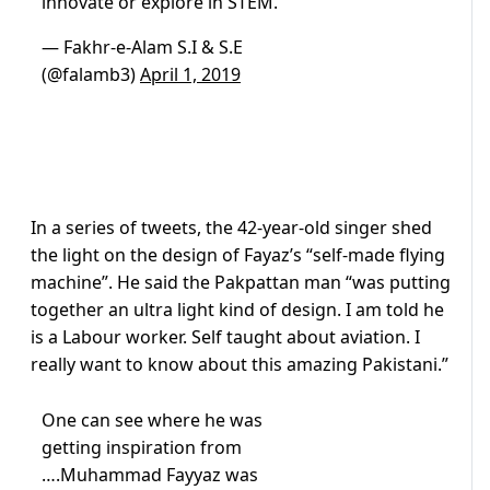
innovate or explore in STEM.
— Fakhr-e-Alam S.I & S.E
(@falamb3)
April 1, 2019
In a series of tweets, the 42-year-old singer shed
the light on the design of Fayaz’s “self-made flying
machine”. He said the Pakpattan man “was putting
together an ultra light kind of design. I am told he
is a Labour worker. Self taught about aviation. I
really want to know about this amazing Pakistani.”
One can see where he was
getting inspiration from
….Muhammad Fayyaz was