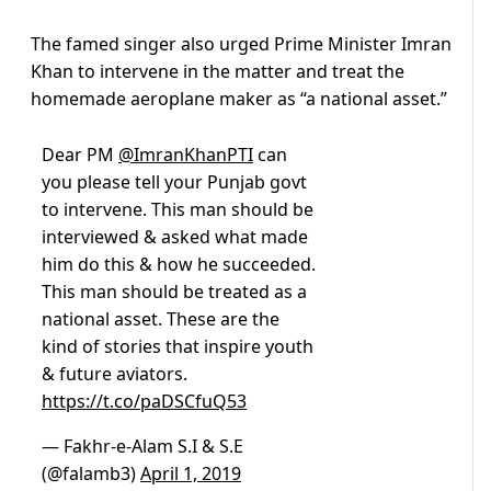
The famed singer also urged Prime Minister Imran
Khan to intervene in the matter and treat the
homemade aeroplane maker as “a national asset.”
Dear PM
@ImranKhanPTI
can
you please tell your Punjab govt
to intervene. This man should be
interviewed & asked what made
him do this & how he succeeded.
This man should be treated as a
national asset. These are the
kind of stories that inspire youth
& future aviators.
https://t.co/paDSCfuQ53
— Fakhr-e-Alam S.I & S.E
(@falamb3)
April 1, 2019