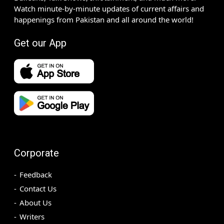
Watch minute-by-minute updates of current affairs and
happenings from Pakistan and all around the world!
Get our App
Corporate
Feedback
Contact Us
About Us
Writers