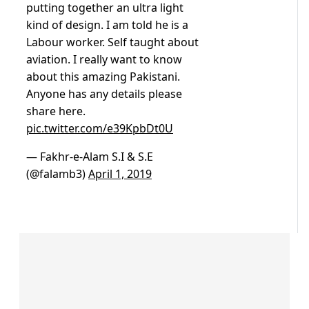
putting together an ultra light
kind of design. I am told he is a
Labour worker. Self taught about
aviation. I really want to know
about this amazing Pakistani.
Anyone has any details please
share here.
pic.twitter.com/e39KpbDt0U
— Fakhr-e-Alam S.I & S.E
(@falamb3)
April 1, 2019