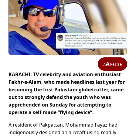
A
Resize
A
KARACHI: TV celebrity and aviation enthusiast
Fakhr-e-Alam, who made headlines last year for
becoming the first Pakistani globetrotter, came
out to strongly defend
the youth who was
apprehended on Sunday for attempting to
operate a self-made “flying device”.
A resident of Pakpattan, Mohammad Fayaz had
indigenously designed an aircraft using readily