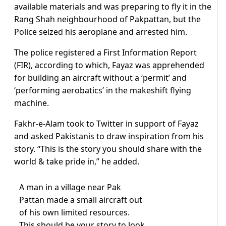
available materials and was preparing to fly it in the
Rang Shah neighbourhood of Pakpattan, but the
Police seized his aeroplane and arrested him.
The police registered a First Information Report
(FIR), according to which, Fayaz was apprehended
for building an aircraft without a ‘permit’ and
‘performing aerobatics’ in the makeshift flying
machine.
Fakhr-e-Alam took to Twitter in support of Fayaz
and asked Pakistanis to draw inspiration from his
story. “This is the story you should share with the
world & take pride in,” he added.
A man in a village near Pak
Pattan made a small aircraft out
of his own limited resources.
This should be your story to look