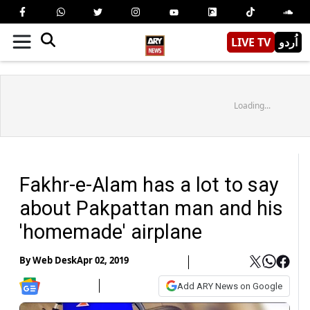
LIVE TV
اُردو
Loading...
Fakhr-e-Alam has a lot to say
about Pakpattan man and his
'homemade' airplane
By
Web Desk
Apr 02, 2019
Add ARY News on Google