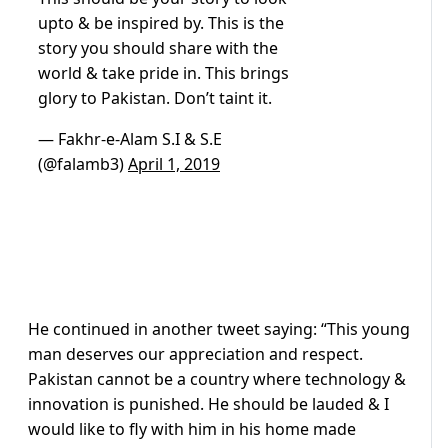
upto & be inspired by. This is the
story you should share with the
world & take pride in. This brings
glory to Pakistan. Don’t taint it.
— Fakhr-e-Alam S.I & S.E
(@falamb3)
April 1, 2019
He continued in another tweet saying: “This young
man deserves our appreciation and respect.
Pakistan cannot be a country where technology &
innovation is punished. He should be lauded & I
would like to fly with him in his home made