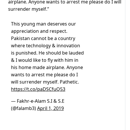
airplane. Anyone wants to arrest me please do I will
surrender myself.”
This young man deserves our
appreciation and respect.
Pakistan cannot be a country
where technology & innovation
is punished. He should be lauded
& I would like to fly with him in
his home made airplane. Anyone
wants to arrest me please do I
will surrender myself. Pathetic.
https://t.co/paDSCfuQ53
— Fakhr-e-Alam S.I & S.E
(@falamb3)
April 1, 2019