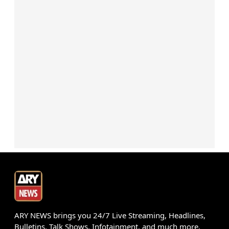
ARY NEWS brings you 24/7 Live Streaming, Headlines,
Bulletins, Talk Shows, Infotainment, and much more.