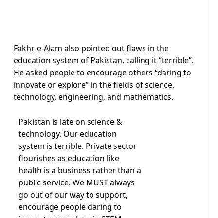
Fakhr-e-Alam also pointed out flaws in the
education system of Pakistan, calling it “terrible”.
He asked people to encourage others “daring to
innovate or explore” in the fields of science,
technology, engineering, and mathematics.
Pakistan is late on science &
technology. Our education
system is terrible. Private sector
flourishes as education like
health is a business rather than a
public service. We MUST always
go out of our way to support,
encourage people daring to