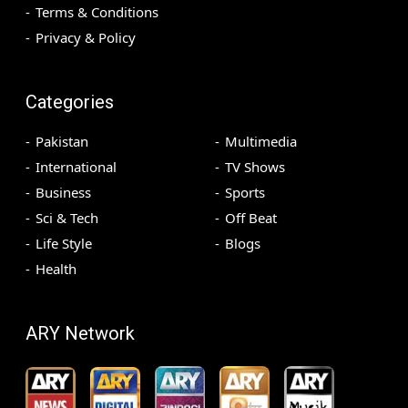
Terms & Conditions
Privacy & Policy
Categories
Pakistan
Multimedia
International
TV Shows
Business
Sports
Sci & Tech
Off Beat
Life Style
Blogs
Health
ARY Network