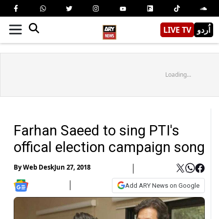
LIVE TV
اُردو
Loading...
Farhan Saeed to sing PTI's
offical election campaign song
By
Web Desk
Jun 27, 2018
Add ARY News on Google