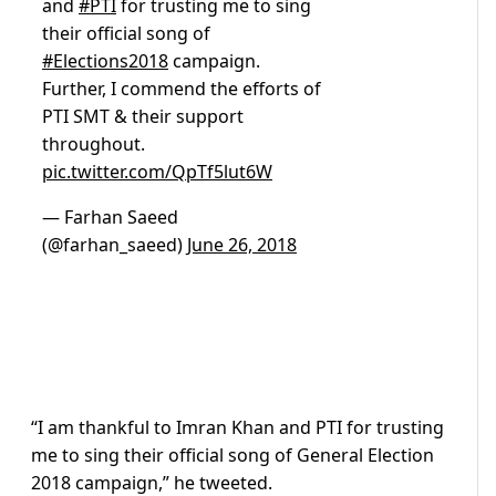
and
#PTI
for trusting me to sing
their official song of
#Elections2018
campaign.
Further, I commend the efforts of
PTI SMT & their support
throughout.
pic.twitter.com/QpTf5lut6W
— Farhan Saeed
(@farhan_saeed)
June 26, 2018
“I am thankful to Imran Khan and PTI for trusting
me to sing their official song of General Election
2018 campaign,” he tweeted.