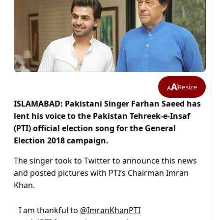
A
Resize
A
ISLAMABAD: Pakistani Singer Farhan Saeed has
lent his voice to the Pakistan Tehreek-e-Insaf
(PTI) official election song for the General
Election 2018 campaign.
The singer took to Twitter to announce this news
and posted pictures with PTI’s Chairman Imran
Khan.
I am thankful to
@ImranKhanPTI