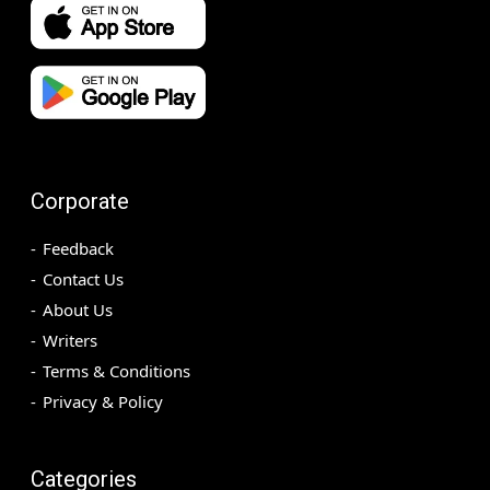
Corporate
Feedback
Contact Us
About Us
Writers
Terms & Conditions
Privacy & Policy
Categories