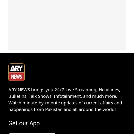
ARY NEWS brings you 24/7 Live Streaming, Headlines,
Bulletins, Talk Shows, Infotainment, and much more.
Watch minute-by-minute updates of current affairs and
happenings from Pakistan and all around the world!
Get our App