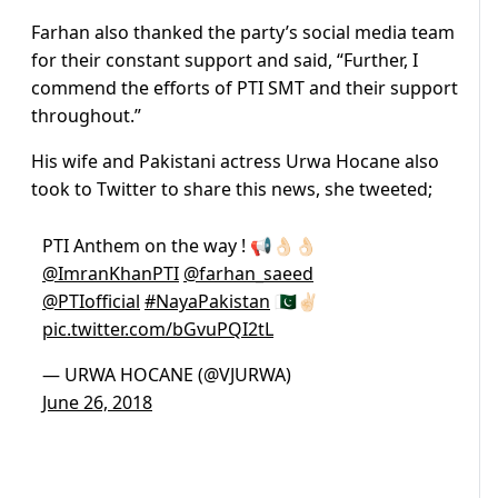
Farhan also thanked the party’s social media team
for their constant support and said, “Further, I
commend the efforts of PTI SMT and their support
throughout.”
His wife and Pakistani actress Urwa Hocane also
took to Twitter to share this news, she tweeted;
PTI Anthem on the way ! 📢👌🏻👌🏻
@ImranKhanPTI
@farhan_saeed
@PTIofficial
#NayaPakistan
🇵🇰✌🏻
pic.twitter.com/bGvuPQI2tL
— URWA HOCANE (@VJURWA)
June 26, 2018