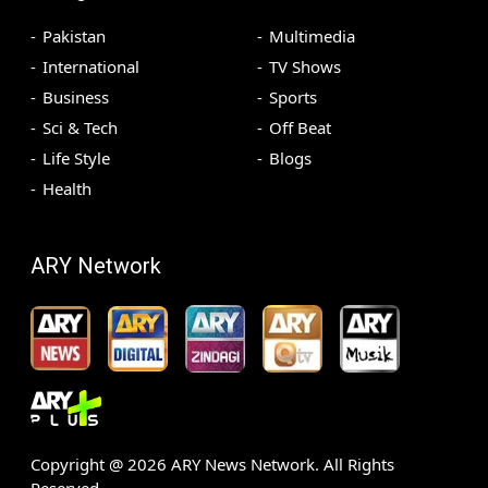
Pakistan
Multimedia
International
TV Shows
Business
Sports
Sci & Tech
Off Beat
Life Style
Blogs
Health
ARY Network
Copyright @
2026
ARY News Network. All Rights
Reserved.