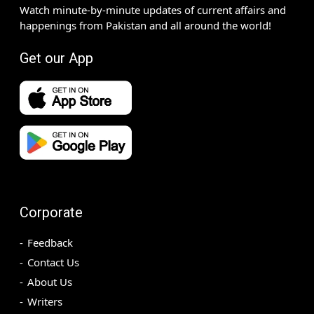
Watch minute-by-minute updates of current affairs and
happenings from Pakistan and all around the world!
Get our App
Corporate
Feedback
Contact Us
About Us
Writers