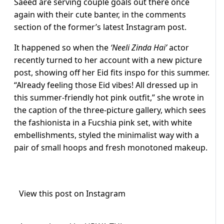
Saeed are serving couple goals out there once
again with their cute banter, in the comments
section of the former’s latest Instagram post.
It happened so when the
‘Neeli Zinda Hai’
actor
recently turned to her account with a new picture
post, showing off her Eid fits inspo for this summer.
“Already feeling those Eid vibes! All dressed up in
this summer-friendly hot pink outfit,” she wrote in
the caption of the three-picture gallery, which sees
the fashionista in a Fucshia pink set, with white
embellishments, styled the minimalist way with a
pair of small hoops and fresh monotoned makeup.
View this post on Instagram