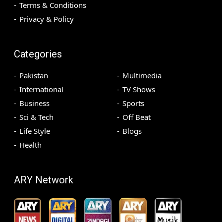
Terms & Conditions
Privacy & Policy
Categories
Pakistan
Multimedia
International
TV Shows
Business
Sports
Sci & Tech
Off Beat
Life Style
Blogs
Health
ARY Network