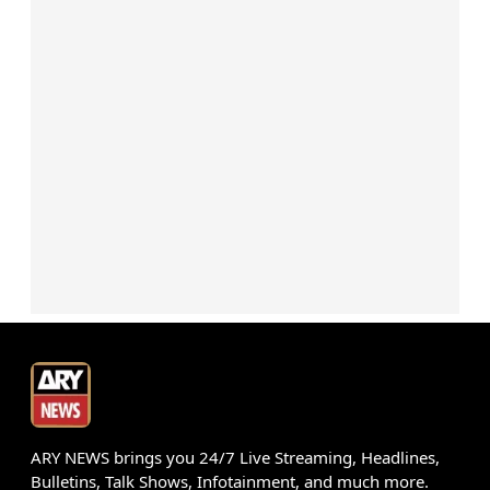
ARY NEWS brings you 24/7 Live Streaming, Headlines,
Bulletins, Talk Shows, Infotainment, and much more.