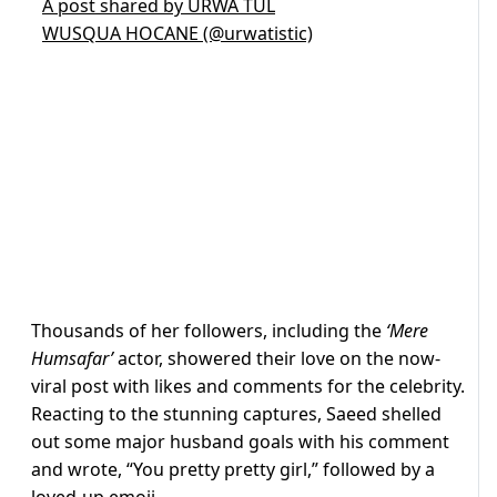
A post shared by URWA TUL
WUSQUA HOCANE (@urwatistic)
Thousands of her followers, including the
‘Mere
Humsafar’
actor, showered their love on the now-
viral post with likes and comments for the celebrity.
Reacting to the stunning captures, Saeed shelled
out some major husband goals with his comment
and wrote, “You pretty pretty girl,” followed by a