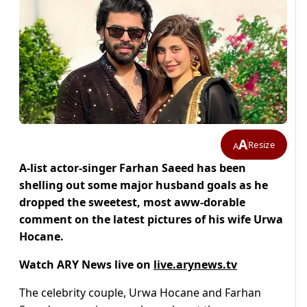
A
Resize
A
A-list actor-singer Farhan Saeed has been
shelling out some major husband goals as he
dropped the sweetest, most aww-dorable
comment on the latest pictures of his wife Urwa
Hocane.
Watch ARY News live on
live.arynews.tv
The celebrity couple, Urwa Hocane and Farhan