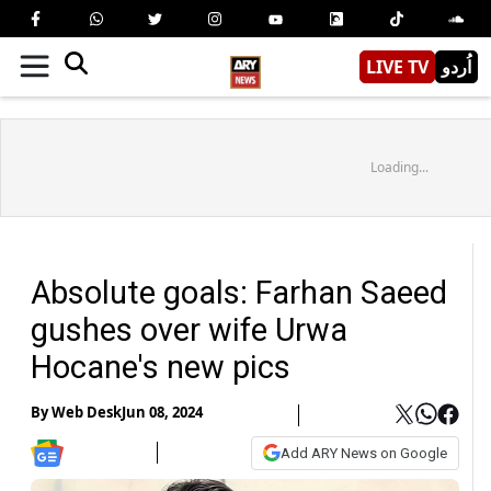
LIVE TV
اُردو
Loading...
Absolute goals: Farhan Saeed
gushes over wife Urwa
Hocane's new pics
By
Web Desk
Jun 08, 2024
Add ARY News on Google