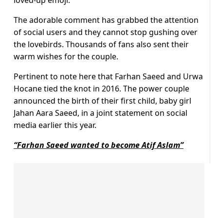
loved-up emoji.
The adorable comment has grabbed the attention
of social users and they cannot stop gushing over
the lovebirds. Thousands of fans also sent their
warm wishes for the couple.
Pertinent to note here that Farhan Saeed and Urwa
Hocane tied the knot in 2016. The power couple
announced the birth of their first child, baby girl
Jahan Aara Saeed, in a joint statement on social
media earlier this year.
“Farhan Saeed wanted to become Atif Aslam”