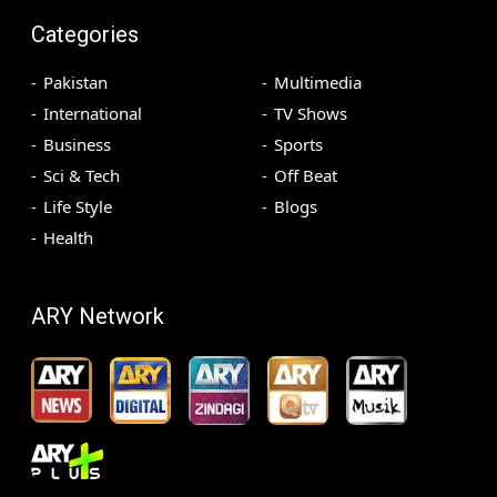
Categories
Pakistan
Multimedia
International
TV Shows
Business
Sports
Sci & Tech
Off Beat
Life Style
Blogs
Health
ARY Network