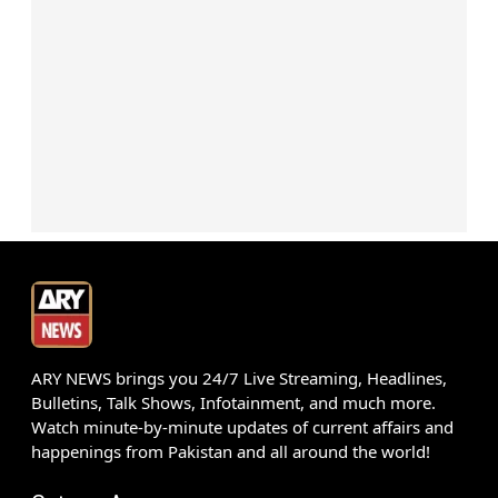
ARY NEWS brings you 24/7 Live Streaming, Headlines,
Bulletins, Talk Shows, Infotainment, and much more.
Watch minute-by-minute updates of current affairs and
happenings from Pakistan and all around the world!