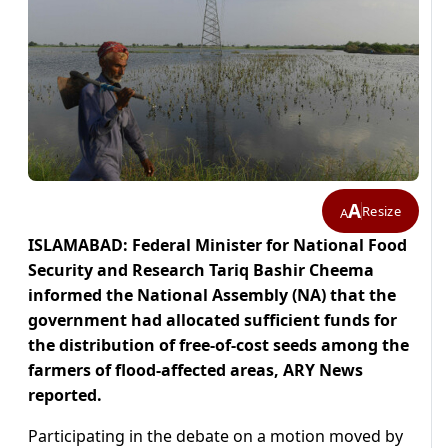
A
Resize
A
ISLAMABAD: Federal Minister for National Food
Security and Research Tariq Bashir Cheema
informed the National Assembly (NA) that the
government had allocated sufficient funds for
the distribution of free-of-cost seeds among the
farmers of flood-affected areas, ARY News
reported.
Participating in the debate on a motion moved by