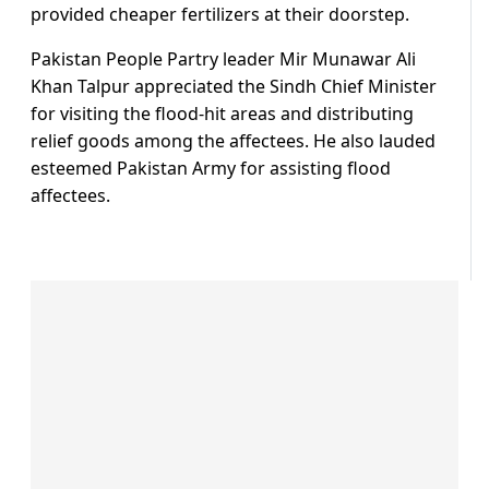
provided cheaper fertilizers at their doorstep.
Pakistan People Partry leader Mir Munawar Ali
Khan Talpur appreciated the Sindh Chief Minister
for visiting the flood-hit areas and distributing
relief goods among the affectees. He also lauded
esteemed Pakistan Army for assisting flood
affectees.