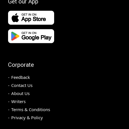
Get our App
Corporate
Feedback
Contact Us
About Us
Writers
Terms & Conditions
Privacy & Policy