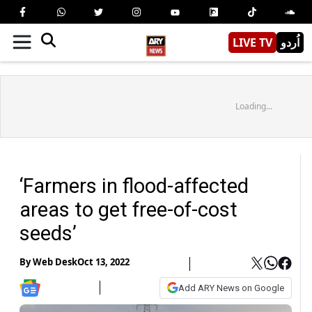
LIVE TV
اُردو
Loading...
‘Farmers in flood-affected
areas to get free-of-cost
seeds’
By
Web Desk
Oct 13, 2022
Add ARY News on Google