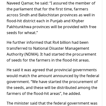
Naveed Qamar, he said: “I assured the member of
the parliament that for the first time, farmers
across Sindh and Balochistan provinces as well in
flood-hit district each in Punjab and Khyber
Pakhtunkhwa provinces will be provided with free
seeds for wheat.”
He further informed that Rs4 billion had been
transferred to National Disaster Management
Authority (NDMA). It had started the procurement
of seeds for the farmers in the flood-hit areas.
He said it was agreed that provincial governments
would match the amount announced by the federal
government. “We have started the procurement of
the seeds, and these will be distributed among the
farmers of the flood-hit areas”, he added.
The minister said that the federal government was