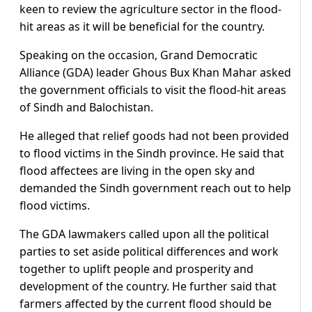
keen to review the agriculture sector in the flood-
hit areas as it will be beneficial for the country.
Speaking on the occasion, Grand Democratic
Alliance (GDA) leader Ghous Bux Khan Mahar asked
the government officials to visit the flood-hit areas
of Sindh and Balochistan.
He alleged that relief goods had not been provided
to flood victims in the Sindh province. He said that
flood affectees are living in the open sky and
demanded the Sindh government reach out to help
flood victims.
The GDA lawmakers called upon all the political
parties to set aside political differences and work
together to uplift people and prosperity and
development of the country. He further said that
farmers affected by the current flood should be