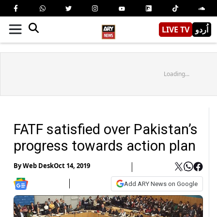
LIVE TV
اُردو
Loading...
FATF satisfied over Pakistan’s
progress towards action plan
By
Web Desk
Oct 14, 2019
Add ARY News on Google