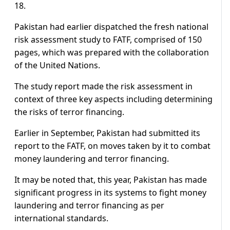
18.
Pakistan had earlier dispatched the fresh national
risk assessment study to FATF, comprised of 150
pages, which was prepared with the collaboration
of the United Nations.
The study report made the risk assessment in
context of three key aspects including determining
the risks of terror financing.
Earlier in September, Pakistan had submitted its
report to the FATF, on moves taken by it to combat
money laundering and terror financing.
It may be noted that, this year, Pakistan has made
significant progress in its systems to fight money
laundering and terror financing as per
international standards.