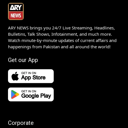
ARY NEWS brings you 24/7 Live Streaming, Headlines,
Bulletins, Talk Shows, Infotainment, and much more.
Watch minute-by-minute updates of current affairs and
happenings from Pakistan and all around the world!
Get our App
Corporate