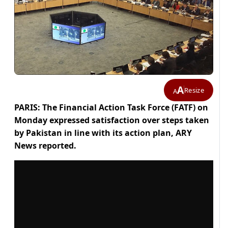
A
Resize
A
PARIS: The Financial Action Task Force (FATF) on
Monday expressed satisfaction over steps taken
by Pakistan in line with its action plan, ARY
News reported.