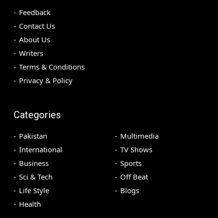
Feedback
Contact Us
About Us
Writers
Terms & Conditions
Privacy & Policy
Categories
Pakistan
Multimedia
International
TV Shows
Business
Sports
Sci & Tech
Off Beat
Life Style
Blogs
Health