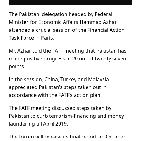
The Pakistani delegation headed by Federal
Minister for Economic Affairs Hammad Azhar
attended a crucial session of the Financial Action
Task Force in Paris.
Mr. Azhar told the FATF meeting that Pakistan has
made positive progress in 20 out of twenty seven
points.
In the session, China, Turkey and Malaysia
appreciated Pakistan’s steps taken out in
accordance with the FATF’s action plan.
The FATF meeting discussed steps taken by
Pakistan to curb terrorism-financing and money
laundering till April 2019.
The forum will release its final report on October