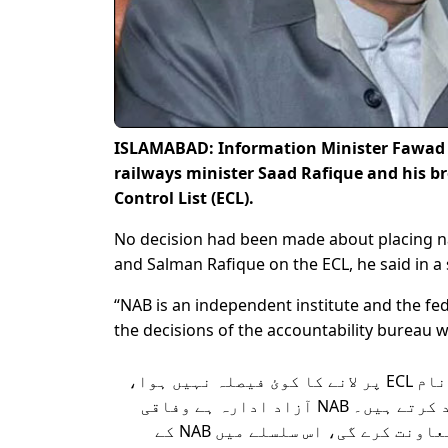
ISLAMABAD: Information Minister Fawad C
railways minister Saad Rafique and his b
Control List (ECL).
No decision had been made about placing 
and Salman Rafique on the ECL, he said in a
“NAB is an independent institute and the fe
the decisions of the accountability bureau 
سعد رفیق اور سلمان رفیق کے نام ECL پر لانے کا کوئ فیصلہ نہیں ہوا،
اس سلسلے میں خبروں کی تردید کرتے ہیں۔ NAB آزاد ادارہ ہے وفاقی
حکومت قانون کے تحت NAB کی معاونت کرے گی، اس سلسلے میں NAB کے