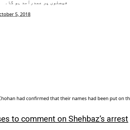
فیصلوں پر عمدرآمد ہو گا۔
ctober 5, 2018
z Chohan had confirmed that their names had been put on t
ses to comment on Shehbaz’s arrest