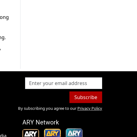
long
ng.
y
Subscribe
By subscribing you agree to our
Privacy Policy
ARY Network
dia