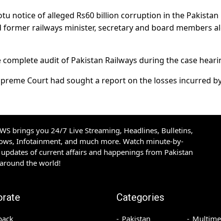
tu notice of alleged Rs60 billion corruption in the Pakistan
 former railways minister, secretary and board members a
e complete audit of Pakistan Railways during the case heari
Supreme Court had sought a report on the losses incurred b
S brings you 24/7 Live Streaming, Headlines, Bulletins,
hows, Infotainment, and much more. Watch minute-by-
updates of current affairs and happenings from Pakistan
 around the world!
orate
Categories
back
Pakistan
Multime