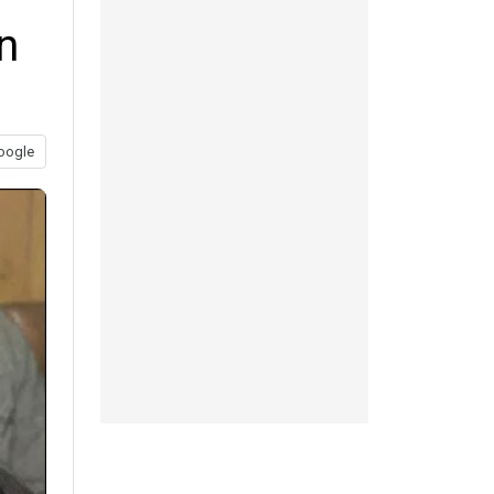
n
oogle