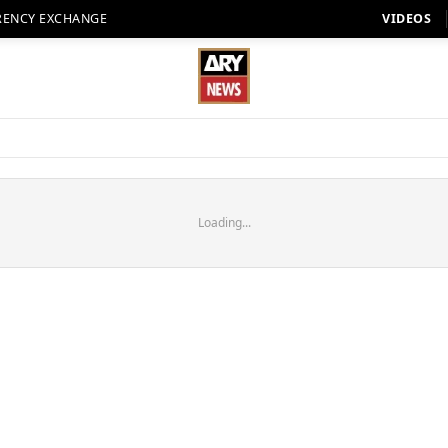
RENCY EXCHANGE
VIDEOS
Loading...