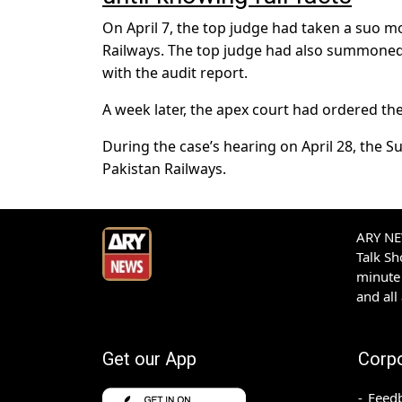
On April 7, the top judge had taken a suo mo
Railways. The top judge had also summoned
with the audit report.
A week later, the apex court had ordered th
During the case’s hearing on April 28, the 
Pakistan Railways.
ARY NEW
Talk S
minute 
and all
Get our App
Corp
Feed