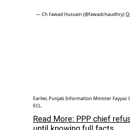
— Ch Fawad Hussain (@fawadchaudhry)
O
Earlier, Punjab Information Minister Fayya
ECL.
Read More: PPP chief refu
until knowing full facts