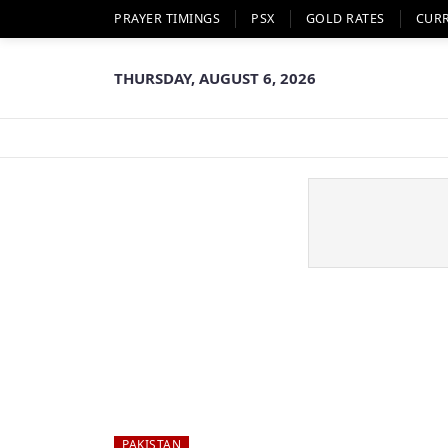
PRAYER TIMINGS
PSX
GOLD RATES
CUR
THURSDAY, AUGUST 6, 2026
PAKISTAN