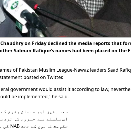
haudhry on Friday declined the media reports that fo
rother Salman Rafique’s names had been placed on the E
names of Pakistan Muslim League-Nawaz leaders Saad Rafi
 statement posted on Twitter.
deral government would assist it according to law, neverthe
would be implemented,” he said.