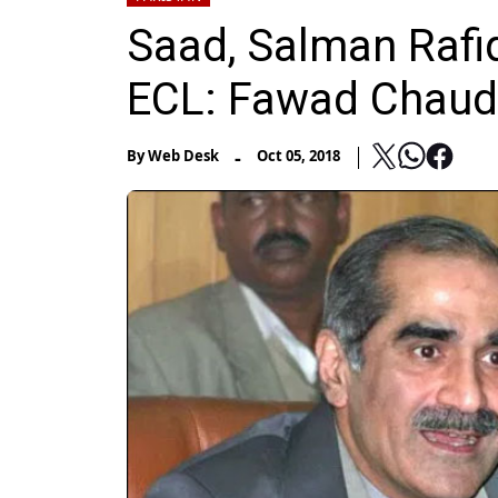
Saad, Salman Rafi
ECL: Fawad Chaud
-
By
Web Desk
Oct 05, 2018