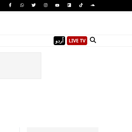
اُردو
LIVE TV