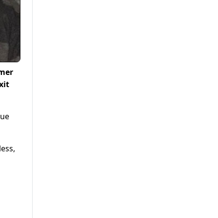
rmer
xit
que
less,