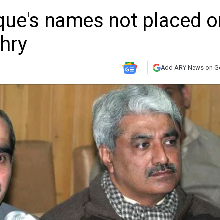
que's names not placed o
hry
Add ARY News on G