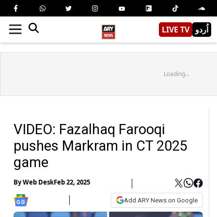
LIVE TV
اُردو
Loading...
VIDEO: Fazalhaq Farooqi
pushes Markram in CT 2025
game
By
Web Desk
Feb 22, 2025
Add ARY News on Google