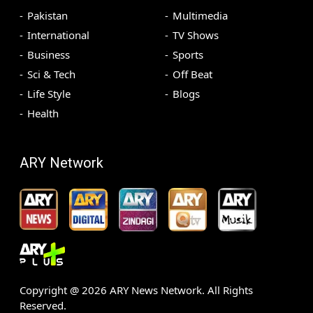
Pakistan
Multimedia
International
TV Shows
Business
Sports
Sci & Tech
Off Beat
Life Style
Blogs
Health
ARY Network
Copyright @
2026
ARY News Network. All Rights
Reserved.