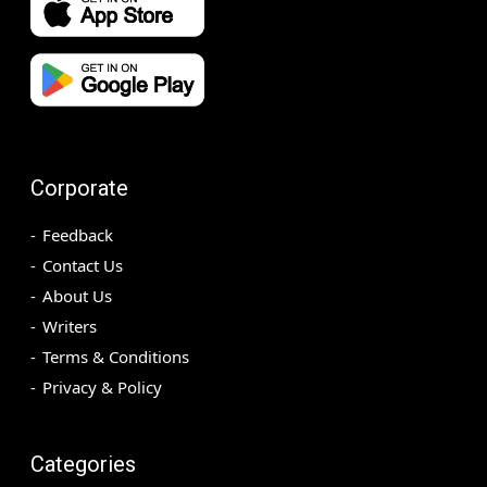
Corporate
Feedback
Contact Us
About Us
Writers
Terms & Conditions
Privacy & Policy
Categories