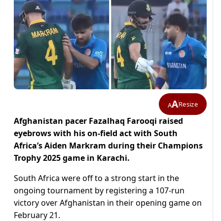
A
Resize
A
Afghanistan pacer Fazalhaq Farooqi raised
eyebrows with his on-field act with South
Africa’s Aiden Markram during their Champions
Trophy 2025 game in Karachi.
South Africa were off to a strong start in the
ongoing tournament by registering a 107-run
victory over Afghanistan in their opening game on
February 21.