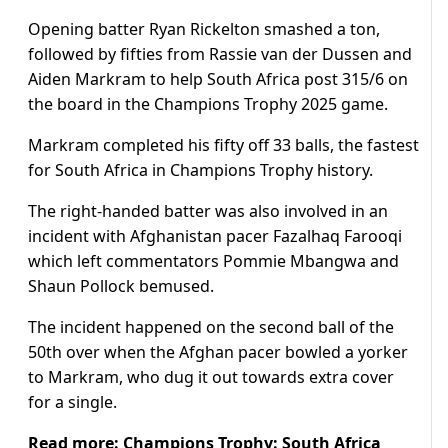
Opening batter Ryan Rickelton smashed a ton,
followed by fifties from Rassie van der Dussen and
Aiden Markram to help South Africa post 315/6 on
the board in the Champions Trophy 2025 game.
Markram completed his fifty off 33 balls, the fastest
for South Africa in Champions Trophy history.
The right-handed batter was also involved in an
incident with Afghanistan pacer Fazalhaq Farooqi
which left commentators Pommie Mbangwa and
Shaun Pollock bemused.
The incident happened on the second ball of the
50th over when the Afghan pacer bowled a yorker
to Markram, who dug it out towards extra cover
for a single.
Read more:
Champions Trophy: South Africa