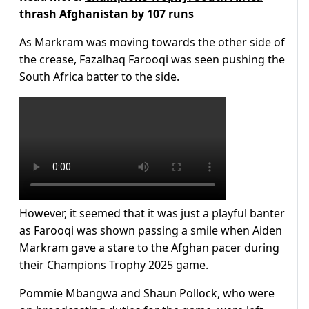
thrash Afghanistan by 107 runs
As Markram was moving towards the other side of
the crease, Fazalhaq Farooqi was seen pushing the
South Africa batter to the side.
However, it seemed that it was just a playful banter
as Farooqi was shown passing a smile when Aiden
Markram gave a stare to the Afghan pacer during
their Champions Trophy 2025 game.
Pommie Mbangwa and Shaun Pollock, who were