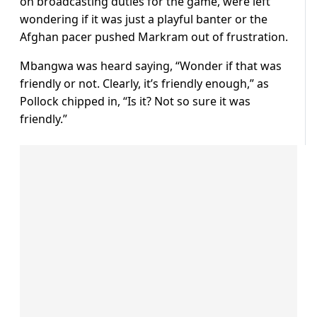
on broadcasting duties for the game, were left
wondering if it was just a playful banter or the
Afghan pacer pushed Markram out of frustration.
Mbangwa was heard saying, “Wonder if that was
friendly or not. Clearly, it’s friendly enough,” as
Pollock chipped in, “Is it? Not so sure it was
friendly.”