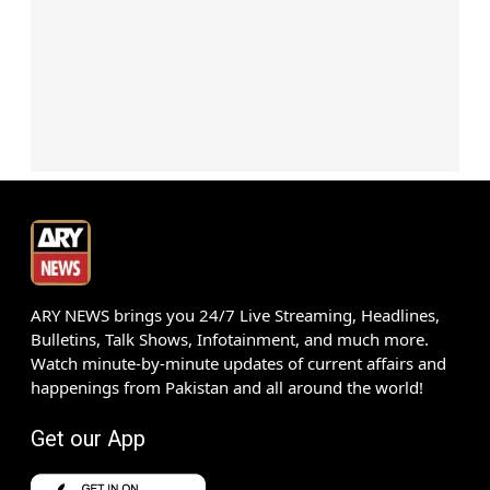
ARY NEWS brings you 24/7 Live Streaming, Headlines,
Bulletins, Talk Shows, Infotainment, and much more.
Watch minute-by-minute updates of current affairs and
happenings from Pakistan and all around the world!
Get our App