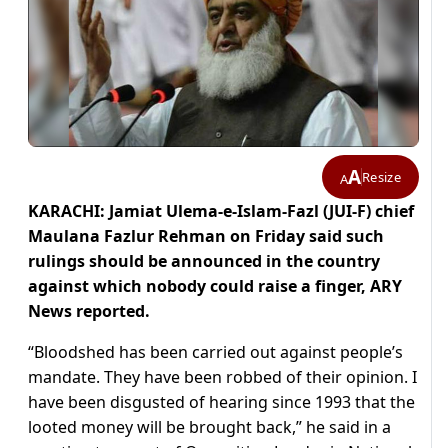
A
Resize
A
KARACHI: Jamiat Ulema-e-Islam-Fazl (JUI-F) chief
Maulana Fazlur Rehman on Friday said such
rulings should be announced in the country
against which nobody could raise a finger, ARY
News reported.
“Bloodshed has been carried out against people’s
mandate. They have been robbed of their opinion. I
have been disgusted of hearing since 1993 that the
looted money will be brought back,” he said in a