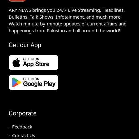
ARY NEWS brings you 24/7 Live Streaming, Headlines,
Bulletins, Talk Shows, Infotainment, and much more.
Watch minute-by-minute updates of current affairs and
happenings from Pakistan and all around the world!
Get our App
Corporate
Feedback
Contact Us