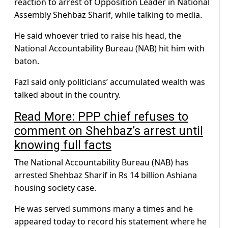
reaction to arrest of Opposition Leader in National
Assembly Shehbaz Sharif, while talking to media.
He said whoever tried to raise his head, the
National Accountability Bureau (NAB) hit him with
baton.
Fazl said only politicians’ accumulated wealth was
talked about in the country.
Read More: PPP chief refuses to
comment on Shehbaz’s arrest until
knowing full facts
The National Accountability Bureau (NAB) has
arrested Shehbaz Sharif in Rs 14 billion Ashiana
housing society case.
He was served summons many a times and he
appeared today to record his statement where he