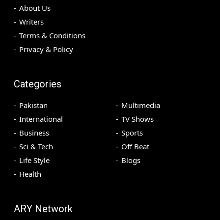
About Us
Writers
Terms & Conditions
Privacy & Policy
Categories
Pakistan
Multimedia
International
TV Shows
Business
Sports
Sci & Tech
Off Beat
Life Style
Blogs
Health
ARY Network