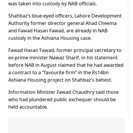
was taken into custody by NAB officials.
Shahbaz’s blue-eyed officers, Lahore Development
Authority former director general Ahad Cheema
and Fawad Hasan Fawad, are already in NAB
custody in the Ashiana Housing case.
Fawad Hasan Fawad, former principal secretary to
ex-prime minister Nawaz Sharif, in his statement
before NAB in August claimed that he had awarded
a contract to a “favourite firm” in the Rs14bn
Ashiana Housing project on Shahbaz’s behest.
Information Minister Fawad Chaudhry said those
who had plundered public exchequer should be
held accountable.