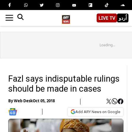
LIVE TV
اُردو
Loading...
Fazl says indisputable rulings
should be made in cases
By
Web Desk
Oct 05, 2018
Add ARY News on Google