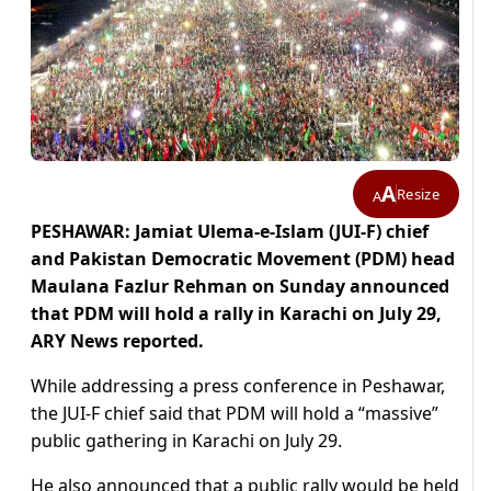
A
Resize
A
PESHAWAR: Jamiat Ulema-e-Islam (JUI-F) chief
and Pakistan Democratic Movement (PDM) head
Maulana Fazlur Rehman on Sunday announced
that PDM will hold a rally in Karachi on July 29,
ARY News reported.
While addressing a press conference in Peshawar,
the JUI-F chief said that PDM will hold a “massive”
public gathering in Karachi on July 29.
He also announced that a public rally would be held