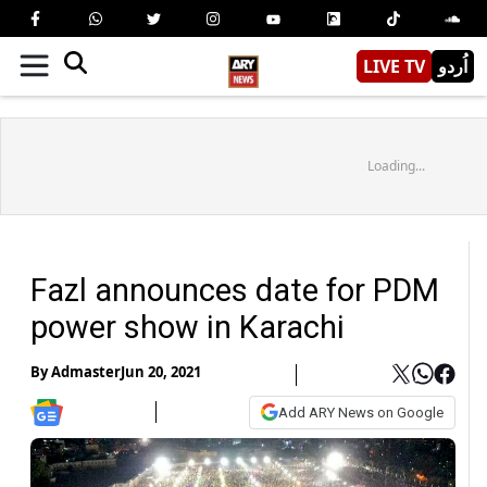
LIVE TV
اُردو
Loading...
Fazl announces date for PDM
power show in Karachi
By
Admaster
Jun 20, 2021
Add ARY News on Google