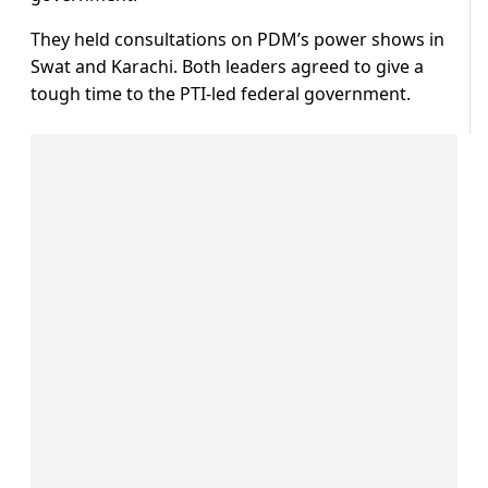
They held consultations on PDM’s power shows in
Swat and Karachi. Both leaders agreed to give a
tough time to the PTI-led federal government.