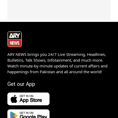
ARY NEWS brings you 24/7 Live Streaming, Headlines,
Bulletins, Talk Shows, Infotainment, and much more.
Watch minute-by-minute updates of current affairs and
happenings from Pakistan and all around the world!
Get our App