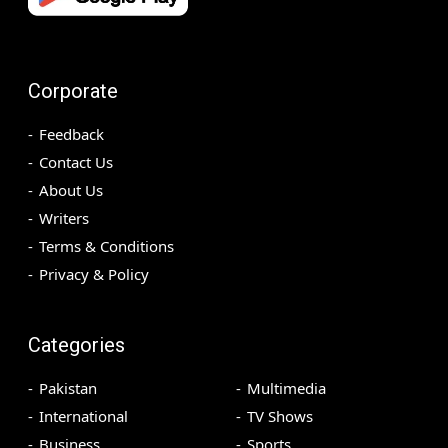
Corporate
Feedback
Contact Us
About Us
Writers
Terms & Conditions
Privacy & Policy
Categories
Pakistan
Multimedia
International
TV Shows
Business
Sports