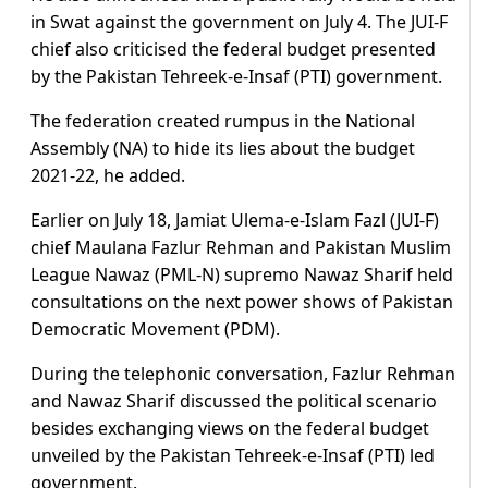
in Swat against the government on July 4. The JUI-F
chief also criticised the federal budget presented
by the Pakistan Tehreek-e-Insaf (PTI) government.
The federation created rumpus in the National
Assembly (NA) to hide its lies about the budget
2021-22, he added.
Earlier on July 18, Jamiat Ulema-e-Islam Fazl (JUI-F)
chief Maulana Fazlur Rehman and Pakistan Muslim
League Nawaz (PML-N) supremo Nawaz Sharif held
consultations on the next power shows of Pakistan
Democratic Movement (PDM).
During the telephonic conversation, Fazlur Rehman
and Nawaz Sharif discussed the political scenario
besides exchanging views on the federal budget
unveiled by the Pakistan Tehreek-e-Insaf (PTI) led
government.