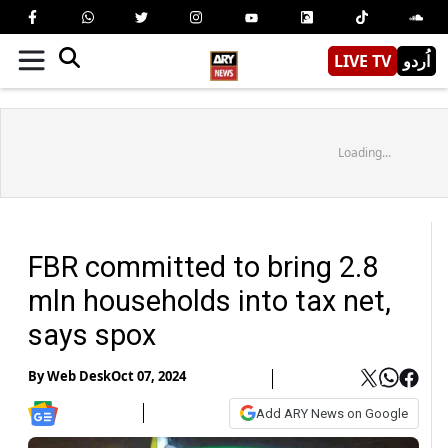
LIVE TV
اُردو
Loading...
FBR committed to bring 2.8
mln households into tax net,
says spox
By
Web Desk
Oct 07, 2024
Add ARY News on Google