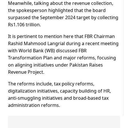
Meanwhile, talking about the revenue collection,
the spokesperson highlighted that the board
surpassed the September 2024 target by collecting
Rs1.106 trillion.
It is pertinent to mention here that FBR Chairman
Rashid Mahmood Langrial during a recent meeting
with World Bank (WB) discussed FBR
Transformation Plan and major reforms, focusing
on aligning initiatives under Pakistan Raises
Revenue Project.
The reforms include, tax policy reforms,
digitalization initiatives, capacity building of HR,
anti-smuggling initiatives and broad-based tax
administration reforms.