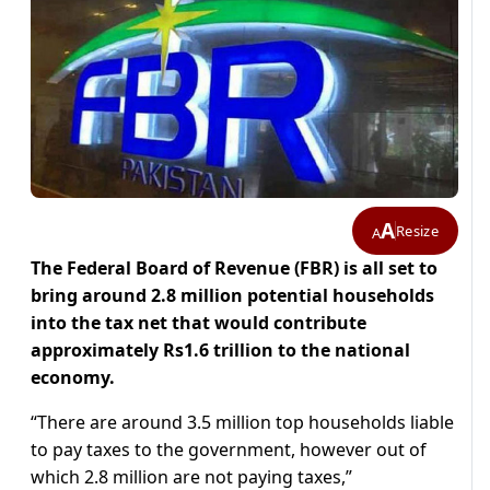
A
Resize
A
The Federal Board of Revenue (FBR) is all set to
bring around 2.8 million potential households
into the tax net that would contribute
approximately Rs1.6 trillion to the national
economy.
“There are around 3.5 million top households liable
to pay taxes to the government, however out of
which 2.8 million are not paying taxes,”