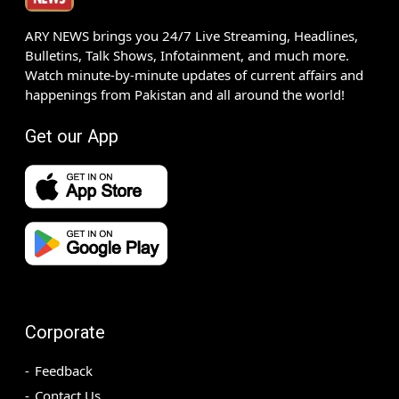
ARY NEWS brings you 24/7 Live Streaming, Headlines,
Bulletins, Talk Shows, Infotainment, and much more.
Watch minute-by-minute updates of current affairs and
happenings from Pakistan and all around the world!
Get our App
Corporate
Feedback
Contact Us