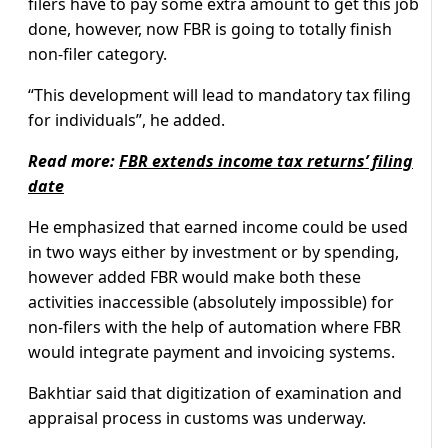
filers have to pay some extra amount to get this job
done, however, now FBR is going to totally finish
non-filer category.
“This development will lead to mandatory tax filing
for individuals”, he added.
Read more:
FBR extends income tax returns’ filing
date
He emphasized that earned income could be used
in two ways either by investment or by spending,
however added FBR would make both these
activities inaccessible (absolutely impossible) for
non-filers with the help of automation where FBR
would integrate payment and invoicing systems.
Bakhtiar said that digitization of examination and
appraisal process in customs was underway.