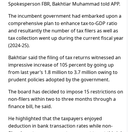
Spokesperson FBR, Bakhtiar Muhammad told APP.
The incumbent government had embarked upon a
comprehensive plan to enhance tax-to-GDP ratio
and resultantly the number of tax filers as well as
tax collection went up during the current fiscal year
(2024-25).
Bakhtiar said the filing of tax returns witnessed an
impressive increase of 105 percent by going up
from last year’s 1.8 million to 3.7 million owing to
prudent policies adopted by the government.
The board has decided to impose 15 restrictions on
non-filers within two to three months through a
finance bill, he said.
He highlighted that the taxpayers enjoyed
deduction in bank transaction rates while non-