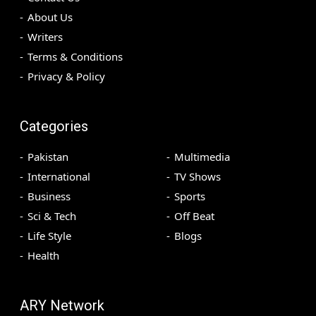
About Us
Writers
Terms & Conditions
Privacy & Policy
Categories
Pakistan
Multimedia
International
TV Shows
Business
Sports
Sci & Tech
Off Beat
Life Style
Blogs
Health
ARY Network